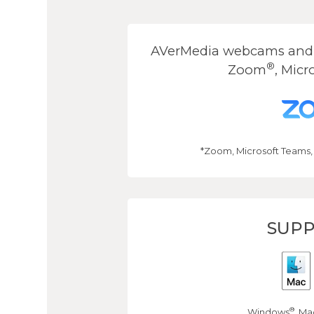
AVerMedia webcams and s
®
Zoom
, Micr
*Zoom, Microsoft Teams,
SUPP
®
Windows
, Ma