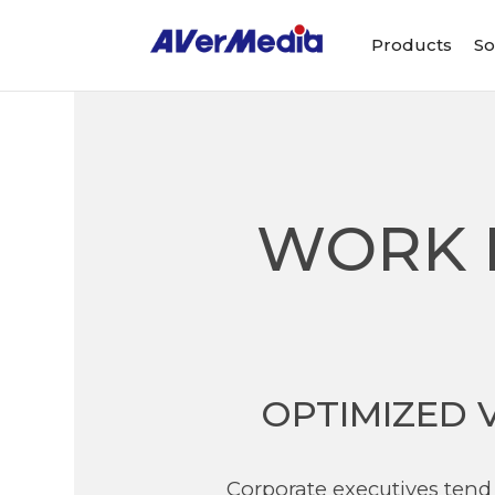
Products
So
WORK 
OPTIMIZED 
Corporate executives tend 