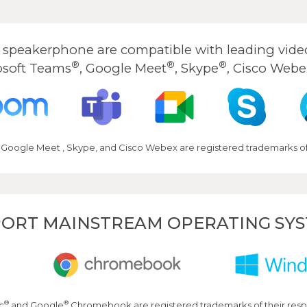
peakerphone are compatible with leading video
®
®
®
osoft Teams
, Google Meet
, Skype
, Cisco Webe
 Google Meet , Skype, and Cisco Webex are registered trademarks of 
ORT MAINSTREAM OPERATING SY
®
®
c
and Google
Chromebook are registered trademarks of their resp