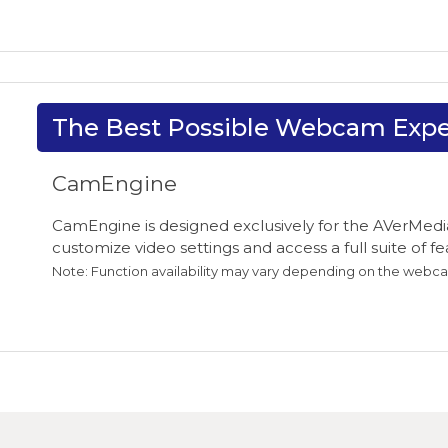
The Best Possible Webcam Expe
CamEngine
CamEngine is designed exclusively for the AVerMedia
customize video settings and access a full suite of 
Note: Function availability may vary depending on the webc