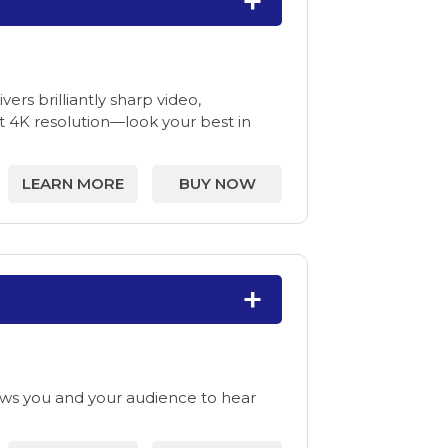
rs brilliantly sharp video,
t 4K resolution—look your best in
LEARN MORE
BUY NOW
ws you and your audience to hear