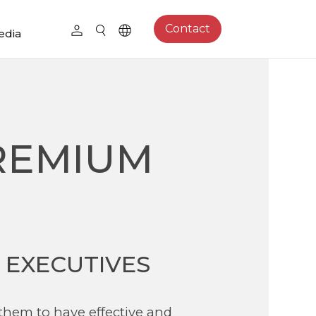
Contact
edia
REMIUM
 EXECUTIVES
 them to have effective and