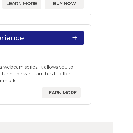
LEARN MORE
BUY NOW
rience
 webcam series. It allows you to
features the webcam has to offer.
am model.
LEARN MORE