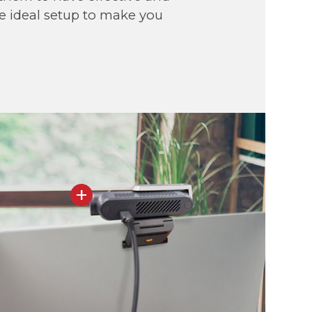
he ideal setup to make you