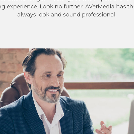
ng experience. Look no further. AVerMedia has t
always look and sound professional.