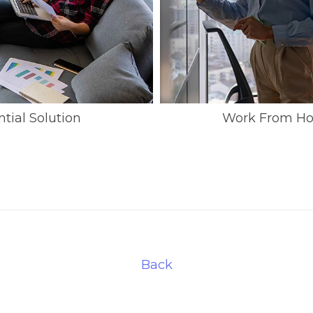
ial Solution
Work From Ho
Back