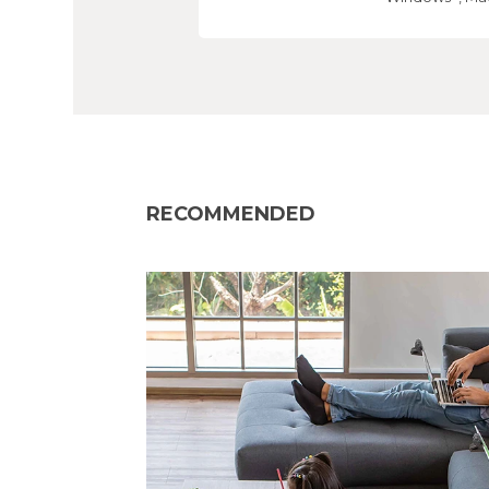
RECOMMENDED