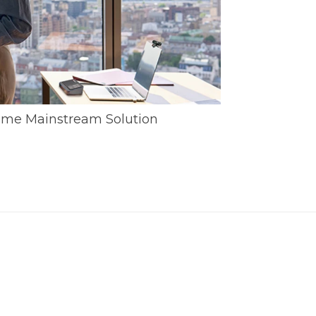
me Mainstream Solution