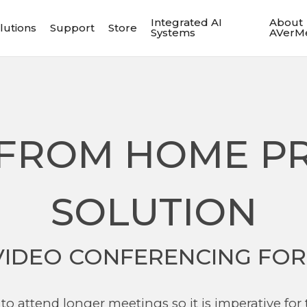
Integrated AI
About
lutions
Support
Store
Systems
AVerM
FROM HOME P
SOLUTION
VIDEO CONFERENCING FOR
to attend longer meetings so it is imperative for