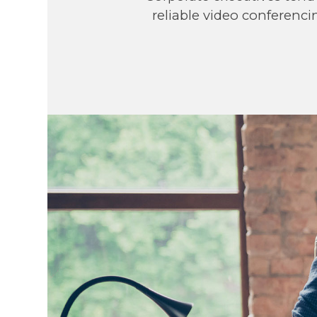
reliable video conferenci