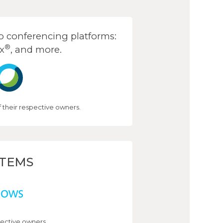
 conferencing platforms:
®
x
, and more.
their respective owners.
STEMS
ective owners.