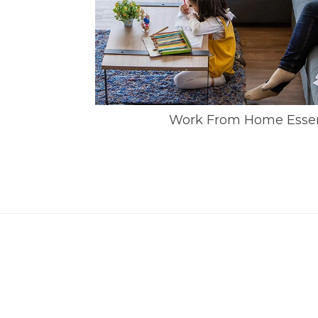
Work From Home Essent