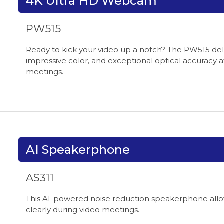
4K Ultra HD Webcam
PW515
Ready to kick your video up a notch? The PW515 delive
impressive color, and exceptional optical accuracy a
meetings.
AI Speakerphone
AS311
This AI-powered noise reduction speakerphone allo
clearly during video meetings.