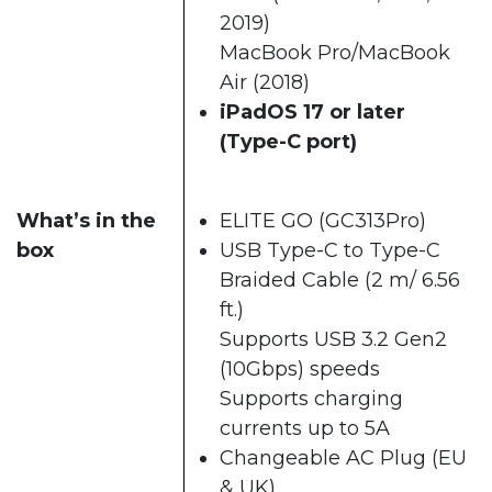
2019)
MacBook Pro/MacBook
Air (2018)
iPadOS 17 or later
(Type-C port)
What’s in the
ELITE GO (GC313Pro)
box
USB Type-C to Type-C
Braided Cable (2 m/ 6.56
ft.)
Supports USB 3.2 Gen2
(10Gbps) speeds
Supports charging
currents up to 5A
Changeable AC Plug (EU
& UK)