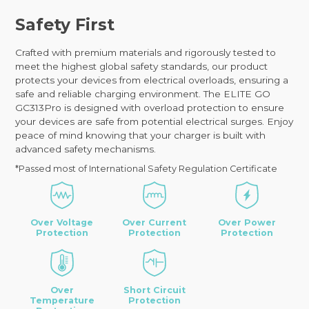
Safety First
Crafted with premium materials and rigorously tested to
meet the highest global safety standards, our product
protects your devices from electrical overloads, ensuring a
safe and reliable charging environment. The ELITE GO
GC313Pro is designed with overload protection to ensure
your devices are safe from potential electrical surges. Enjoy
peace of mind knowing that your charger is built with
advanced safety mechanisms.
*Passed most of International Safety Regulation Certificate
Over Voltage
Over Current
Over Power
Protection
Protection
Protection
Over
Short Circuit
Temperature
Protection