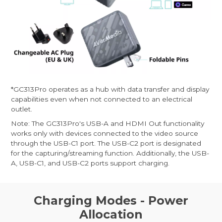
*GC313Pro operates as a hub with data transfer and display
capabilities even when not connected to an electrical
outlet.
Note: The GC313Pro's USB-A and HDMI Out functionality
works only with devices connected to the video source
through the USB-C1 port. The USB-C2 port is designated
for the capturing/streaming function. Additionally, the USB-
A, USB-C1, and USB-C2 ports support charging.
Charging Modes - Power
Allocation