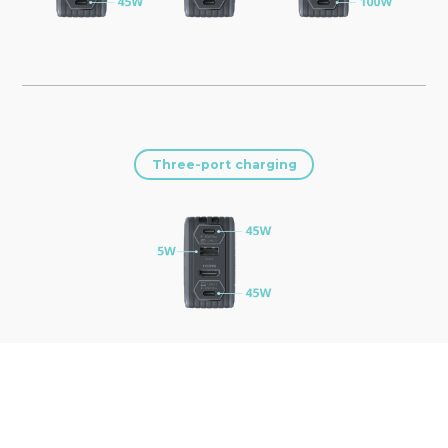
Three-port charging