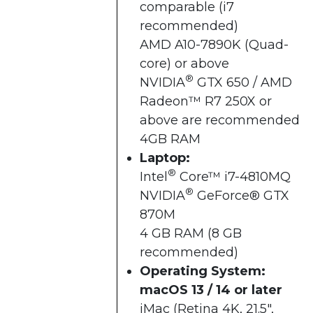
comparable (i7
recommended)
AMD A10-7890K (Quad-
core) or above
®
NVIDIA
GTX 650 / AMD
Radeon™ R7 250X or
above are recommended
4GB RAM
Laptop:
®
Intel
Core™ i7-4810MQ
®
NVIDIA
GeForce® GTX
870M
4 GB RAM (8 GB
recommended)
Operating System:
macOS 13 / 14 or later
iMac (Retina 4K, 21.5",