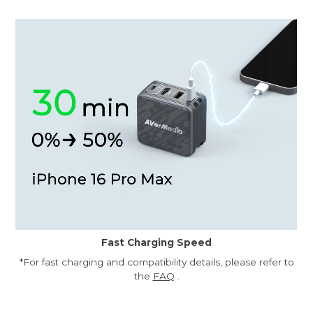
Fast Charging Speed
*For fast charging and compatibility details, please refer to
the
FAQ
.