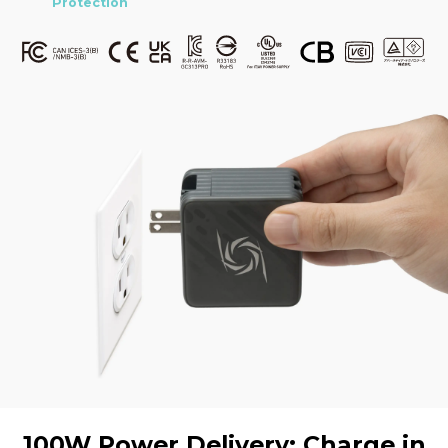
Protection
100W Power Delivery: Charge in