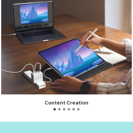
Content Creation