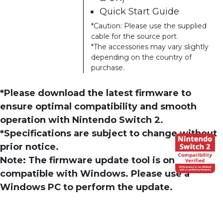
Quick Start Guide
*Caution: Please use the supplied
cable for the source port.
*The accessories may vary slightly
depending on the country of
purchase.
*Please download the latest firmware to
ensure optimal compatibility and smooth
operation with Nintendo Switch 2.
*Specifications are subject to change without
prior notice.
Note: The firmware update tool is only
compatible with Windows. Please use a
Windows PC to perform the update.