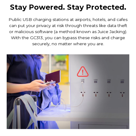
Stay Powered. Stay Protected.
Public USB charging stations at airports, hotels, and cafes
can put your privacy at risk through threats like data theft
or malicious software (a method known as Juice Jacking).
With the GC313, you can bypass these risks and charge
securely, no matter where you are.