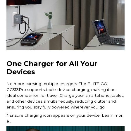
One Charger for All Your
Devices
No more carrying multiple chargers. The ELITE GO
GC313Pro supports triple-device charging, making it an
ideal companion for travel. Charge your smartphone, tablet,
and other devices simultaneously, reducing clutter and
ensuring you stay fully powered wherever you go.
* Ensure charging icon appears on your device.
Learn mor
e
.