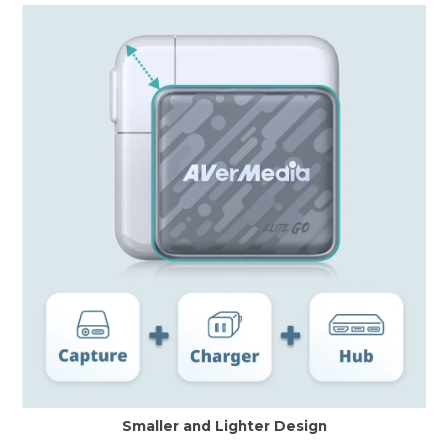
Smaller and Lighter Design