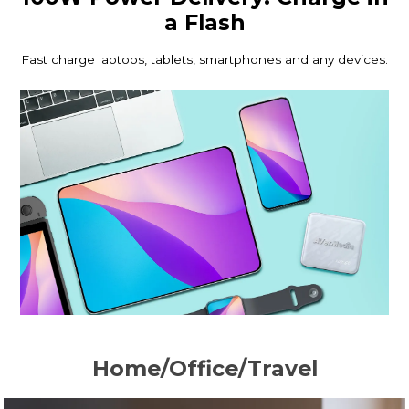
a Flash
Fast charge laptops, tablets, smartphones and any devices.
Home/Office/Travel