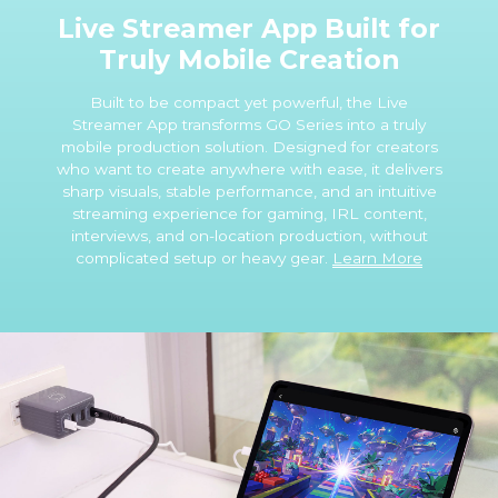
Live Streamer App Built for
Truly Mobile Creation
Built to be compact yet powerful, the Live
Streamer App transforms GO Series into a truly
mobile production solution. Designed for creators
who want to create anywhere with ease, it delivers
sharp visuals, stable performance, and an intuitive
streaming experience for gaming, IRL content,
interviews, and on-location production, without
complicated setup or heavy gear.
Learn More