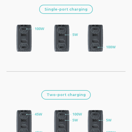
Single-port charging
Two-port charging