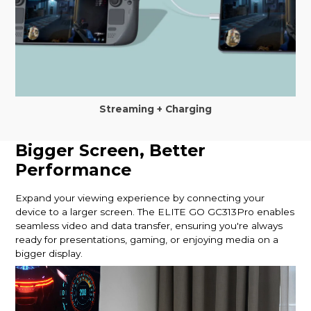
Streaming + Charging
Bigger Screen, Better
Performance
Expand your viewing experience by connecting your
device to a larger screen. The ELITE GO GC313Pro enables
seamless video and data transfer, ensuring you're always
ready for presentations, gaming, or enjoying media on a
bigger display.