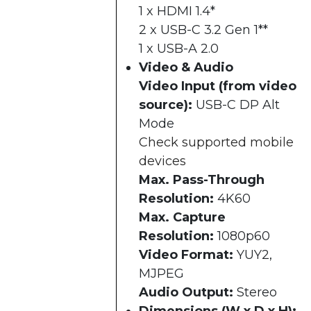
1 x HDMI 1.4*
2 x USB-C 3.2 Gen 1**
1 x USB-A 2.0
Video & Audio
Video Input (from video
source):
USB-C DP Alt
Mode
Check supported mobile
devices
Max. Pass-Through
Resolution:
4K60
Max. Capture
Resolution:
1080p60
Video Format:
YUY2,
MJPEG
Audio Output:
Stereo
Dimensions (W x D x H):