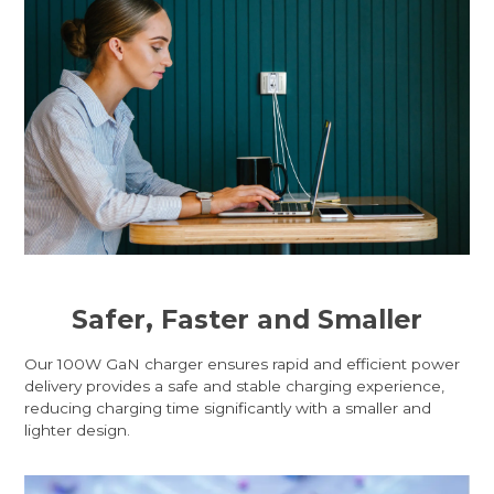
Safer, Faster and Smaller
Our 100W GaN charger ensures rapid and efficient power
delivery provides a safe and stable charging experience,
reducing charging time significantly with a smaller and
lighter design.