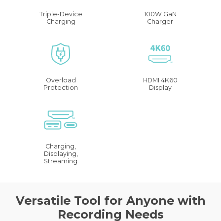
Triple-Device
100W GaN
Charging
Charger
Overload
HDMI 4K60
Protection
Display
Charging,
Displaying,
Streaming
Versatile Tool for Anyone with
Recording Needs