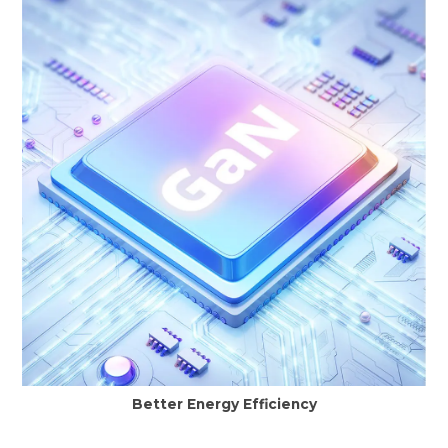
Better Energy Efficiency