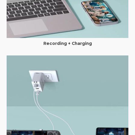
Recording + Charging