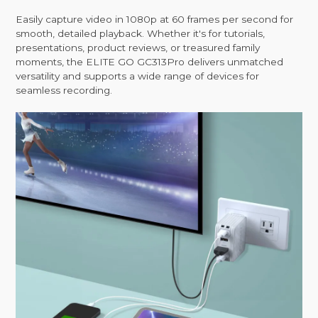
Easily capture video in 1080p at 60 frames per second for
smooth, detailed playback. Whether it's for tutorials,
presentations, product reviews, or treasured family
moments, the ELITE GO GC313Pro delivers unmatched
versatility and supports a wide range of devices for
seamless recording.