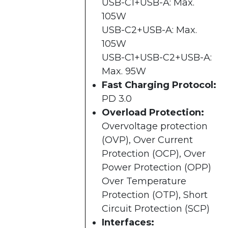
USB-C1+USB-A: Max.
105W
USB-C2+USB-A: Max.
105W
USB-C1+USB-C2+USB-A:
Max. 95W
Fast Charging Protocol:
PD 3.0
Overload Protection:
Overvoltage protection
(OVP), Over Current
Protection (OCP), Over
Power Protection (OPP)
Over Temperature
Protection (OTP), Short
Circuit Protection (SCP)
Interfaces: