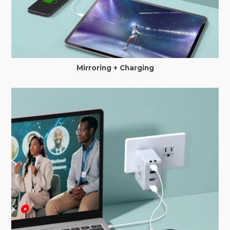
Mirroring + Charging