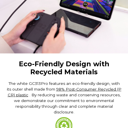
Eco-Friendly Design with
Recycled Materials
The white GC313Pro features an eco-friendly design, with
its outer shell made from
98% Post-Consumer Recycled (P
CR) plastic
. By reducing waste and conserving resources,
we demonstrate our commitment to environmental
responsibility through clear and complete material
disclosure.