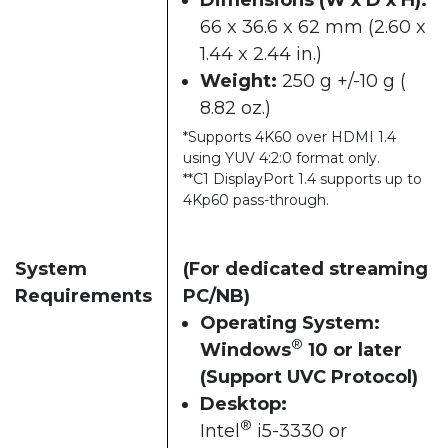
66 x 36.6 x 62 mm (2.60 x
1.44 x 2.44 in.)
Weight:
250 g +/-10 g (
8.82 oz.)
*Supports 4K60 over HDMI 1.4
using YUV 4:2:0 format only.
**C1 DisplayPort 1.4 supports up to
4Kp60 pass-through.
System
(For dedicated streaming
Requirements
PC/NB)
Operating System:
®
Windows
10 or later
(Support UVC Protocol)
Desktop:
®
Intel
i5-3330 or