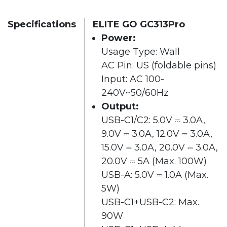
Specifications
ELITE GO GC313Pro
Power:
Usage Type: Wall
AC Pin: US (foldable pins)
Input: AC 100-
240V~50/60Hz
Output:
USB-C1/C2: 5.0V ⎓ 3.0A,
9.0V ⎓ 3.0A, 12.0V ⎓ 3.0A,
15.0V ⎓ 3.0A, 20.0V ⎓ 3.0A,
20.0V ⎓ 5A (Max. 100W)
USB-A: 5.0V ⎓ 1.0A (Max.
5W)
USB-C1+USB-C2: Max.
90W