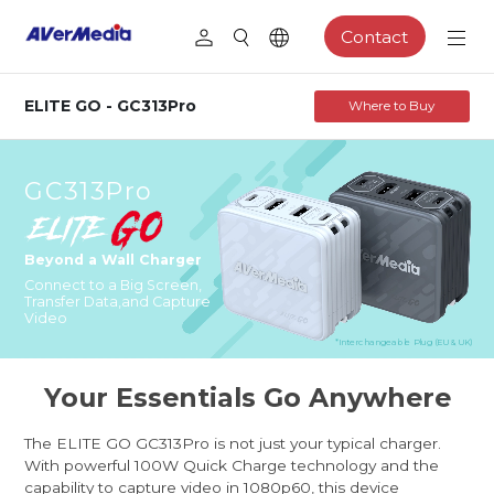
Contact
ELITE GO - GC313Pro
Where to Buy
GC313Pro
Beyond a Wall Charger
Connect to a Big Screen,
Transfer Data,
and Capture
Video
*Interchangeable Plug (EU & UK)
Your Essentials Go Anywhere
The ELITE GO GC313Pro is not just your typical charger.
With powerful 100W Quick Charge technology and the
capability to capture video in 1080p60, this device