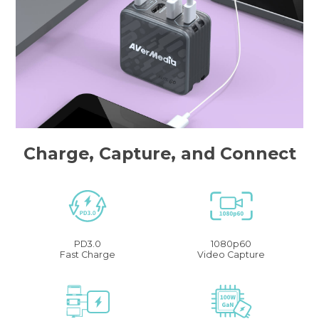
Charge, Capture, and Connect
PD3.0
1080p60
Fast Charge
Video Capture