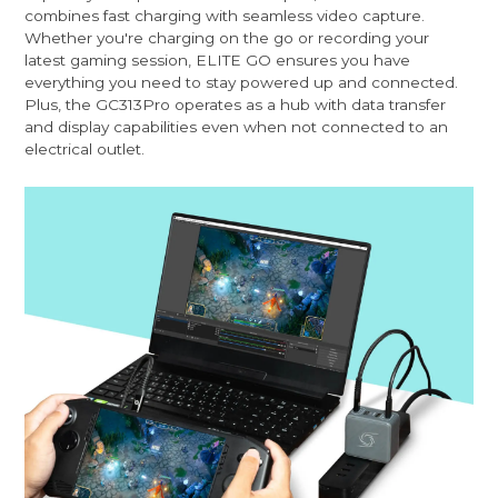
combines fast charging with seamless video capture.
Whether you're charging on the go or recording your
latest gaming session, ELITE GO ensures you have
everything you need to stay powered up and connected.
Plus, the GC313Pro operates as a hub with data transfer
and display capabilities even when not connected to an
electrical outlet.