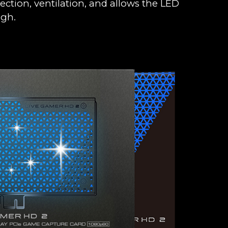
ection, ventilation, and allows the LED
ugh.