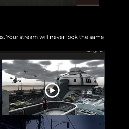
s. Your stream will never look the same