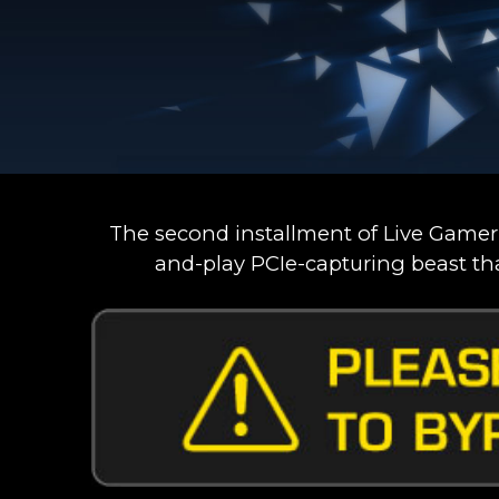
The second installment of Live Gamer
and-play PCIe-capturing beast th