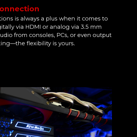
Connection
ions is always a plus when it comes to
itally via HDMI or analog via 3.5 mm
audio from consoles, PCs, or even output
ing—the flexibility is yours.