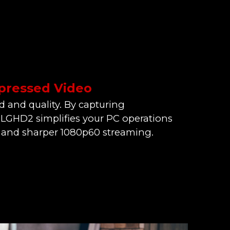
ressed Video
d and quality. By capturing
LGHD2 simplifies your PC operations
 and sharper 1080p60 streaming.