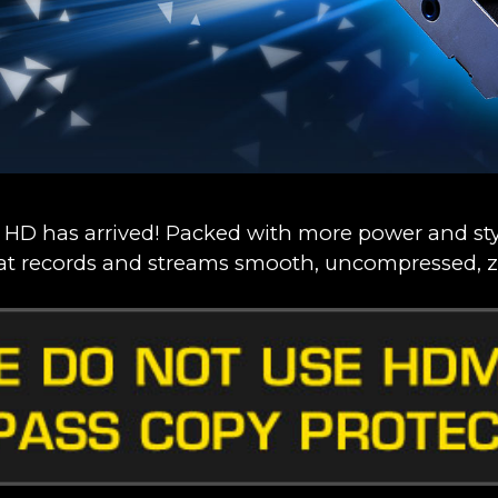
 HD has arrived! Packed with more power and styl
at records and streams smooth, uncompressed, z