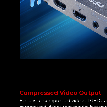
Compressed Video Output
Besides uncompressed videos, LGHD2 al
compressed videos that require less tr