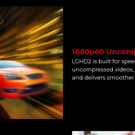
1080p60 Uncomp
LGHD2 is built for spee
uncompressed videos, 
and delivers smoother