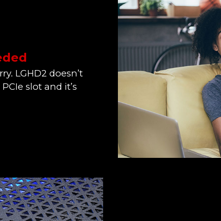
eeded
orry. LGHD2 doesn’t
a PCIe slot and it’s