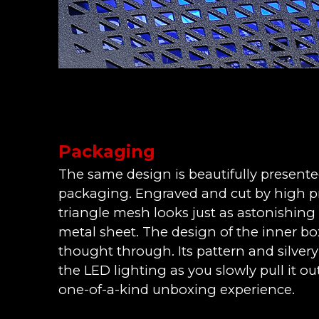
Packaging
The same design is beautifully present
packaging. Engraved and cut by high pre
triangle mesh looks just as astonishing
metal sheet. The design of the inner box 
thought through. Its pattern and silver
the LED lighting as you slowly pull it out 
one-of-a-kind unboxing experience.