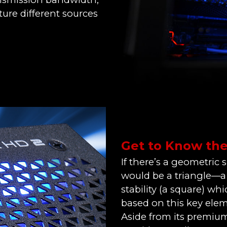
ure different sources
Get to Know th
If there’s a geometric 
would be a triangle—a c
stability (a square) wh
based on this key elem
Aside from its premium 