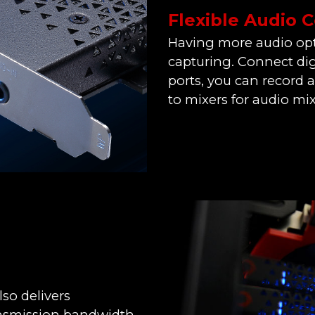
Flexible Audio 
Having more audio opt
capturing. Connect dig
ports, you can record 
to mixers for audio mix
so delivers
ansmission bandwidth,