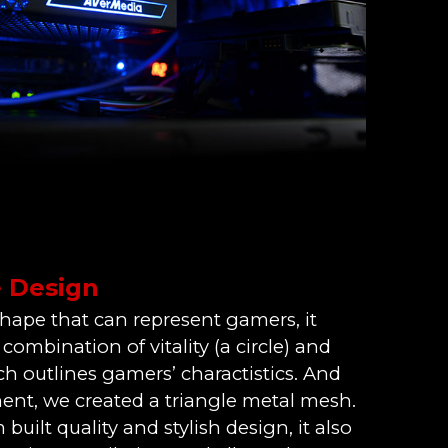
e Design
shape that can represent gamers, it
ombination of vitality (a circle) and
ich outlines gamers’ charactistics. And
ent, we created a triangle metal mesh.
built quality and stylish design, it also