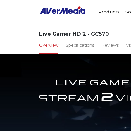
Products
So
Live Gamer HD 2 - GC570
Overview
Specifications
Reviews
Vi