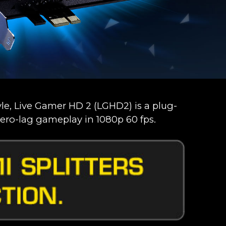
e, Live Gamer HD 2 (LGHD2) is a plug-
ero-lag gameplay in 1080p 60 fps.