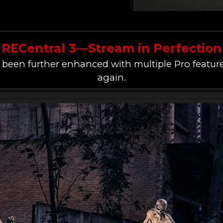
RECentral 3—Stream in Perfection
 been further enhanced with multiple Pro feature
again.