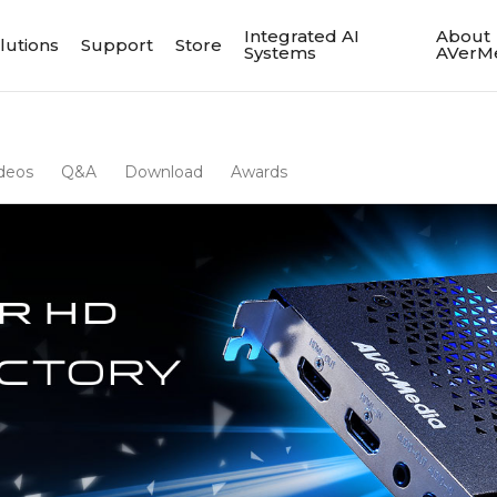
Integrated AI
About
lutions
Support
Store
Systems
AVerM
deos
Q&A
Download
Awards