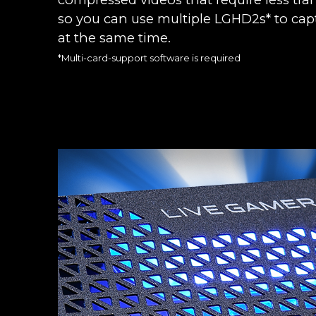
so you can use multiple LGHD2s* to capt
at the same time.
*Multi-card-support software is required