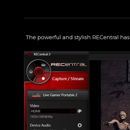
The powerful and stylish RECentral has