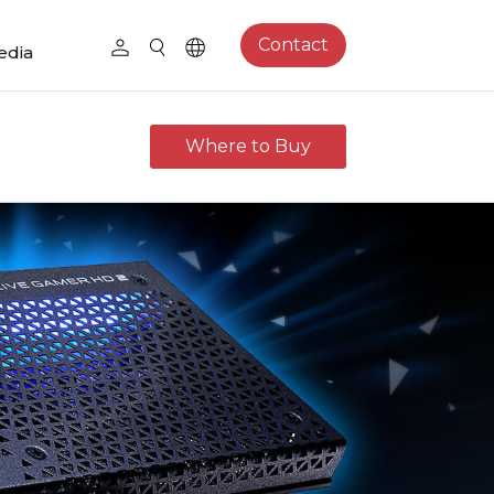
Contact
edia
Where to Buy