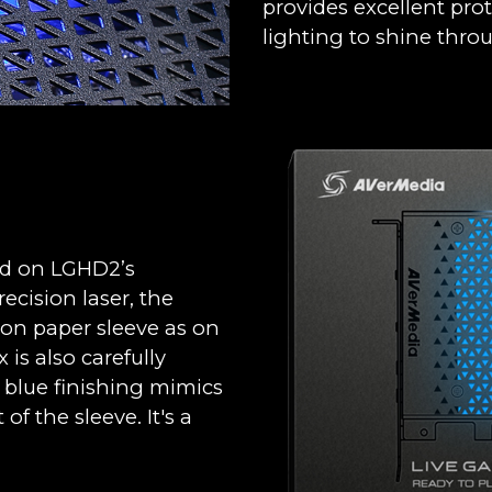
provides excellent prot
lighting to shine thro
ed on LGHD2’s
cision laser, the
 on paper sleeve as on
is also carefully
y blue finishing mimics
of the sleeve. It's a