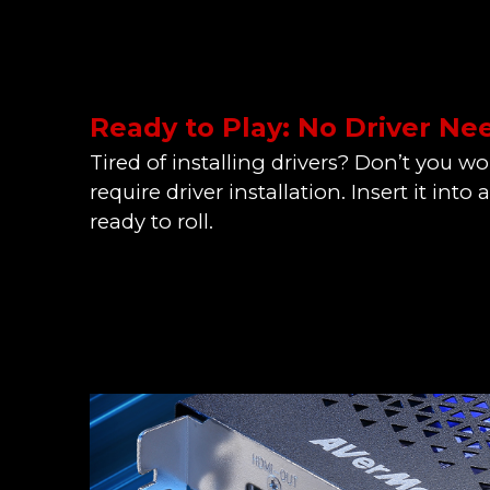
Ready to Play: No Driver N
Tired of installing drivers? Don’t you w
require driver installation. Insert it into 
ready to roll.