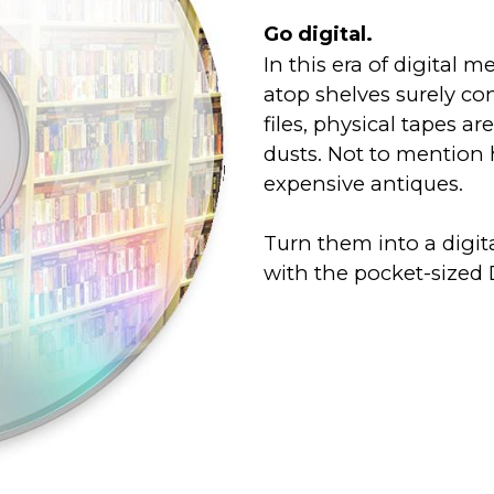
Go digital.
In this era of digital m
atop shelves surely con
files, physical tapes a
dusts. Not to mentio
expensive antiques.
Turn them into a digi
with the pocket-sized 