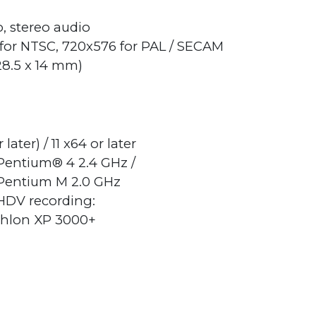
o, stereo audio
for NTSC, 720x576 for PAL / SECAM
 28.5 x 14 mm)
ter) / 11 x64 or later
 Pentium® 4 2.4 GHz /
Pentium M 2.0 GHz
/HDV recording:
thlon XP 3000+