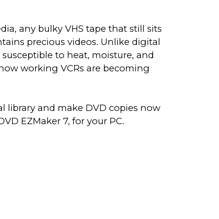
edia, any bulky VHS tape that still sits
tains precious videos. Unlike digital
re susceptible to heat, moisture, and
n how working VCRs are becoming
tal library and make DVD copies now
DVD EZMaker 7, for your PC.