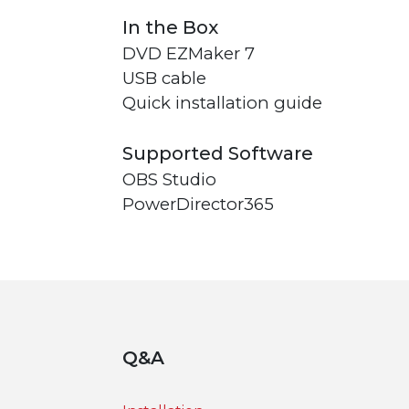
In the Box
DVD EZMaker 7
USB cable
Quick installation guide
Supported Software
OBS Studio
PowerDirector365
Q&A