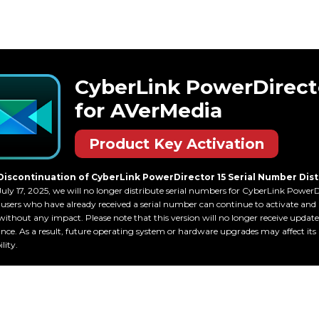
CyberLink PowerDirec
for AVerMedia
Product Key Activation
Discontinuation of CyberLink PowerDirector 15 Serial Number Dist
July 17, 2025, we will no longer distribute serial numbers for CyberLink PowerDi
users who have already received a serial number can continue to activate and 
without any impact. Please note that this version will no longer receive update
ce. As a result, future operating system or hardware upgrades may affect its
lity.