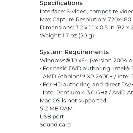
Specifications
Interface: S-video, composite vide
Max Capture Resolution: 720x480 
Dimensions: 3.2 x 1.1 x 0.5 in (82 x
Weight: 1.7 oz (50 g)
System Requirements
Windows® 10 x64 (Version 2004 or la
• For basic DVD authoring: Intel®
AMD Atholon™ XP 2400+ / Intel 
• For HD authoring and direct DV
Intel Pentium 4 3.0 GHz / AMD A
Mac OS is not supported
512 MB RAM
USB port
Sound card