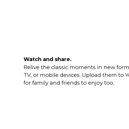
Watch and share.
Relive the classic moments in new form
TV, or mobile devices. Upload them to
for family and friends to enjoy too.