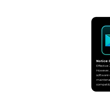
Notice: 
Effective 
However, 
software 
maintenan
compatibi