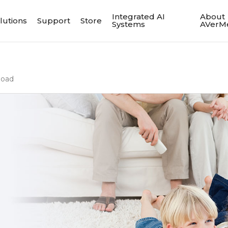
Integrated AI
About
lutions
Support
Store
Systems
AVerM
load