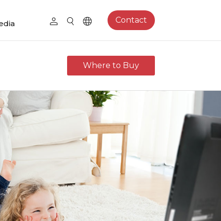
Contact
edia
Where to Buy