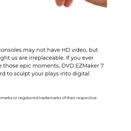
 consoles may not have HD video, but
ht us are irreplaceable. If you ever
re those epic moments, DVD EZMaker 7
rd to sculpt your plays into digital
emarks or registered trademarks of their respective