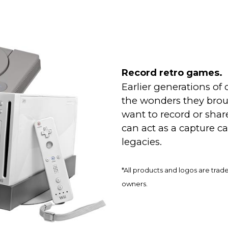
Record retro games.
Earlier generations of
the wonders they broug
want to record or sha
can act as a capture ca
legacies.
*All products and logos are trad
owners.