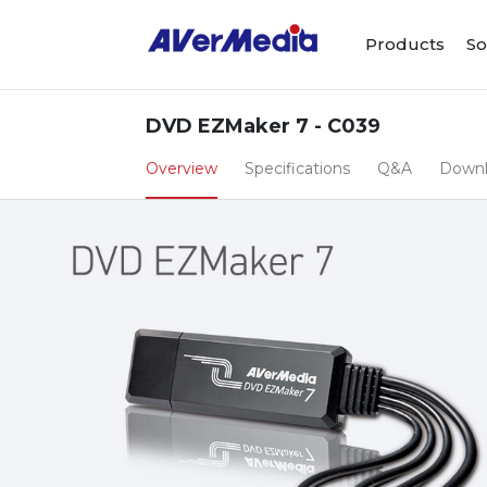
Products
So
DVD EZMaker 7 - C039
Overview
Specifications
Q&A
Down