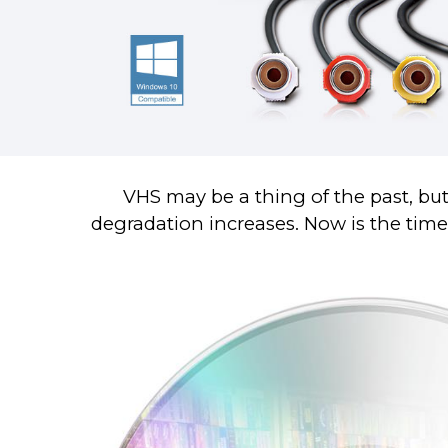
VHS may be a thing of the past, but
degradation increases. Now is the time t