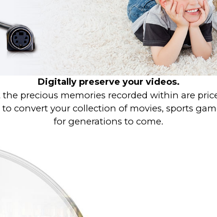
Digitally preserve your videos.
 the precious memories recorded within are pricele
o convert your collection of movies, sports games,
for generations to come.