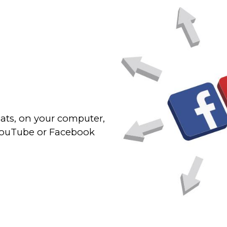
ats, on your computer,
 YouTube or Facebook