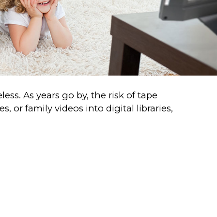
ss. As years go by, the risk of tape
 or family videos into digital libraries,