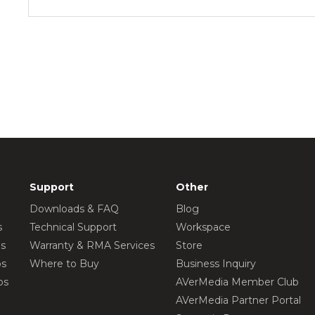
Support
Other
Downloads & FAQ
Blog
s
Technical Support
Workspace
os
Warranty & RMA Services
Store
os
Where to Buy
Business Inquiry
os
AVerMedia Member Club
AVerMedia Partner Portal