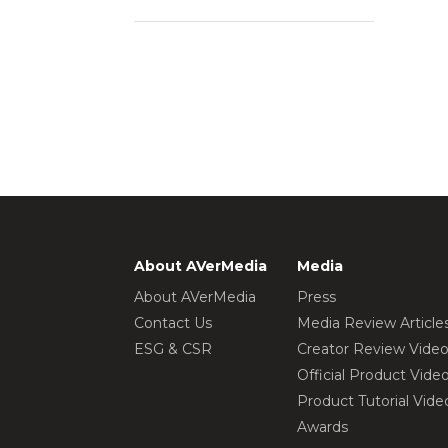
About AVerMedia
Media
About AVerMedia
Press
Contact Us
Media Review Article
ESG & CSR
Creator Review Vide
Official Product Vide
Product Tutorial Vide
Awards