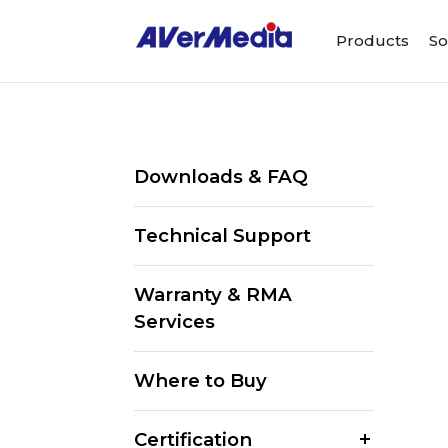
Products
So
Downloads & FAQ
Technical Support
Warranty & RMA
Services
Where to Buy
Certification