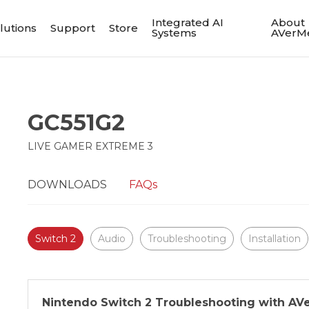
Integrated AI
About
lutions
Support
Store
Systems
AVerM
GC551G2
LIVE GAMER EXTREME 3
DOWNLOADS
FAQs
Switch 2
Audio
Troubleshooting
Installation
Nintendo Switch 2 Troubleshooting with AV