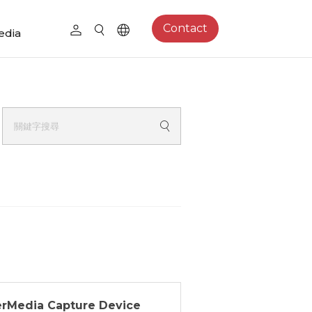
Contact
edia
erMedia Capture Device