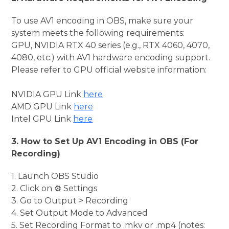
To use AV1 encoding in OBS, make sure your
system meets the following requirements:
GPU, NVIDIA RTX 40 series (e.g., RTX 4060, 4070,
4080, etc.) with AV1 hardware encoding support.
Please refer to GPU official website information:
NVIDIA GPU Link
here
AMD GPU Link
here
Intel GPU Link
here
3. How to Set Up AV1 Encoding in OBS (For
Recording)
1. Launch OBS Studio
2. Click on ⚙️ Settings
3. Go to Output > Recording
4. Set Output Mode to Advanced
5. Set Recording Format to .mkv or .mp4 (notes: