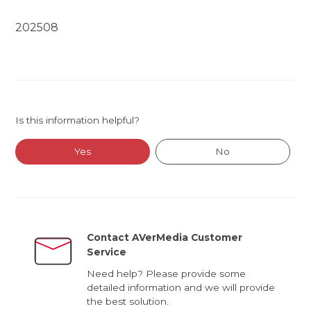
202508
Is this information helpful?
Yes
No
Contact AVerMedia Customer
Service
Need help? Please provide some
detailed information and we will provide
the best solution.