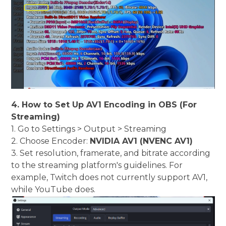
4. How to Set Up AV1 Encoding in OBS (For
Streaming)
1. Go to Settings > Output > Streaming
2. Choose Encoder:
NVIDIA AV1 (NVENC AV1)
3. Set resolution, framerate, and bitrate according
to the streaming platform's guidelines. For
example, Twitch does not currently support AV1,
while YouTube does.