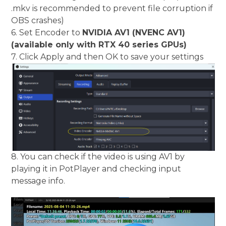
.mkv is recommended to prevent file corruption if
OBS crashes)
6. Set Encoder to
NVIDIA AV1 (NVENC AV1)
(available only with RTX 40 series GPUs)
7. Click Apply and then OK to save your settings
8. You can check if the video is using AV1 by
playing it in PotPlayer and checking input
message info.