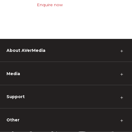
Enquire now
About AVerMedia
＋
Media
＋
Support
＋
Other
＋