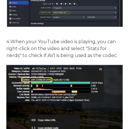
4 When your YouTube video is playing, you can
right-click on the video and select "Stats for
nerds" to check if AV1 is being used as the codec.