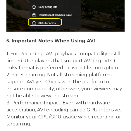
5. Important Notes When Using AV1
1. For Recording: AV1 playback compatibility is still
limited. Use players that support AV1 (e.g., VLC).
.mkv format is preferred to avoid file corruption.
2. For Streaming: Not all streaming platforms
support AV1 yet. Check with the platform to
ensure compatibility; otherwise, your viewers may
not be able to view the stream.
3. Performance Impact: Even with hardware
acceleration, AV1 encoding can be GPU-intensive.
Monitor your CPU/GPU usage while recording or
streaming.