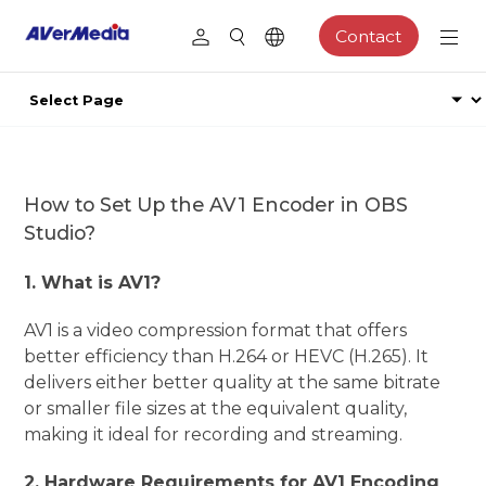
Contact
How to Set Up the AV1 Encoder in OBS
Studio?
1. What is AV1?
AV1 is a video compression format that offers
better efficiency than H.264 or HEVC (H.265). It
delivers either better quality at the same bitrate
or smaller file sizes at the equivalent quality,
making it ideal for recording and streaming.
2. Hardware Requirements for AV1 Encoding