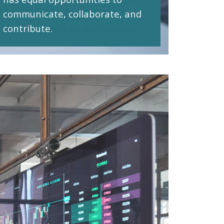
communicate, collaborate, and
contribute.