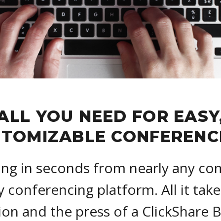
ALL YOU NEED FOR EASY
TOMIZABLE CONFERENC
ing in seconds from nearly any co
y conferencing platform. All it take
on and the press of a ClickShare 