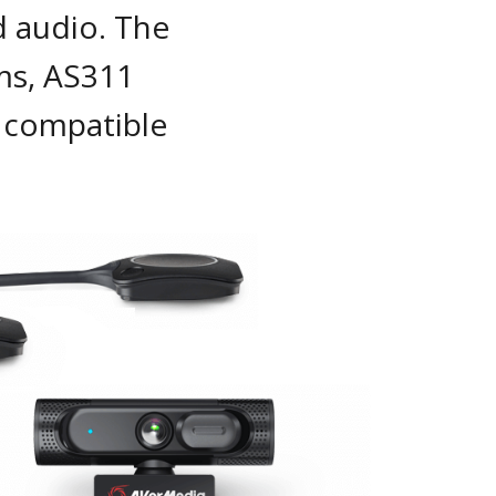
d audio. The
s, AS311
 compatible