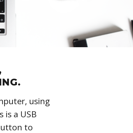
,
ING.
mputer, using
s is a USB
Button to