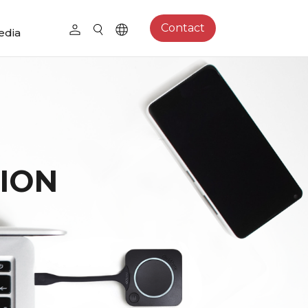
Contact
edia
ION