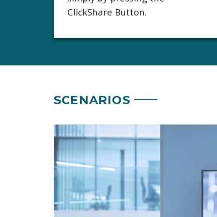
ClickShare Button.
SCENARIOS