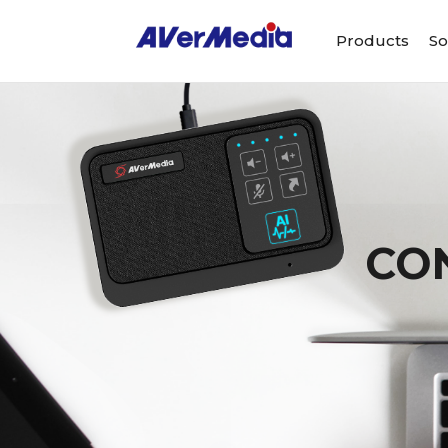
Products
So
CO