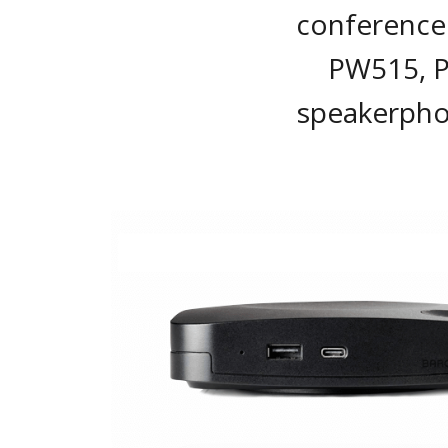
conference 
PW515, 
speakerpho