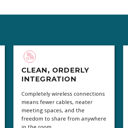
CLEAN, ORDERLY
INTEGRATION
Completely wireless connections
means fewer cables, neater
meeting spaces, and the
freedom to share from anywhere
in the room.