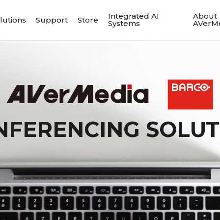
Integrated AI
About
lutions
Support
Store
Systems
AVerM
NFERENCING SOLUT