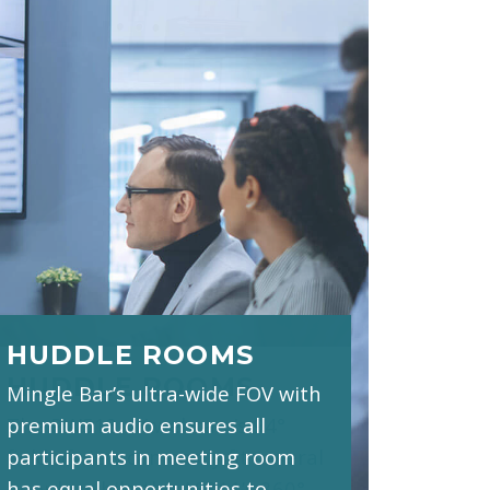
HUDDLE ROOMS
Mingle Bar’s ultra-wide FOV with
premium audio ensures all
participants in meeting room
has equal opportunities to