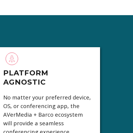
PLATFORM
AGNOSTIC
No matter your preferred device,
OS, or conferencing app, the
AVerMedia + Barco ecosystem
will provide a seamless
conferencing experience.