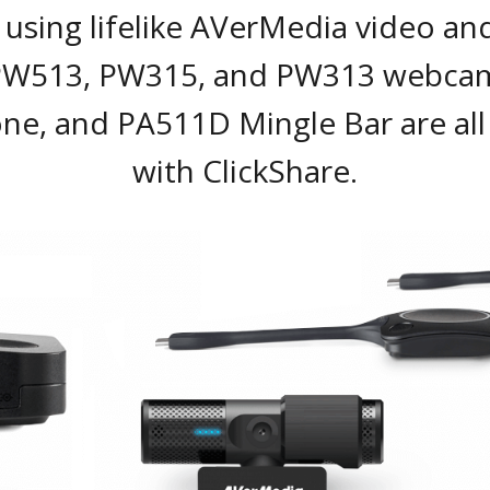
using lifelike AVerMedia video an
PW513, PW315, and PW313 webcam
ne, and PA511D Mingle Bar are all
with ClickShare.