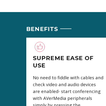
BENEFITS
SUPREME EASE OF
USE
No need to fiddle with cables and
check video and audio devices
are enabled- start conferencing
with AVerMedia peripherals
simply by pressing the