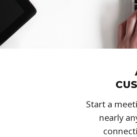
CUS
Start a meet
nearly an
connecti