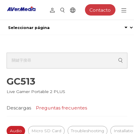
Contacto
GC513
Live Gamer Portable 2 PLUS
Descargas
Preguntas frecuentes
Audio
Micro SD Card
Troubleshooting
Installati