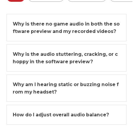
Why is there no game audio in both the so
ftware preview and my recorded videos?
Why is the audio stuttering, cracking, or c
hoppy in the software preview?
Why am I hearing static or buzzing noise f
rom my headset?
How do I adjust overall audio balance?