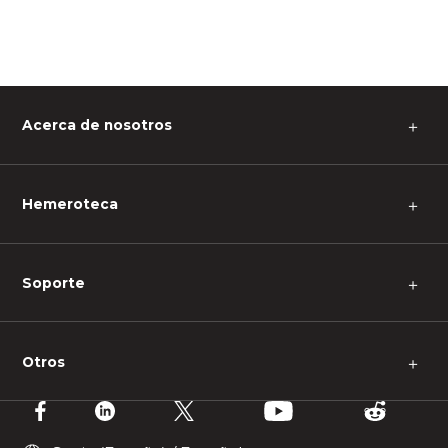
Acerca de nosotros
＋
Hemeroteca
＋
Soporte
＋
Otros
＋