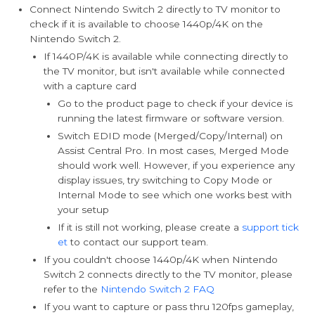
Connect Nintendo Switch 2 directly to TV monitor to
check if it is available to choose 1440p/4K on the
Nintendo Switch 2.
If 1440P/4K is available while connecting directly to
the TV monitor, but isn't available while connected
with a capture card
Go to the product page to check if your device is
running the latest firmware or software version.
Switch EDID mode (Merged/Copy/Internal) on
Assist Central Pro. In most cases, Merged Mode
should work well. However, if you experience any
display issues, try switching to Copy Mode or
Internal Mode to see which one works best with
your setup
If it is still not working, please create a
support tick
et
to contact our support team.
If you couldn't choose 1440p/4K when Nintendo
Switch 2 connects directly to the TV monitor, please
refer to the
Nintendo Switch 2 FAQ
If you want to capture or pass thru 120fps gameplay,