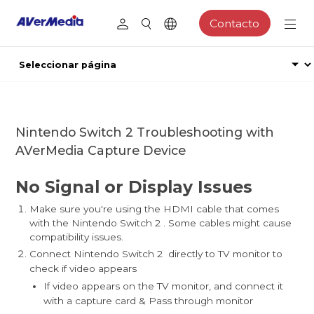
Contacto
Nintendo Switch 2 Troubleshooting with
AVerMedia Capture Device
No Signal or Display Issues
Make sure you're using the HDMI cable that comes
with the Nintendo Switch 2 . Some cables might cause
compatibility issues.
Connect Nintendo Switch 2 directly to TV monitor to
check if video appears
If video appears on the TV monitor, and connect it
with a capture card & Pass through monitor