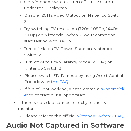
On Nintendo Switch 2 , turn off "HDR Output"
under the Display tab
Disable 120Hz video Output on Nintendo Switch
2
Try switching TV resolution (720p, 1080p, 1440p,
2160p) on Nintendo Switch 2, we recommend
start testing with 1080p.
Turn off Match TV Power State on Nintendo
Switch 2
Turn off Auto Low-Latency Mode (ALLM) on
Nintendo Switch 2
Please switch EDID mode by using Assist Central
Pro follow by
this FAQ
If it is still not working, please create a
support tick
et
to contact our support team.
If there's no video connect directly to the TV
monitor:
Please refer to the official
Nintendo Switch 2 FAQ
Audio Not Captured in Software