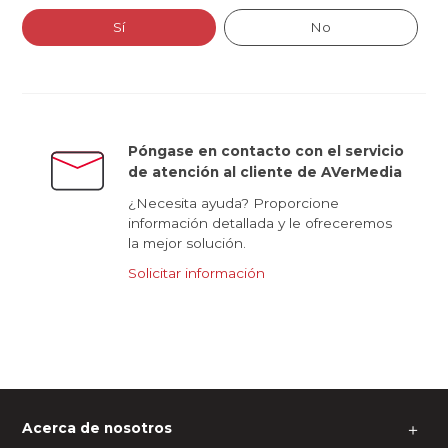
Sí
No
Póngase en contacto con el servicio
de atención al cliente de AVerMedia
¿Necesita ayuda? Proporcione
información detallada y le ofreceremos
la mejor solución.
Solicitar información
Acerca de nosotros
＋