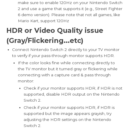
make sure to enable 120Hz on your Nintendo Switch
2 and use a game that supports it (e.g., Street Fighter
6 demo version). Please note that not all games, like
Mario Kart, support 120Hz
HDR or Video Quality issue
(Gray/Flickerin
g...etc)
Connect Nintendo Switch 2 directly to your TV monitor
to verify if your pass-through monitor supports HDR.
If the color looks fine while connecting directly to
the TV monitor but it turned gray or flickering while
connecting with a capture card & pass through
monitor:
Check if your monitor supports HDR, if HDR is not
supported, disable HDR output on the Nintendo
Switch 2.
Check if your monitor supports HDR, if HDR is
supported but the image appears grayish, try
adjusting the HDR settings on the Nintendo
Switch 2.