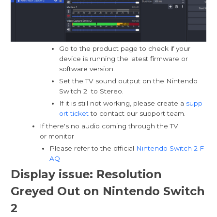
Go to the product page to check if your
device is running the latest firmware or
software version.
Set the TV sound output on the Nintendo
Switch 2 to Stereo.
If it is still not working, please create a
supp
ort ticket
to contact our support team.
If there's no audio coming through the TV
or monitor
Please refer to the official
Nintendo Switch 2 F
AQ
Display issue: Resolution
Greyed Out on Nintendo Switch
2