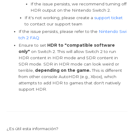
If the issue persists, we recommend turning off
HDR output on the Nintendo Switch 2.
If it's not working, please create a
support ticket
to contact our support team
If the issue persists, please refer to the
Nintendo Swi
tch 2 FAQ
Ensure to set
HDR to "compatible software
only"
on Switch 2. This will allow Switch 2 to run
HDR content in HDR mode and SDR content in
SDR mode. SDR in HDR mode can look weird or
terrible,
depending on the game.
This is different
from other console AutoHDR (e.g., Xbox), which
attempts to add HDR to games that don't natively
support HDR.
¿Es útil esta información?