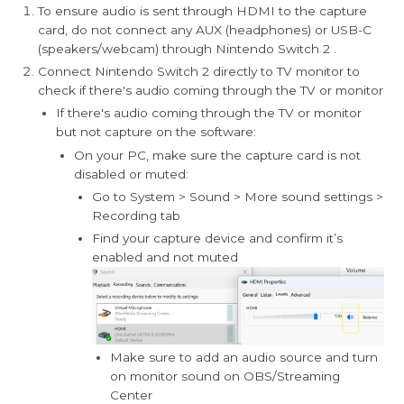
To ensure audio is sent through HDMI to the capture
card, do not connect any AUX (headphones) or USB-C
(speakers/webcam) through Nintendo Switch 2 .
Connect Nintendo Switch 2 directly to TV monitor to
check if there's audio coming through the TV or monitor
If there's audio coming through the TV or monitor
but not capture on the software:
On your PC, make sure the capture card is not
disabled or muted:
Go to System > Sound > More sound settings >
Recording tab
Find your capture device and confirm it’s
enabled and not muted
Make sure to add an audio source and turn
on monitor sound on OBS/Streaming
Center