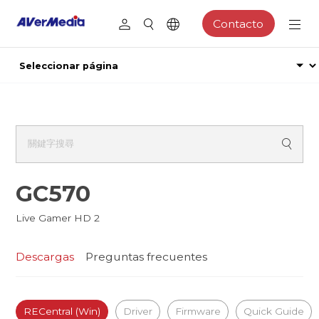
Contacto
GC570
Live Gamer HD 2
Descargas
Preguntas frecuentes
RECentral (Win)
Driver
Firmware
Quick Guide