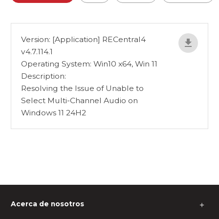
Version: [Application] RECentral4
v4.7.114.1
Operating System: Win10 x64, Win 11
Description:
Resolving the Issue of Unable to
Select Multi-Channel Audio on
Windows 11 24H2
Acerca de nosotros
＋