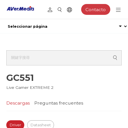
Contacto
GC551
Live Gamer EXTREME 2
Descargas
Preguntas frecuentes
Driver
Datasheet