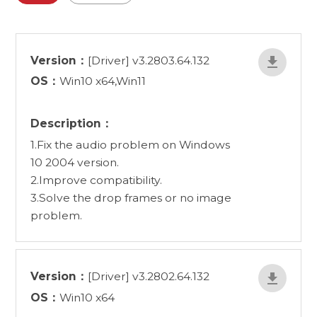
Version：
[Driver] v3.2803.64.132
OS：
Win10 x64,Win11
Description：
1.Fix the audio problem on Windows
10 2004 version.
2.Improve compatibility.
3.Solve the drop frames or no image
problem.
Version：
[Driver] v3.2802.64.132
OS：
Win10 x64