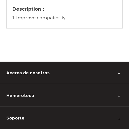
Description：
1. Improve compatibility.
Acerca de nosotros
＋
Hemeroteca
＋
Soporte
＋