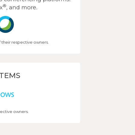
®
x
, and more.
their respective owners.
STEMS
ective owners.