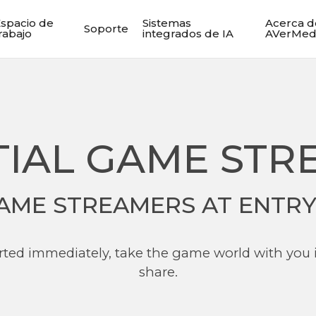
spacio de
Sistemas
Acerca d
Soporte
rabajo
integrados de IA
AVerMed
TIAL GAME STR
AME STREAMERS AT ENTRY
tarted immediately, take the game world with you 
share.