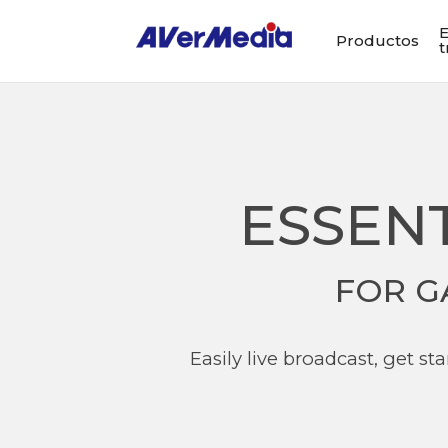
E
Productos
t
ESSEN
FOR G
Easily live broadcast, get s