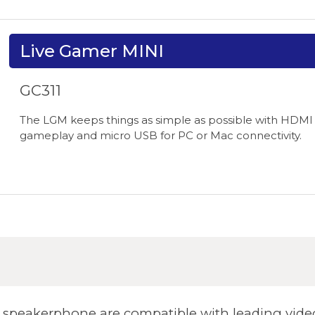
Live Gamer MINI
GC311
The LGM keeps things as simple as possible with HDMI 
gameplay and micro USB for PC or Mac connectivity.
peakerphone are compatible with leading video