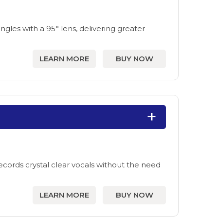
les with a 95° lens, delivering greater
LEARN MORE
BUY NOW
ecords crystal clear vocals without the need
LEARN MORE
BUY NOW