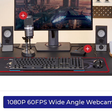
1080P 60FPS Wide Angle Webca