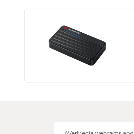
AVerMedia webcams and s