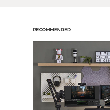
RECOMMENDED