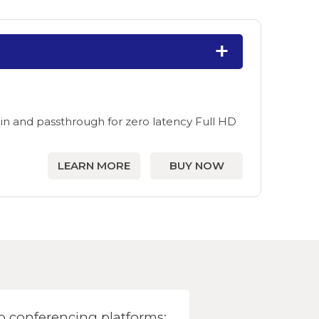
in and passthrough for zero latency Full HD
LEARN MORE
BUY NOW
 conferencing platforms: