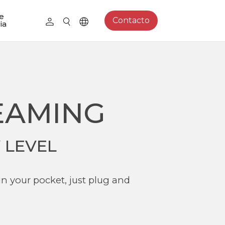
e
Contacto
ia
EAMING
 LEVEL
in your pocket, just plug and