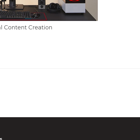
al Content Creation
s