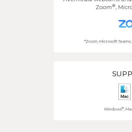
®
Zoom
, Micr
*Zoom, Microsoft Teams,
SUPP
®
Windows
, Ma