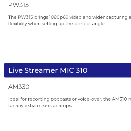
PW315
The PW315 brings 1080p60 video and wider capturing ang
flexibility when setting up the perfect angle.
Live Streamer MIC 310
AM330
Ideal for recording podcasts or voice-over, the AM310 r
for any extra mixers or amps.