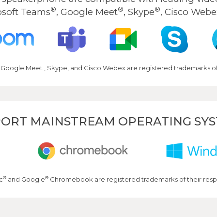
®
®
®
osoft Teams
, Google Meet
, Skype
, Cisco Webe
 Google Meet , Skype, and Cisco Webex are registered trademarks of 
ORT MAINSTREAM OPERATING SY
®
®
c
and Google
Chromebook are registered trademarks of their resp