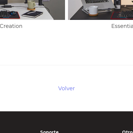
Creation
Essenti
Volver
Soporte
Otro