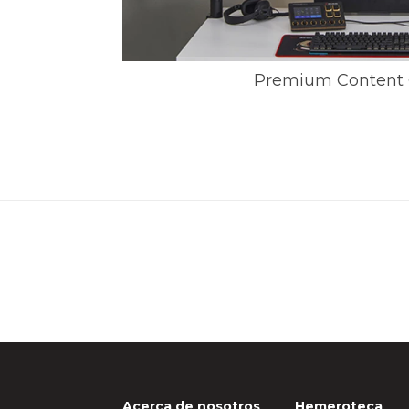
Premium Content 
Acerca de nosotros
Hemeroteca