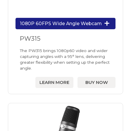
1080P 60FPS Wide Angle Webcam
PW315
The PW315 brings 1080p60 video and wider
capturing angles with a 95° lens, delivering
greater flexibility when setting up the perfect
angle.
LEARN MORE
BUY NOW