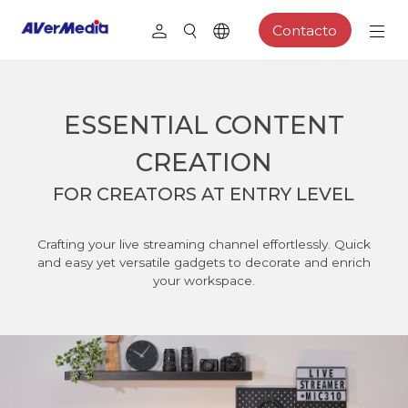
Contacto
ESSENTIAL CONTENT
CREATION
FOR CREATORS AT ENTRY LEVEL
Crafting your live streaming channel effortlessly. Quick
and easy yet versatile gadgets to decorate and enrich
your workspace.