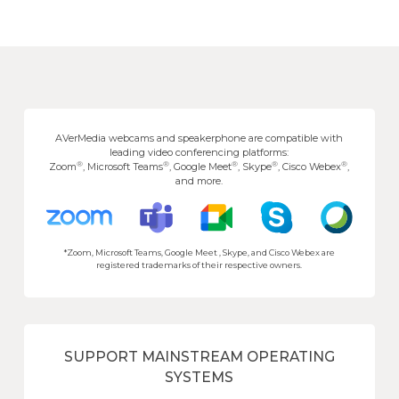
AVerMedia webcams and speakerphone are compatible with
leading video conferencing platforms:
®
®
®
®
®
Zoom
, Microsoft Teams
, Google Meet
, Skype
, Cisco Webex
,
and more.
*Zoom, Microsoft Teams, Google Meet , Skype, and Cisco Webex are
registered trademarks of their respective owners.
SUPPORT MAINSTREAM OPERATING
SYSTEMS