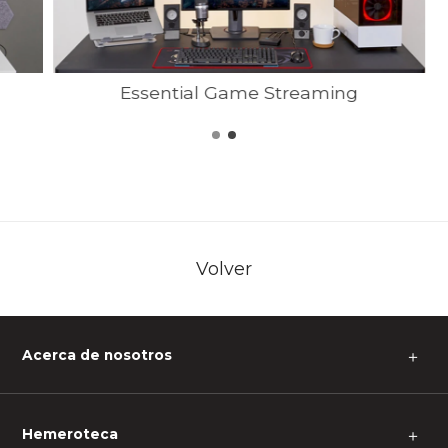
Essential Game Streaming
Volver
Acerca de nosotros
＋
Hemeroteca
＋