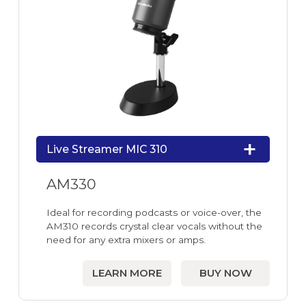
Live Streamer MIC 310
AM330
Ideal for recording podcasts or voice-over, the
AM310 records crystal clear vocals without the
need for any extra mixers or amps.
LEARN MORE
BUY NOW