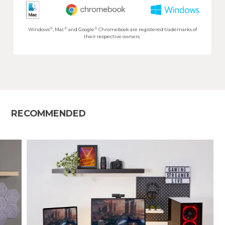
®
®
®
Windows
, Mac
and Google
Chromebook are registered trademarks of
their respective owners.
RECOMMENDED