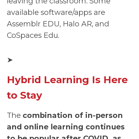
leaving the classroom. Some
available software/apps are
Assemblr EDU, Halo AR, and
CoSpaces Edu.
➤
Hybrid Learning Is Here
to Stay
The
combination of in-person
and online learning continues
to be popular after COVID, as