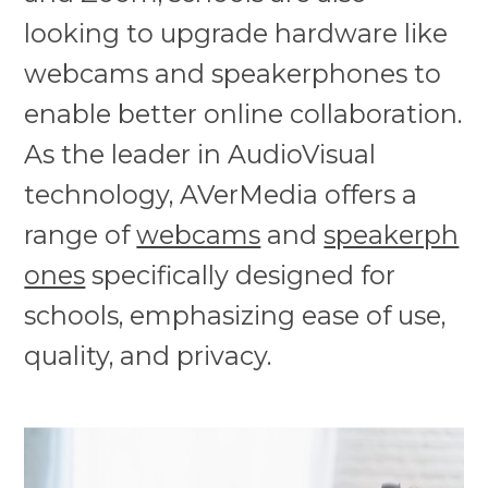
looking to upgrade hardware like
webcams and speakerphones to
enable better online collaboration.
As the leader in AudioVisual
technology, AVerMedia offers a
range of
webcams
and
speakerph
ones
specifically designed for
schools, emphasizing ease of use,
quality, and privacy.