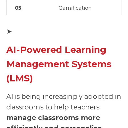
05
Gamification
➤
AI-Powered Learning
Management Systems
(LMS)
AI is being increasingly adopted in
classrooms to help teachers
manage classrooms more