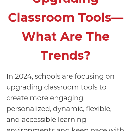
Classroom Tools—
What Are The
Trends?
In 2024, schools are focusing on
upgrading classroom tools to
create more engaging,
personalized, dynamic, flexible,
and accessible learning
environments and keep pace with