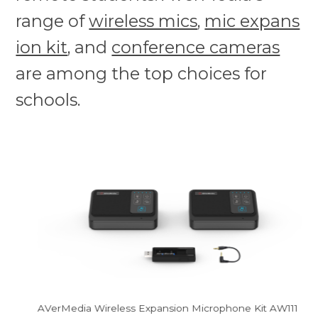
range of
wireless mics
,
mic expans
ion kit
, and
conference cameras
are among the top choices for
schools.
AVerMedia Wireless Expansion Microphone Kit AW111