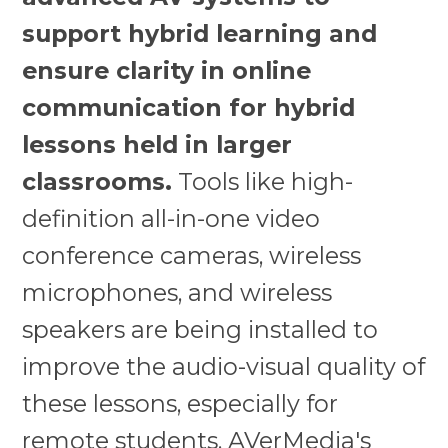
support hybrid learning and
ensure clarity in online
communication for hybrid
lessons held in larger
classrooms.
Tools like high-
definition all-in-one video
conference cameras, wireless
microphones, and wireless
speakers are being installed to
improve the audio-visual quality of
these lessons, especially for
remote students. AVerMedia's