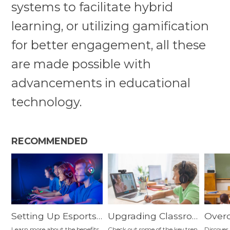
systems to facilitate hybrid
learning, or utilizing gamification
for better engagement, all these
are made possible with
advancements in educational
technology.
RECOMMENDED
Setting Up Esports
Upgrading Classroo
Over
Classroom in K-12:
m Tools—What Are
n-Da
Learn more about the benefits
Check out some of the key tren
Discover