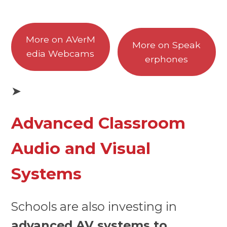
More on AVerM
More on Speak
edia Webcams
erphones
➤
Advanced Classroom
Audio and Visual
Systems
Schools are also investing in
advanced AV systems to