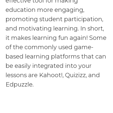
effective tool for making
education more engaging,
promoting student participation,
and motivating learning. In short,
it makes learning fun again! Some
of the commonly used game-
based learning platforms that can
be easily integrated into your
lessons are Kahoot!, Quizizz, and
Edpuzzle.