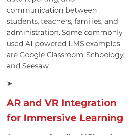
communication between
students, teachers, families, and
administration. Some commonly
used AI-powered LMS examples
are Google Classroom, Schoology,
and Seesaw.
➤
AR and VR Integration
for Immersive Learning