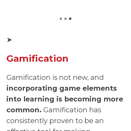
➤
Gamification
Gamification is not new, and
incorporating game elements
into learning is becoming more
common.
Gamification has
consistently proven to be an