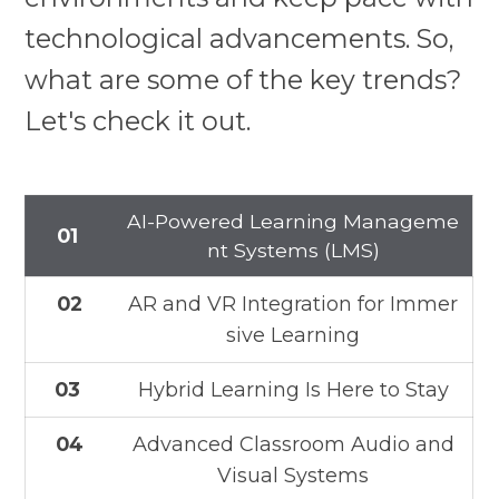
technological advancements. So,
what are some of the key trends?
Let's check it out.
AI-Powered Learning Manageme
01
nt Systems (LMS)
02
AR and VR Integration for Immer
sive Learning
03
Hybrid Learning Is Here to Stay
04
Advanced Classroom Audio and
Visual Systems