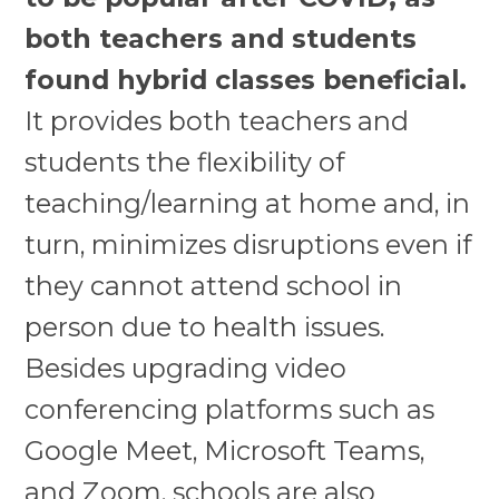
both teachers and students
found hybrid classes beneficial.
It provides both teachers and
students the flexibility of
teaching/learning at home and, in
turn, minimizes disruptions even if
they cannot attend school in
person due to health issues.
Besides upgrading video
conferencing platforms such as
Google Meet, Microsoft Teams,
and Zoom, schools are also