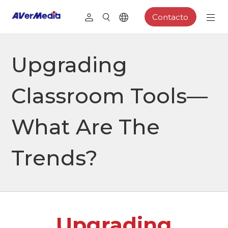
Contacto
Upgrading
Classroom Tools—
What Are The
Trends?
Upgrading