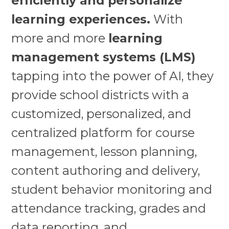
efficiently and personalize
learning experiences.
With
more and more
learning
management systems (LMS)
tapping into the power of AI, they
provide school districts with a
customized, personalized, and
centralized platform for course
management, lesson planning,
content authoring and delivery,
student behavior monitoring and
attendance tracking, grades and
data reporting, and