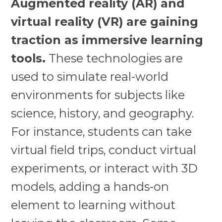
Augmented reality (AR) and
virtual reality (VR) are gaining
traction as immersive learning
tools.
These technologies are
used to simulate real-world
environments for subjects like
science, history, and geography.
For instance, students can take
virtual field trips, conduct virtual
experiments, or interact with 3D
models, adding a hands-on
element to learning without