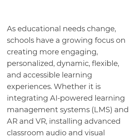
As educational needs change,
schools have a growing focus on
creating more engaging,
personalized, dynamic, flexible,
and accessible learning
experiences. Whether it is
integrating AI-powered learning
management systems (LMS) and
AR and VR, installing advanced
classroom audio and visual