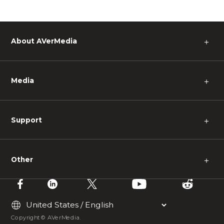
About AVerMedia
＋
Media
＋
Support
＋
Other
＋
Copyright © AVerMedia.