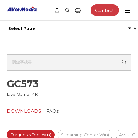
Contact
GC573
Live Gamer 4K
DOWNLOADS
FAQs
Diagnosis Tool(Win)
Streaming Center(Win)
Assist Ce