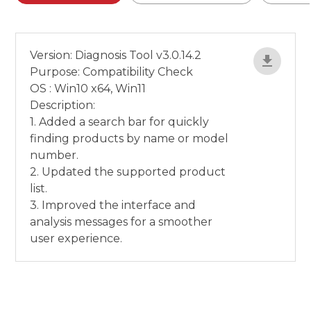
Version: Diagnosis Tool v3.0.14.2
Purpose: Compatibility Check
OS : Win10 x64, Win11
Description:
1. Added a search bar for quickly
finding products by name or model
number.
2. Updated the supported product
list.
3. Improved the interface and
analysis messages for a smoother
user experience.