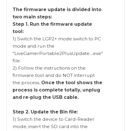
The firmware update is divided into
two main steps:
Step 1. Run the firmware update
tool:
1) Switch the LGP2+ mode switch to PC
mode and run the
"LiveGamerPortable2PlusUpdate....exe"
file.
2) Follow the instructions on the
firmware tool and do NOT interrupt
the process.
Once the tool shows the
process is complete totally, unplug
and re-plug the USB cable.
Step 2. Update the Bin file:
1) Switch the device to Card-Reader
mode, insert the SD card into the