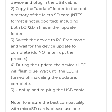
device and plug in the USB cable.
2) Copy the "update" folder to the root
directory of the Micro SD card (NTFS
format is not supported), including
both LGP2.bin files in the "update "
folder.
3) Switch the device to PC-Free mode
and wait for the device update to
complete (do NOT interrupt the
process)
4) During the update, the device's LED
will flash blue. Wait until the LED is
turned off indicating the update is
complete.
5) Unplug and re-plug the USB cable.
Note: To ensure the best compatibility
with microSD cards, please use one