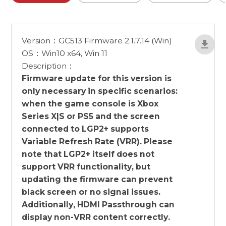
Version：GC513 Firmware 2.1.7.14 (Win)
OS：Win10 x64, Win 11
Description：
Firmware update for this version is
only necessary in specific scenarios:
when the game console is Xbox
Series X|S or PS5 and the screen
connected to LGP2+ supports
Variable Refresh Rate (VRR). Please
note that LGP2+ itself does not
support VRR functionality, but
updating the firmware can prevent
black screen or no signal issues.
Additionally, HDMI Passthrough can
display non-VRR content correctly.