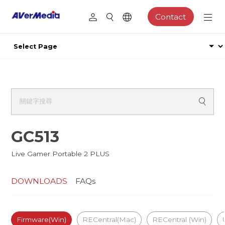
Contact
GC513
Live Gamer Portable 2 PLUS
DOWNLOADS
FAQs
Firmware(Win)
RECentral(Mac)
RECentral (Win)