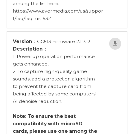
among the list here:
https://www.avermedia.com/us/suppor
t/faq/faq_us_532
Version
：GC513 Firmware 2.1.7.13
Description：
1. Powerup operation performance
gets enhanced.
2. To capture high-quality game
sounds, add a protection algorithm
to prevent the capture card from
being affected by some computers'
AI denoise reduction.
Note: To ensure the best
compatibility with microSD
cards, please use one among the