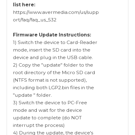
list here:
https://www.avermedia.com/us/supp
ort/faq/faq_us_532
Firmware Update Instructions:
1) Switch the device to Card-Reader
mode, insert the SD card into the
device and plug in the USB cable.
2) Copy the "update" folder to the
root directory of the Micro SD card
(NTFS format is not supported),
including both LGP2.bin files in the
"update " folder.
3) Switch the device to PC-Free
mode and wait for the device
update to complete (do NOT
interrupt the process)
4) During the update, the device's