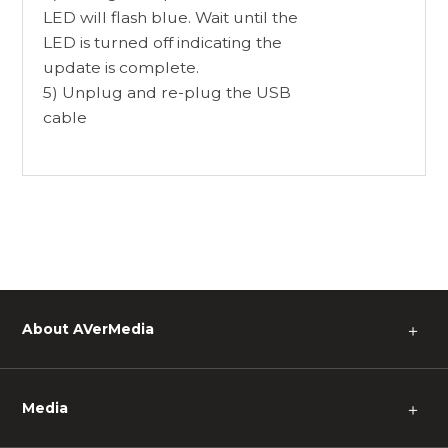
LED will flash blue. Wait until the
LED is turned off indicating the
update is complete.
5) Unplug and re-plug the USB
cable
About AVerMedia
＋
Media
＋