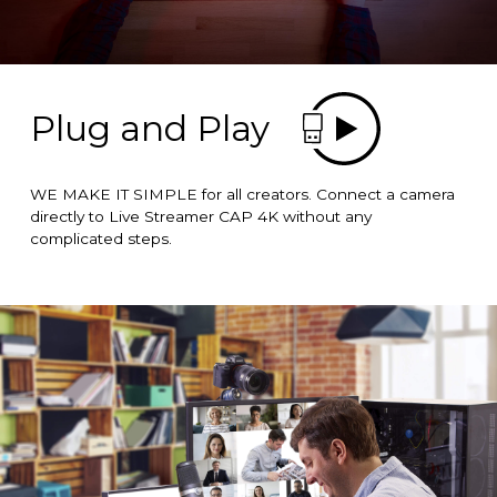
Plug and Play
WE MAKE IT SIMPLE for all creators. Connect a camera
directly to Live Streamer CAP 4K without any
complicated steps.