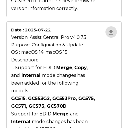
GC313Pro couldn’t retrieve firmware
version information correctly.
Date : 2025-07-22
ZvlYP9E5
Version: Assist Central Pro v4.0.73
Purpose: Configuration & Update
OS : macOS 14, macOS 15
Description:
1. Support for EDID
Merge
,
Copy
,
and
Internal
mode changes has
been added for the following
models:
GC515, GC553G2, GC553Pro, GC575,
GC571, GC573, GC570D
Support for EDID
Merge
and
Internal
mode changes has been