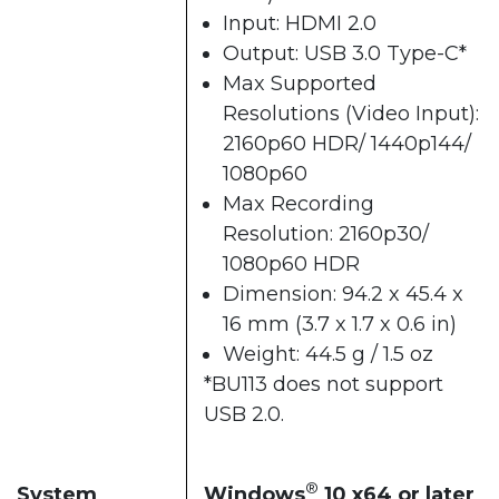
Input: HDMI 2.0
Output: USB 3.0 Type-C*
Max Supported
Resolutions (Video Input):
2160p60 HDR/ 1440p144/
1080p60
Max Recording
Resolution: 2160p30/
1080p60 HDR
Dimension: 94.2 x 45.4 x
16 mm (3.7 x 1.7 x 0.6 in)
Weight: 44.5 g / 1.5 oz
*BU113 does not support
USB 2.0.
®
System
Windows
10 x64 or later