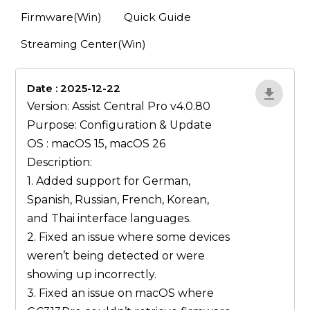
Firmware(Win)
Quick Guide
Streaming Center(Win)
Date : 2025-12-22
lA52YJ1d
Version: Assist Central Pro v4.0.80
Purpose: Configuration & Update
OS : macOS 15, macOS 26
Description:
1. Added support for German,
Spanish, Russian, French, Korean,
and Thai interface languages.
2. Fixed an issue where some devices
weren’t being detected or were
showing up incorrectly.
3. Fixed an issue on macOS where