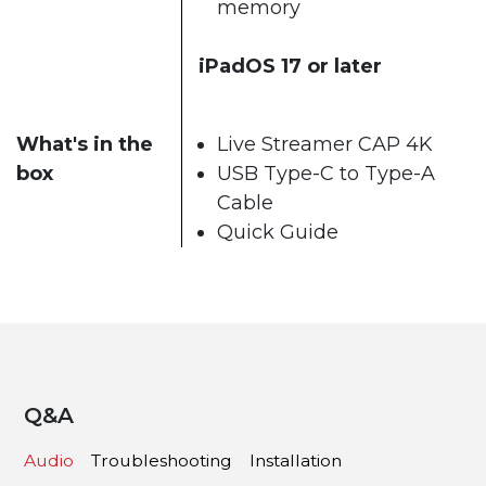
memory
iPadOS 17 or later
What's in the
Live Streamer CAP 4K
box
USB Type-C to Type-A
Cable
Quick Guide
Q&A
Audio
Troubleshooting
Installation