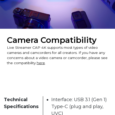
Camera Compatibility
Live Streamer CAP 4K supports most types of video
cameras and camcorders for all creators. If you have any
concerns about a video camera or camcorder, please see
the compatibility
here
.
Technical
Interface: USB 3.1 (Gen 1)
Specifications
Type-C (plug and play,
UVC)