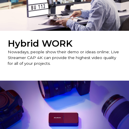
Hybrid WORK
Nowadays, people show their demo or ideas online; Live
Streamer CAP 4K can provide the highest video quality
for all of your projects.