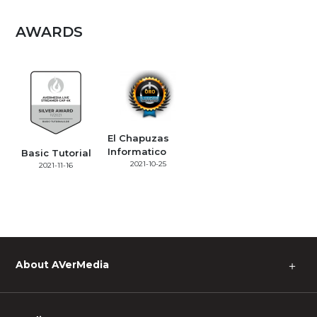
AWARDS
El Chapuzas
Informatico
Basic Tutorial
2021-10-25
2021-11-16
About AVerMedia
＋