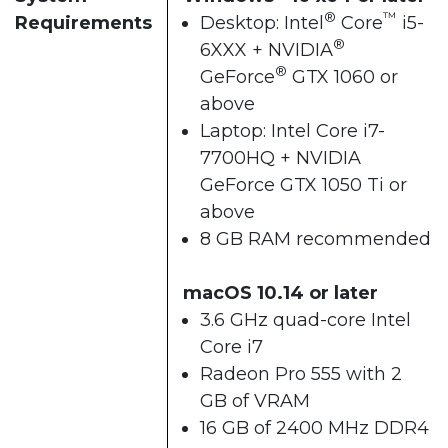
®
™
Requirements
Desktop: Intel
Core
i5-
®
6XXX + NVIDIA
®
GeForce
GTX 1060 or
above
Laptop: Intel Core i7-
7700HQ + NVIDIA
GeForce GTX 1050 Ti or
above
8 GB RAM recommended
macOS 10.14 or later
3.6 GHz quad-core Intel
Core i7
Radeon Pro 555 with 2
GB of VRAM
16 GB of 2400 MHz DDR4