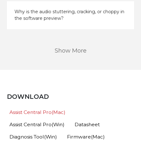
Why is the audio stuttering, cracking, or choppy in
the software preview?
Show More
DOWNLOAD
Assist Central Pro(Mac)
Assist Central Pro(Win)
Datasheet
Diagnosis Tool(Win)
Firmware(Mac)