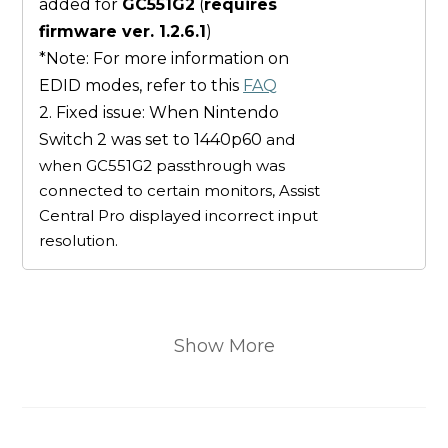
added for
GC551G2
(
requires
firmware ver. 1.2.6.1
)
*Note: For more information on
EDID modes, refer to this
FAQ
2. Fixed issue: When Nintendo
Switch 2 was set to 1440p60
and
when GC551G2 passthrough was
connected to certain monitors, Assist
Central Pro displayed incorrect input
resolution.
Show More