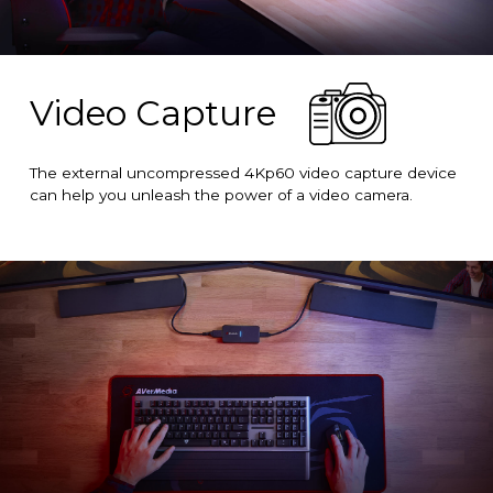
Video Capture
The external uncompressed 4Kp60 video capture device
can help you unleash the power of a video camera.