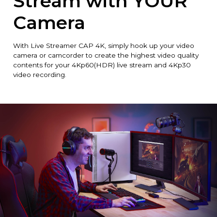
Stream with YOUR
Camera
With Live Streamer CAP 4K, simply hook up your video
camera or camcorder to create the highest video quality
contents for your 4Kp60(HDR) live stream and 4Kp30
video recording.