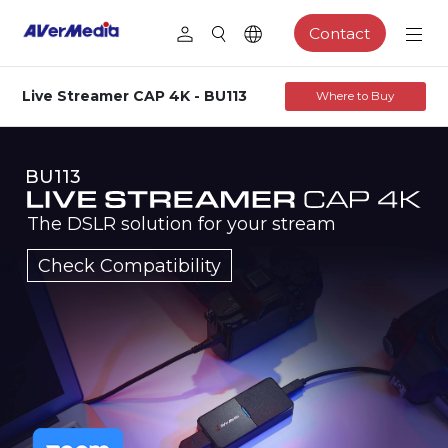
Contact
Live Streamer CAP 4K - BU113
Where to Buy
BU113
The DSLR solution for your stream
Check Compatibility