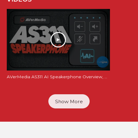
AVerMedia AS311 AI Speakerphone Overview, Mic and Speaker Tests
Show More