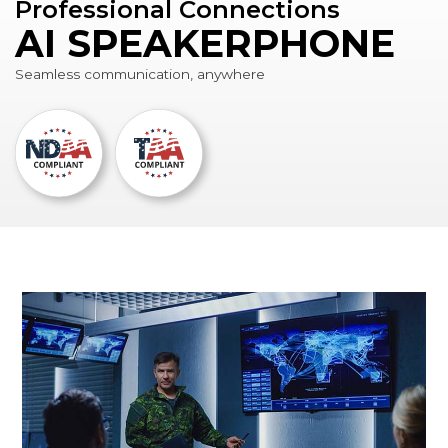
Professional Connections
AI SPEAKERPHONE
Seamless communication, anywhere