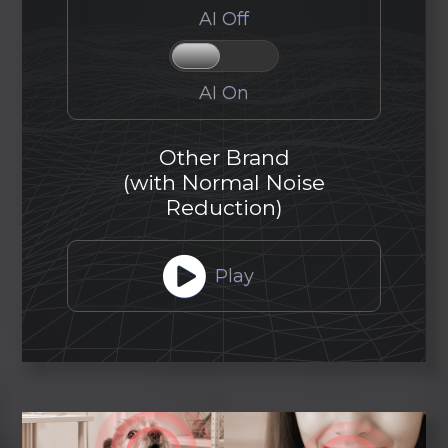
AI Off
AI On
Other Brand
(with Normal Noise
Reduction)
Play