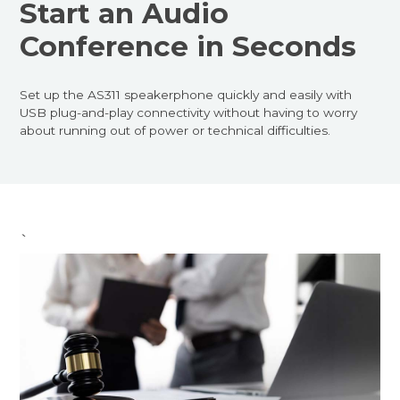
Start an Audio
Conference in Seconds
Set up the AS311 speakerphone quickly and easily with
USB plug-and-play connectivity without having to worry
about running out of power or technical difficulties.
`