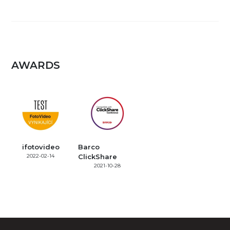
AWARDS
ifotovideo
Barco
2022-02-14
ClickShare
2021-10-28