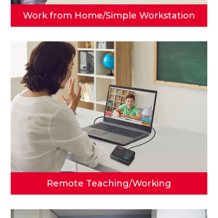
Work from Home/
Simple Workstation
Remote Teaching/
Working