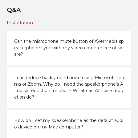
Q&A
Installation
Can the microphone mute button of AVerMedia sp
eakerphone sync with my video conference softw
are?
I can reduce background noise using Microsoft Tea
ms or Zoom. Why do I need the speakerphone's A
I noise reduction function? What can AI noise redu
ction do?
How do I set my speakerphone as the default audi
o device on my Mac computer?