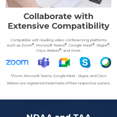
Collaborate with
Extensive Compatibility
Compatible with leading video conferencing platforms
®
®
®
®
such as Zoom
, Microsoft Teams
, Google Meet
, Skype
,
®
Cisco Webex
, and more.
*Zoom, Microsoft Teams, Google Meet , Skype, and Cisco
Webex are registered trademarks of their respective owners.