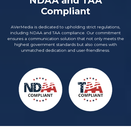
NDAA and TAA
Compliant
AVerMedia is dedicated to upholding strict regulations,
including NDAA and TAA compliance. Our commitment
ensures a communication solution that not only meets the
highest government standards but also comes with
unmatched dedication and user-friendliness.