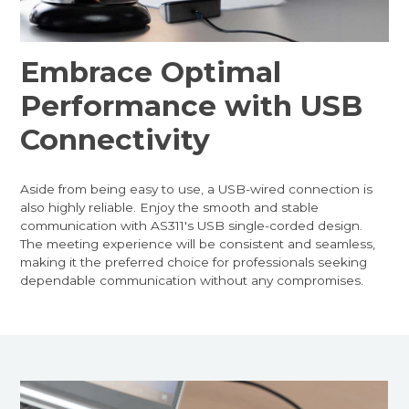
Embrace Optimal
Performance with USB
Connectivity
Aside from being easy to use, a USB-wired connection is
also highly reliable. Enjoy the smooth and stable
communication with AS311's USB single-corded design.
The meeting experience will be consistent and seamless,
making it the preferred choice for professionals seeking
dependable communication without any compromises.