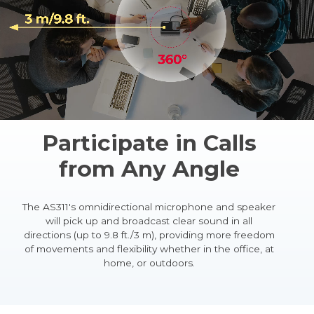
Participate in Calls
from Any Angle
The AS311's omnidirectional microphone and speaker
will pick up and broadcast clear sound in all
directions (up to 9.8 ft./3 m), providing more freedom
of movements and flexibility whether in the office, at
home, or outdoors.