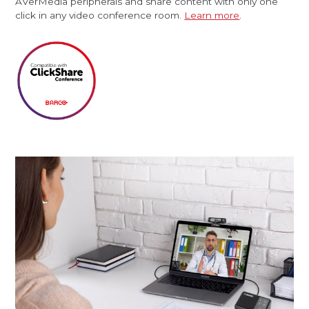
AVerMedia peripherals and share content with only one
click in any video conference room.
Learn more
.