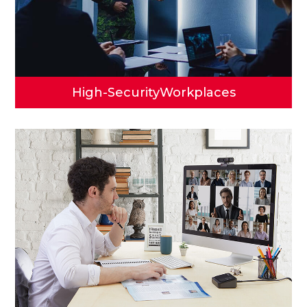
High-Security
Workplaces