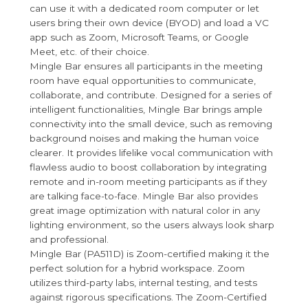
can use it with a dedicated room computer or let
users bring their own device (BYOD) and load a VC
app such as Zoom, Microsoft Teams, or Google
Meet, etc. of their choice.
Mingle Bar ensures all participants in the meeting
room have equal opportunities to communicate,
collaborate, and contribute. Designed for a series of
intelligent functionalities, Mingle Bar brings ample
connectivity into the small device, such as removing
background noises and making the human voice
clearer. It provides lifelike vocal communication with
flawless audio to boost collaboration by integrating
remote and in-room meeting participants as if they
are talking face-to-face. Mingle Bar also provides
great image optimization with natural color in any
lighting environment, so the users always look sharp
and professional.
Mingle Bar (PA511D) is Zoom-certified making it the
perfect solution for a hybrid workspace. Zoom
utilizes third-party labs, internal testing, and tests
against rigorous specifications. The Zoom-Certified