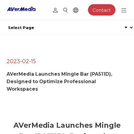
Contact
2023-02-15
AVerMedia Launches Mingle Bar (PA511D),
Designed to Optimize Professional
Workspaces
AVerMedia Launches Mingle