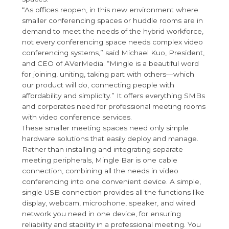
“As offices reopen, in this new environment where
smaller conferencing spaces or huddle rooms are in
demand to meet the needs of the hybrid workforce,
not every conferencing space needs complex video
conferencing systems,” said Michael Kuo, President,
and CEO of AVerMedia. “Mingle is a beautiful word
for joining, uniting, taking part with others—which
our product will do, connecting people with
affordability and simplicity.” It offers everything SMBs
and corporates need for professional meeting rooms
with video conference services.
These smaller meeting spaces need only simple
hardware solutions that easily deploy and manage.
Rather than installing and integrating separate
meeting peripherals, Mingle Bar is one cable
connection, combining all the needs in video
conferencing into one convenient device. A simple,
single USB connection provides all the functions like
display, webcam, microphone, speaker, and wired
network you need in one device, for ensuring
reliability and stability in a professional meeting. You