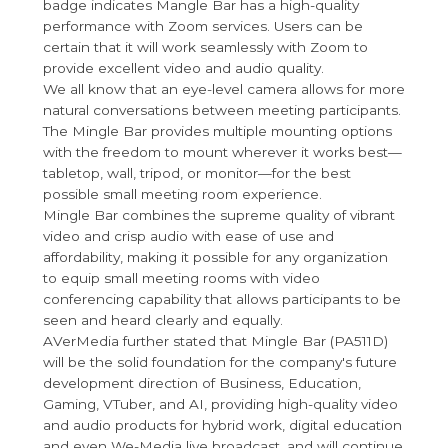
badge indicates Mangle Bar has a high-quality
performance with Zoom services. Users can be
certain that it will work seamlessly with Zoom to
provide excellent video and audio quality.
We all know that an eye-level camera allows for more
natural conversations between meeting participants.
The Mingle Bar provides multiple mounting options
with the freedom to mount wherever it works best—
tabletop, wall, tripod, or monitor—for the best
possible small meeting room experience.
Mingle Bar combines the supreme quality of vibrant
video and crisp audio with ease of use and
affordability, making it possible for any organization
to equip small meeting rooms with video
conferencing capability that allows participants to be
seen and heard clearly and equally.
AVerMedia further stated that Mingle Bar (PA511D)
will be the solid foundation for the company's future
development direction of Business, Education,
Gaming, VTuber, and AI, providing high-quality video
and audio products for hybrid work, digital education
and even We-Media live broadcast, and will continue