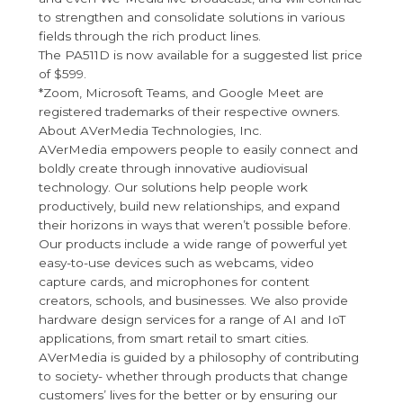
to strengthen and consolidate solutions in various
fields through the rich product lines.
The PA511D is now available for a suggested list price
of $599.
*Zoom, Microsoft Teams, and Google Meet are
registered trademarks of their respective owners.
About AVerMedia Technologies, Inc.
AVerMedia empowers people to easily connect and
boldly create through innovative audiovisual
technology. Our solutions help people work
productively, build new relationships, and expand
their horizons in ways that weren’t possible before.
Our products include a wide range of powerful yet
easy-to-use devices such as webcams, video
capture cards, and microphones for content
creators, schools, and businesses. We also provide
hardware design services for a range of AI and IoT
applications, from smart retail to smart cities.
AVerMedia is guided by a philosophy of contributing
to society- whether through products that change
customers’ lives for the better or by ensuring our