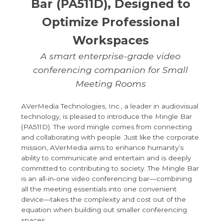
Bar (PA511D), Designed to
Optimize Professional
Workspaces
A smart enterprise-grade video
conferencing companion for Small
Meeting Rooms
AVerMedia Technologies, Inc., a leader in audiovisual
technology, is pleased to introduce the Mingle Bar
(PA511D). The word mingle comes from connecting
and collaborating with people. Just like the corporate
mission, AVerMedia aims to enhance humanity’s
ability to communicate and entertain and is deeply
committed to contributing to society. The Mingle Bar
is an all-in-one video conferencing bar—combining
all the meeting essentials into one convenient
device—takes the complexity and cost out of the
equation when building out smaller conferencing
spaces.