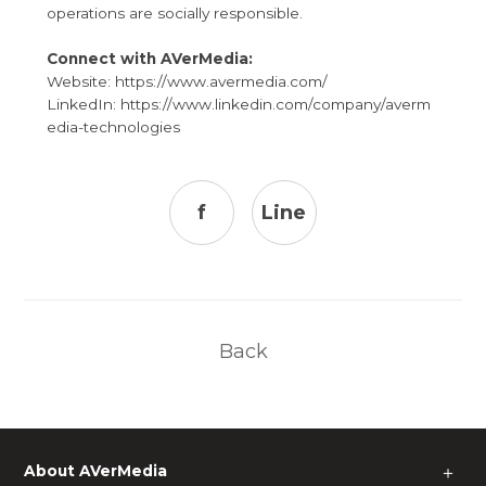
operations are socially responsible.
Connect with AVerMedia:
Website:
https://www.avermedia.com/
LinkedIn:
https://www.linkedin.com/company/averm
edia-technologies
f
Line
Back
About AVerMedia
＋