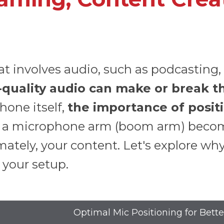
 involves audio, such as podcasting, g
-quality audio can make or break t
one itself,
the importance of positi
re a microphone arm (boom arm) become
ately, your content. Let's explore wh
 your setup.
Optimal Mic Positioning for Bett