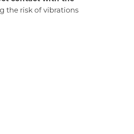
 the risk of vibrations