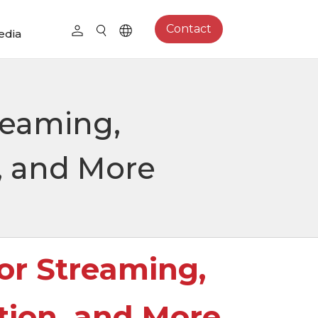
Contact
edia
reaming,
, and More
or Streaming,
tion, and More