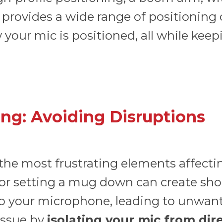
o provides a wide range of positioning
your mic is positioned, all while kee
ng: Avoiding Disruptions
 the most frustrating elements affectin
 or setting a mug down can create shoc
to your microphone, leading to unwan
issue by
isolating your mic from dir