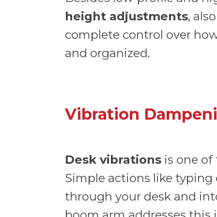
height adjustments
, als
complete control over how 
and organized.
Vibration Dampeni
Desk vibrations
is one of
Simple actions like typing
through your desk and in
boom arm addresses this 