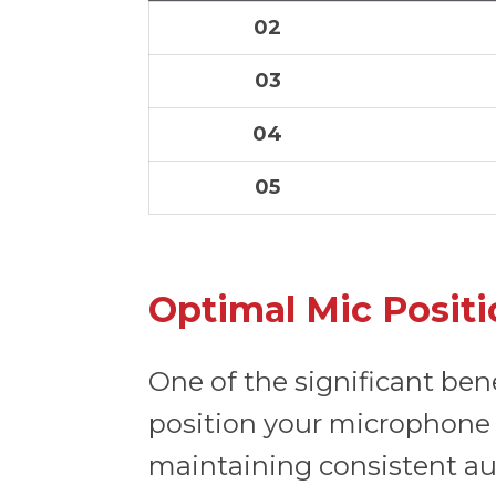
02
03
04
05
Optimal Mic Positi
One of the significant ben
position your microphon
maintaining consistent aud