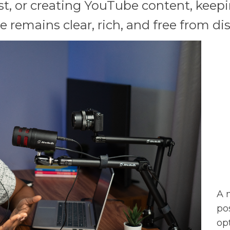
t, or creating YouTube content, keepin
 remains clear, rich, and free from dis
A 
po
op