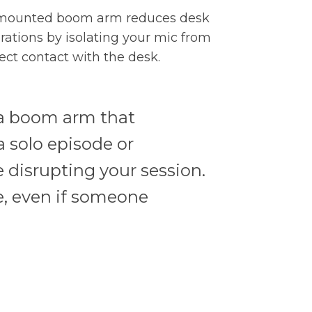
mounted boom arm reduces desk
brations by isolating your mic from
rect contact with the desk.
; a boom arm that
a solo episode or
 disrupting your session.
, even if someone