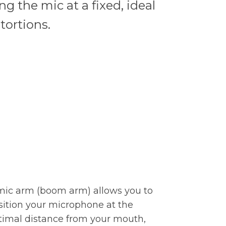
g the mic at a fixed, ideal
tortions.
mic arm (boom arm) allows you to
sition your microphone at the
timal distance from your mouth,