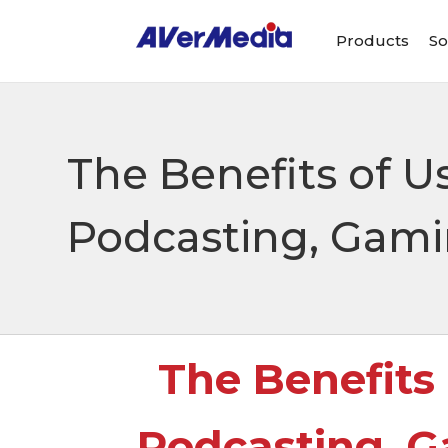
Products
So
The Benefits of U
Podcasting, Gami
The Benefits
Podcasting, G