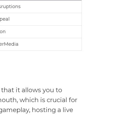
sruptions
peal
ion
erMedia
that it allows you to
uth, which is crucial for
gameplay, hosting a live