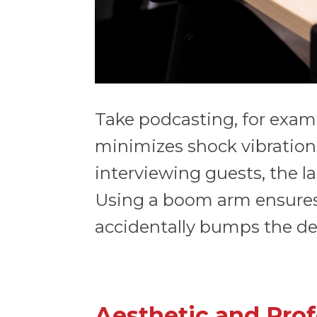
Take podcasting, for examp
minimizes shock vibrations
interviewing guests, the l
Using a boom arm ensures
accidentally bumps the de
Aesthetic and Prof