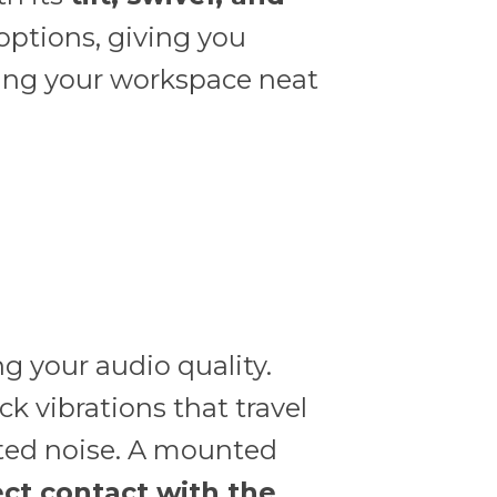
 options, giving you
ping your workspace neat
g your audio quality.
k vibrations that travel
ted noise. A mounted
ect contact with the