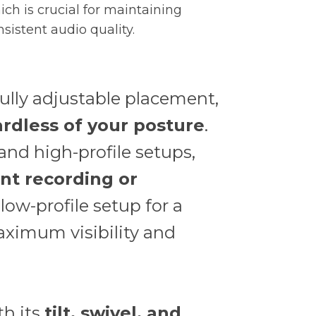
ich is crucial for maintaining
nsistent audio quality.
fully adjustable placement,
rdless of your posture
.
nd high-profile setups,
nt recording or
 low-profile setup for a
aximum visibility and
th its
tilt, swivel, and