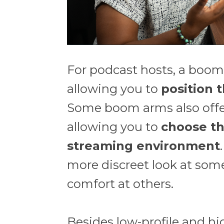
For podcast hosts, a boom a
allowing you to
position 
Some boom arms also offer
allowing you to
choose th
streaming environment
more discreet look at some
comfort at others.
Besides low-profile and hi