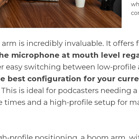
wh
co
rm is incredibly invaluable. It offers 
the microphone at mouth level rega
 easy switching between low-profile a
e best configuration for your curre
. This is ideal for podcasters needing a
 times and a high-profile setup for m
gh-profile positioning, a boom arm, wi