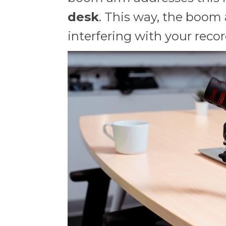
desk
. This way, the boom 
interfering with your reco