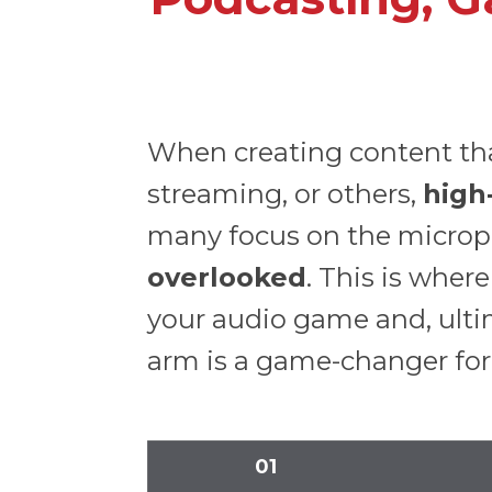
When creating content that
streaming, or others,
high
many focus on the microph
overlooked
. This is whe
your audio game and, ultim
arm is a game-changer for
01