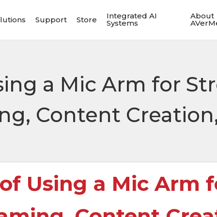
Integrated AI
About
lutions
Support
Store
Systems
AVerM
sing a Mic Arm for St
ng, Content Creation
 of Using a Mic Arm f
aming, Content Crea