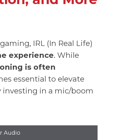
aming, IRL (In Real Life)
he experience
. While
oning is often
s essential to elevate
y investing in a mic/boom
er Audio