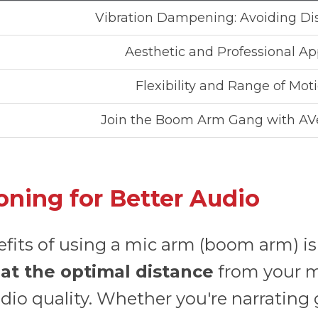
Vibration Dampening: Avoiding Di
Aesthetic and Professional Ap
Flexibility and Range of Mot
Join the Boom Arm Gang with AV
oning for Better Audio
efits of using a mic arm (boom arm) is 
e
at the optimal distance
from your mo
io quality. Whether you're narrating 