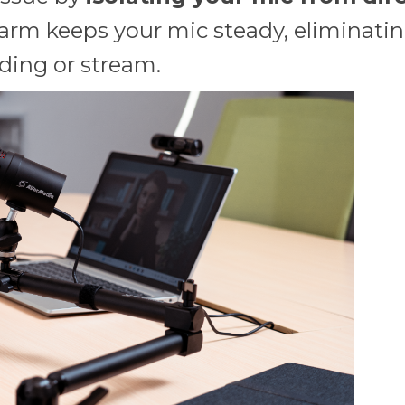
arm keeps your mic steady, eliminating
rding or stream.