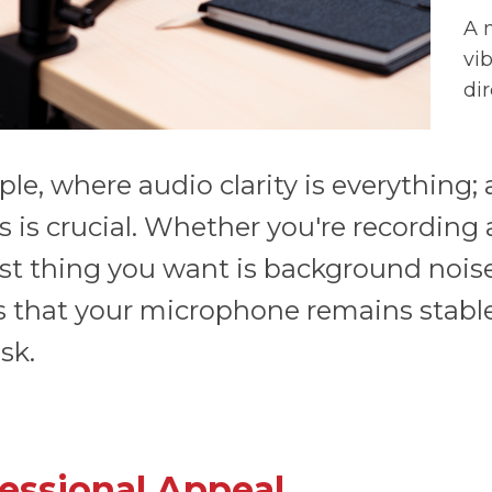
A 
vi
di
le, where audio clarity is everything
 is crucial. Whether you're recording 
ast thing you want is background noise
 that your microphone remains stable
sk.
essional Appeal