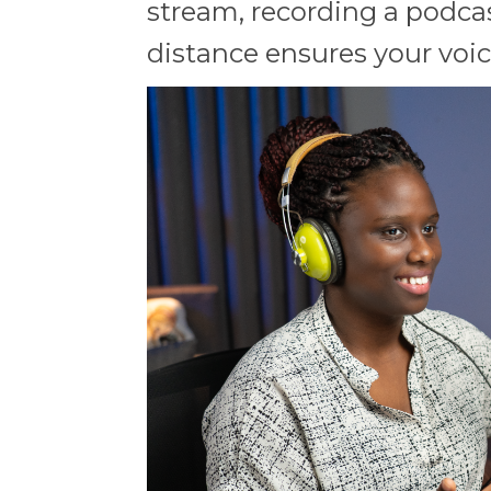
stream, recording a podcas
distance ensures your voice