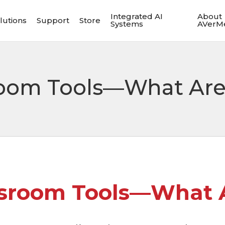
Integrated AI
About
lutions
Support
Store
Systems
AVerM
room Tools—What Are
ssroom Tools—What A