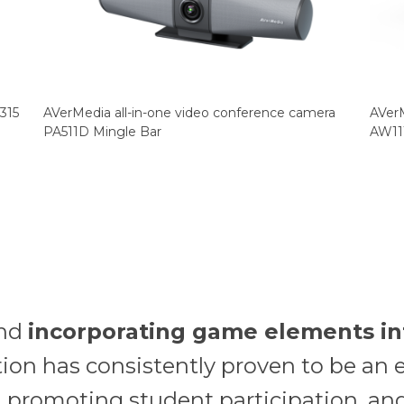
315
AVerMedia all-in-one video conference camera
AVerM
PA511D Mingle Bar
AW11
and
incorporating game elements in
ion has consistently proven to be an e
promoting student participation, and