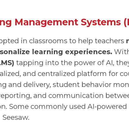
ing Management Systems (
dopted in classrooms to help teachers
sonalize learning experiences.
Wit
LMS)
tapping into the power of AI, they
alized, and centralized platform for 
ng and delivery, student behavior mo
 reporting, and communication betwee
tion. Some commonly used AI-powered
d Seesaw.