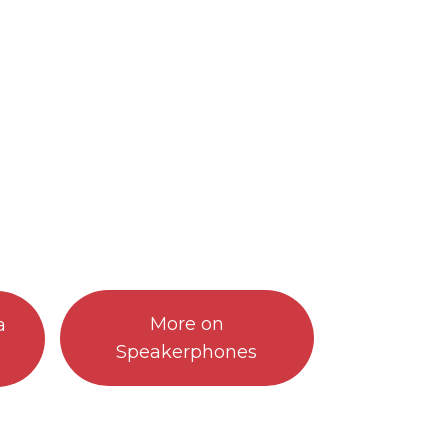
More on
a
Speakerphones