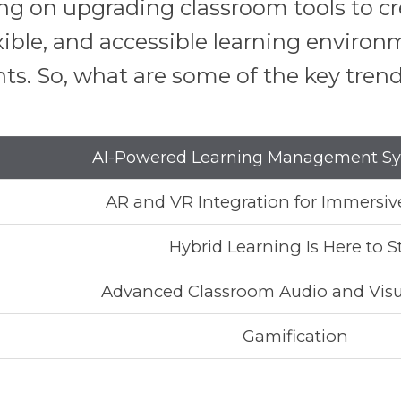
sing on upgrading classroom tools to 
xible, and accessible learning enviro
. So, what are some of the key trends
AI-Powered Learning Management Sy
AR and VR Integration for Immersiv
Hybrid Learning Is Here to S
Advanced Classroom Audio and Visu
Gamification