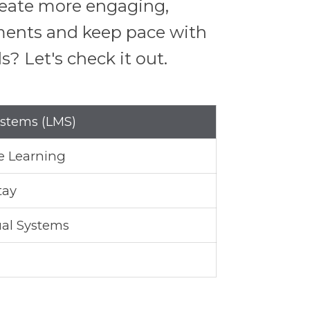
create more engaging,
nments and keep pace with
? Let's check it out.
stems (LMS)
e Learning
tay
al Systems