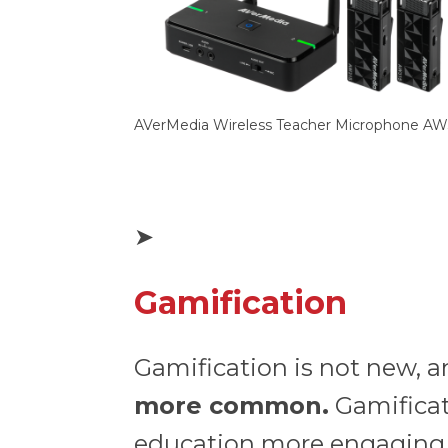
AVerMedia Wireless Teacher Microphone AW
➤
Gamification
Gamification is not new, 
more common.
Gamificat
education more engaging, 