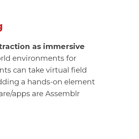
g
 traction as immersive
orld environments for
ts can take virtual field
 adding a hands-on element
ware/apps are Assemblr