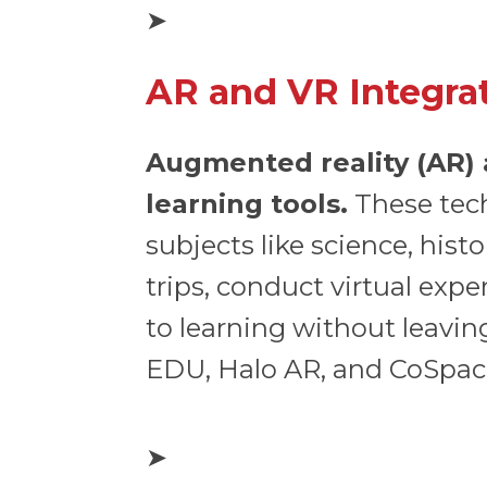
➤
AR and VR Integra
Augmented reality (AR) a
learning tools.
These tech
subjects like science, hist
trips, conduct virtual exp
to learning without leavi
EDU, Halo AR, and CoSpac
➤