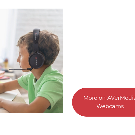
More on AVerMedi
Webcams