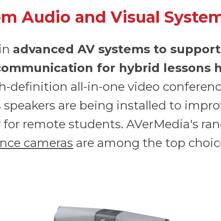
m Audio and Visual Syste
 in
advanced AV systems to support
 communication for hybrid lessons h
gh-definition all-in-one video conferen
speakers are being installed to improv
ly for remote students. AVerMedia's ra
ence cameras
are among the top choice