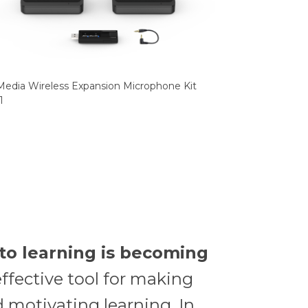
edia Wireless Expansion Microphone Kit
1
to learning is becoming
ffective tool for making
 motivating learning. In