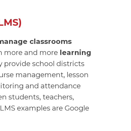
LMS)
manage classrooms
h more and more
learning
 provide school districts
course management, lesson
nitoring and attendance
n students, teachers,
 LMS examples are Google