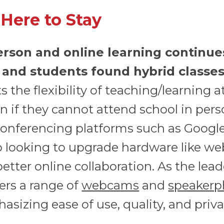
 Here to Stay
erson and online learning continue
 and students found hybrid classes 
 the flexibility of teaching/learning a
 if they cannot attend school in pers
onferencing platforms such as Google
o looking to upgrade hardware like 
tter online collaboration. As the lead
ers a range of
webcams
and
speakerp
asizing ease of use, quality, and priva