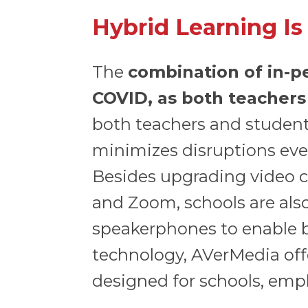
Hybrid Learning Is
The
combination of in-p
COVID, as both teachers
both teachers and students
minimizes disruptions even
Besides upgrading video c
and Zoom, schools are als
speakerphones to enable be
technology, AVerMedia off
designed for schools, emph