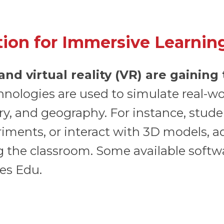
tion for Immersive Learnin
nd virtual reality (VR) are gaining
nologies are used to simulate real-w
ory, and geography. For instance, studen
eriments, or interact with 3D models,
ng the classroom. Some available soft
es Edu.