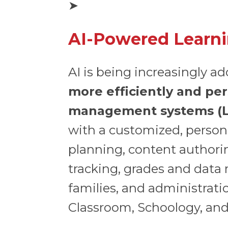
➤
AI-Powered Learn
AI is being increasingly a
more efficiently and per
management systems (
with a customized, person
planning, content authori
tracking, grades and data
families, and administra
Classroom, Schoology, an