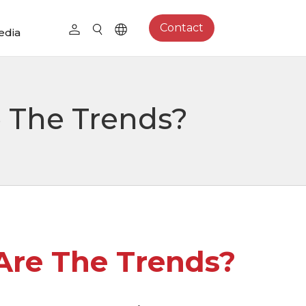
Contact
edia
 The Trends?
re The Trends?