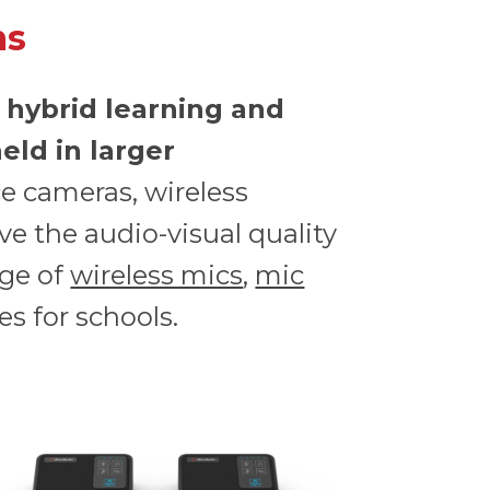
ms
 hybrid learning and
eld in larger
ce cameras, wireless
e the audio-visual quality
nge of
wireless mics
,
mic
s for schools.