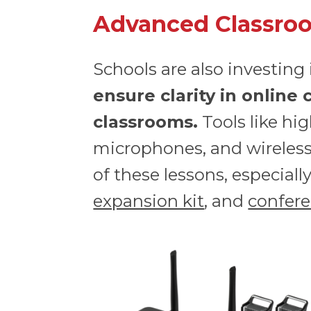
Advanced Classroo
Schools are also investing
ensure clarity in online
classrooms.
Tools like hi
microphones, and wireless 
of these lessons, especial
expansion kit
, and
confer