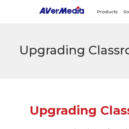
Products
So
Upgrading Class
Upgrading Cla