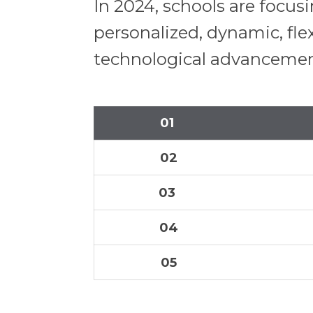
In 2024, schools are focu
personalized, dynamic, fle
technological advancements
01
02
03
04
05