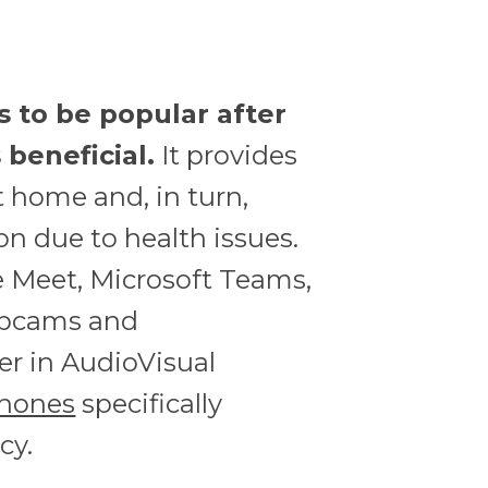
s to be popular after
beneficial.
It provides
t home and, in turn,
on due to health issues.
 Meet, Microsoft Teams,
webcams and
er in AudioVisual
hones
specifically
cy.