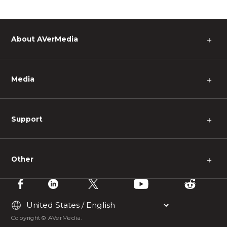
About AVerMedia
＋
Media
＋
Support
＋
Other
＋
Copyright © AVerMedia.