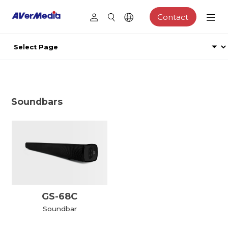
Contact
Soundbars
GS-68C
Soundbar