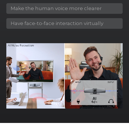
Make the human voice more clearer
Have face-to-face interaction virtually