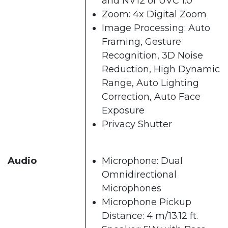
and NV12 of UVC 1.0
Zoom: 4x Digital Zoom
Image Processing: Auto
Framing, Gesture
Recognition, 3D Noise
Reduction, High Dynamic
Range, Auto Lighting
Correction, Auto Face
Exposure
Privacy Shutter
Audio
Microphone: Dual
Omnidirectional
Microphones
Microphone Pickup
Distance: 4 m/13.12 ft.