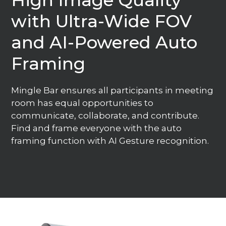
High Image Quality
with Ultra-Wide FOV
and AI-Powered Auto
Framing
Mingle Bar ensures all participants in meeting
room has equal opportunities to
communicate, collaborate, and contribute.
Find and frame everyone with the auto
framing function with AI Gesture recognition.