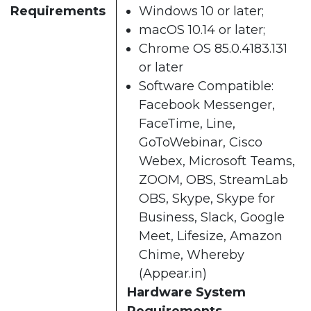
Requirements
Windows 10 or later;
macOS 10.14 or later;
Chrome OS 85.0.4183.131
or later
Software Compatible:
Facebook Messenger,
FaceTime, Line,
GoToWebinar, Cisco
Webex, Microsoft Teams,
ZOOM, OBS, StreamLab
OBS, Skype, Skype for
Business, Slack, Google
Meet, Lifesize, Amazon
Chime, Whereby
(Appear.in)
Hardware System
Requirements