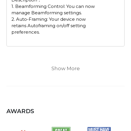
1. Beamforming Control: You can now
manage Beamforming settings.
2. Auto-Framing: Your device now
retains Autoframing on/off setting
preferences.
Show More
AWARDS