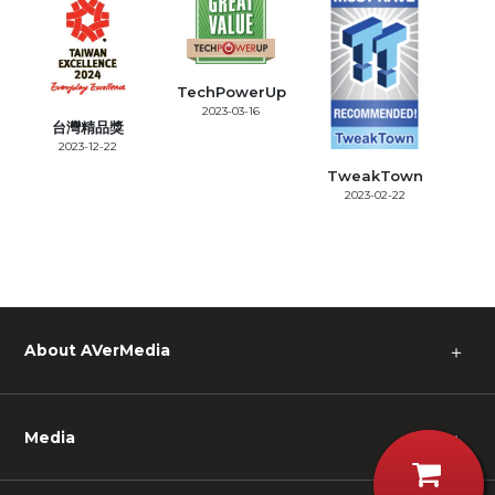
TechPowerUp
2023-03-16
台灣精品獎
2023-12-22
TweakTown
2023-02-22
About AVerMedia
＋
Media
＋