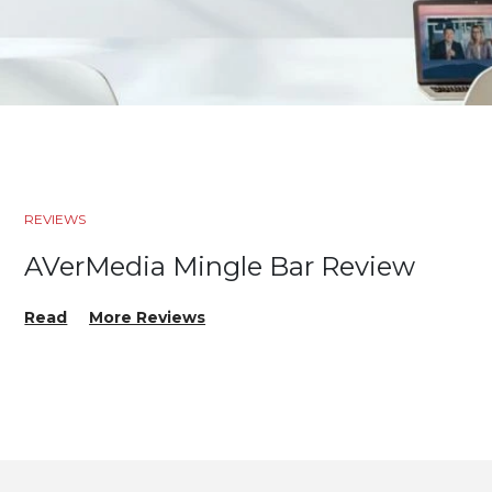
REVIEWS
AVerMedia Mingle Bar Review
Read
More Reviews