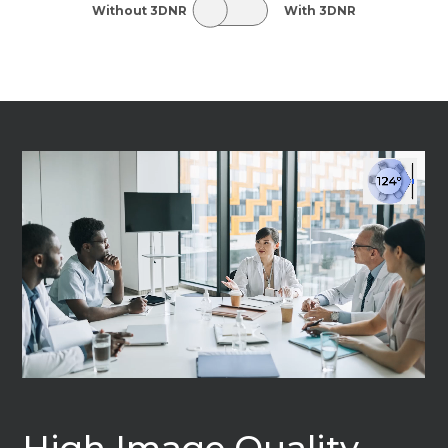
Without 3DNR
With 3DNR