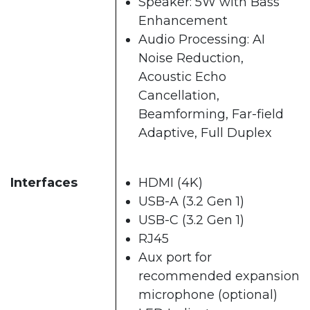
Speaker: 5W with Bass
Enhancement
Audio Processing: AI
Noise Reduction,
Acoustic Echo
Cancellation,
Beamforming, Far-field
Adaptive, Full Duplex
Interfaces
HDMI (4K)
USB-A (3.2 Gen 1)
USB-C (3.2 Gen 1)
RJ45
Aux port for
recommended expansion
microphone (optional)