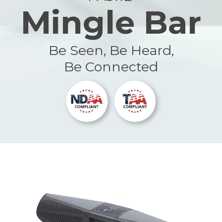
Mingle Bar
Be Seen, Be Heard,
Be Connected