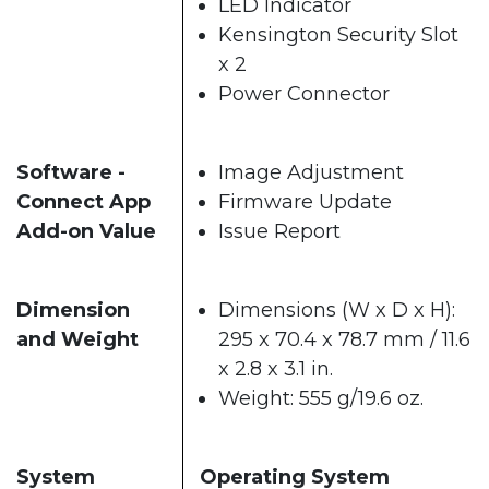
LED Indicator
Kensington Security Slot
x 2
Power Connector
Software -
Image Adjustment
Connect App
Firmware Update
Add-on Value
Issue Report
Dimension
Dimensions (W x D x H):
and Weight
295 x 70.4 x 78.7 mm / 11.6
x 2.8 x 3.1 in.
Weight: 555 g/19.6 oz.
System
Operating System