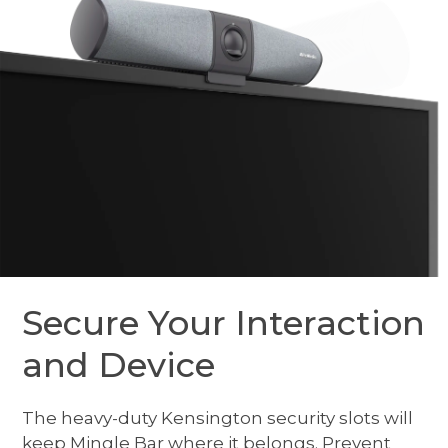
Secure Your Interaction
and Device
The heavy-duty Kensington security slots will
keep Mingle Bar where it belongs. Prevent