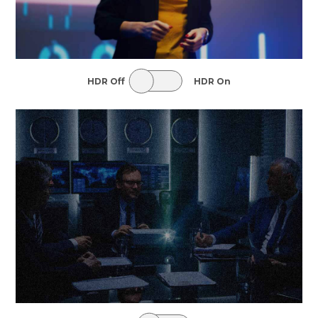
HDR Off
HDR On