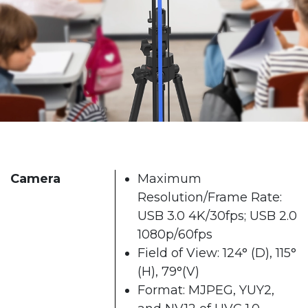
Camera
Maximum
Resolution/Frame Rate:
USB 3.0 4K/30fps; USB 2.0
1080p/60fps
Field of View: 124° (D), 115°
(H), 79°(V)
Format: MJPEG, YUY2,