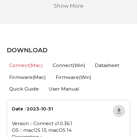
Show More
DOWNLOAD
Connect(Mac)
Connect(Win)
Datasheet
Firmware(Mac)
Firmware(Win)
Quick Guide
User Manual
Date : 2023-10-31
pa511d-connect-v1-
0-36-1-mac
Version：Connect v1.0.36.1
OS：macOS 13, macOS 14
Description：