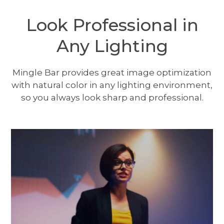
Look Professional in
Any Lighting
Mingle Bar provides great image optimization
with natural color in any lighting environment,
so you always look sharp and professional.