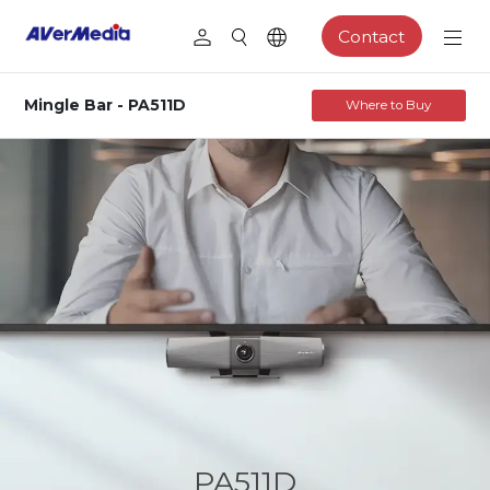
Contact
Mingle Bar - PA511D
Where to Buy
PA511D