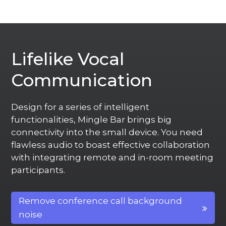
Lifelike Vocal
Communication
Design for a series of intelligent
functionalities, Mingle Bar brings big
connectivity into the small device. You need
flawless audio to boast effective collaboration
with integrating remote and in-room meeting
participants.
Remove conference call background
noise