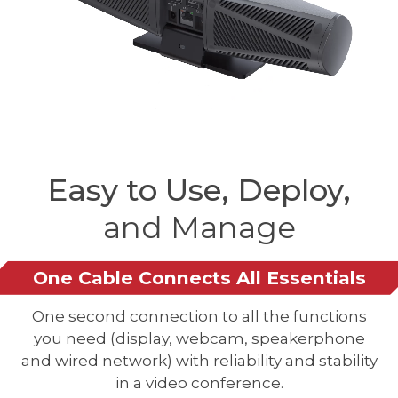
Easy to Use, Deploy,
and Manage
One Cable Connects All Essentials
One second connection to all the functions
you need (display, webcam, speakerphone
and wired network) with reliability and stability
in a video conference.