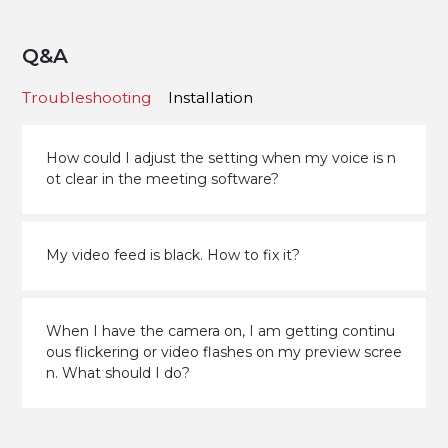
Q&A
Troubleshooting
Installation
How could I adjust the setting when my voice is n
ot clear in the meeting software?
My video feed is black. How to fix it?
When I have the camera on, I am getting continu
ous flickering or video flashes on my preview scree
n. What should I do?