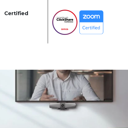
Certified