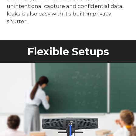
unintentional capture and confidential data
leaks is also easy with it's built-in privacy
shutter.
Flexible Setups