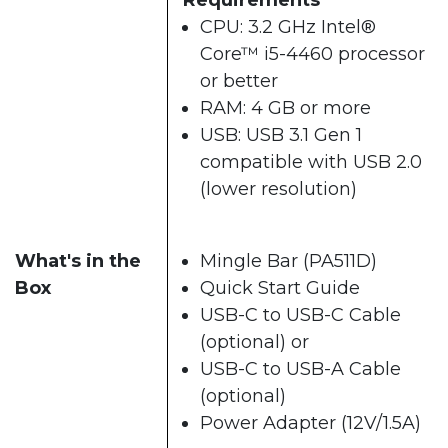
CPU: 3.2 GHz Intel®
Core™ i5-4460 processor
or better
RAM: 4 GB or more
USB: USB 3.1 Gen 1
compatible with USB 2.0
(lower resolution)
What's in the
Mingle Bar (PA511D)
Box
Quick Start Guide
USB-C to USB-C Cable
(optional) or
USB-C to USB-A Cable
(optional)
Power Adapter (12V/1.5A)