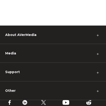
About AVerMedia
＋
Media
＋
Support
＋
Other
＋