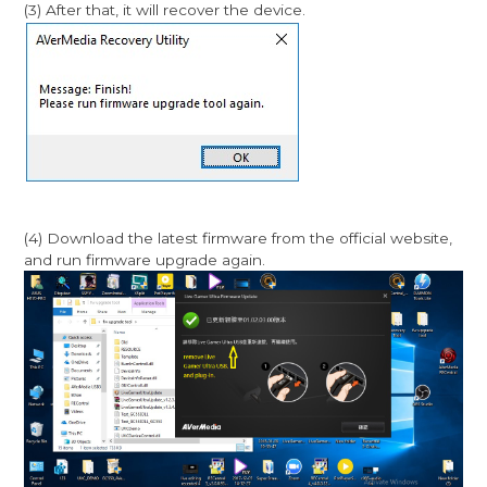
(3) After that, it will recover the device.
(4) Download the latest firmware from the official website,
and run firmware upgrade again.