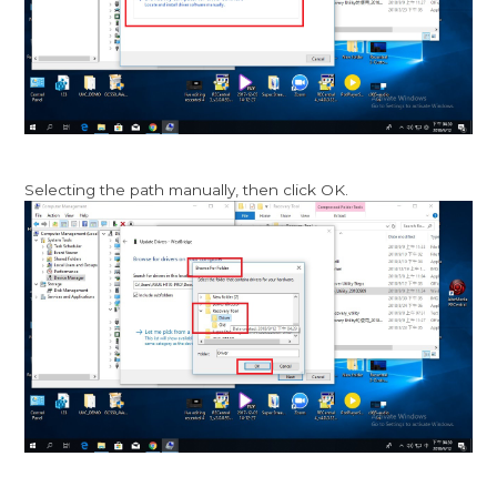
Selecting the path manually, then click OK.