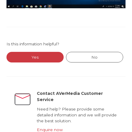
Is this information helpful?
Yes
No
Contact AVerMedia Customer
Service
Need help? Please provide some
detailed information and we will provide
the best solution.
Enquire now