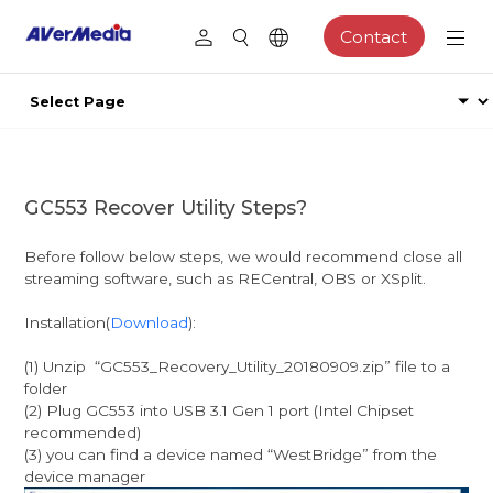
Contact
GC553 Recover Utility Steps?
Before follow below steps, we would recommend close all
streaming software, such as RECentral, OBS or XSplit.
Installation(
Download
):
(1) Unzip “GC553_Recovery_Utility_20180909.zip” file to a
folder
(2) Plug GC553 into USB 3.1 Gen 1 port (Intel Chipset
recommended)
(3) you can find a device named “WestBridge” from the
device manager