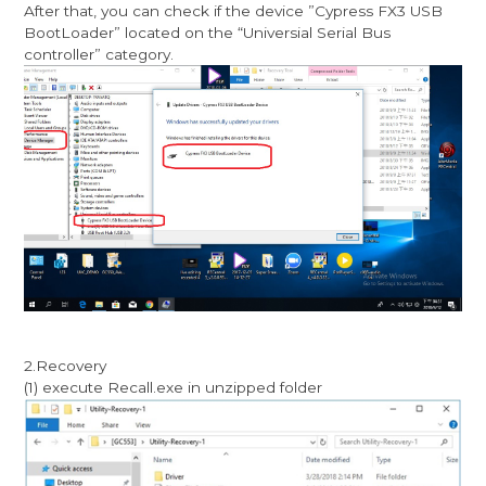
After that, you can check if the device ”Cypress FX3 USB
BootLoader” located on the “Universial Serial Bus
controller” category.
2.Recovery
(1) execute Recall.exe in unzipped folder