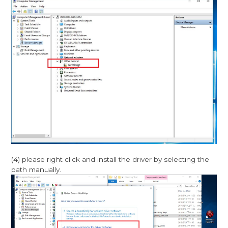
(4) please right click and install the driver by selecting the
path manually.