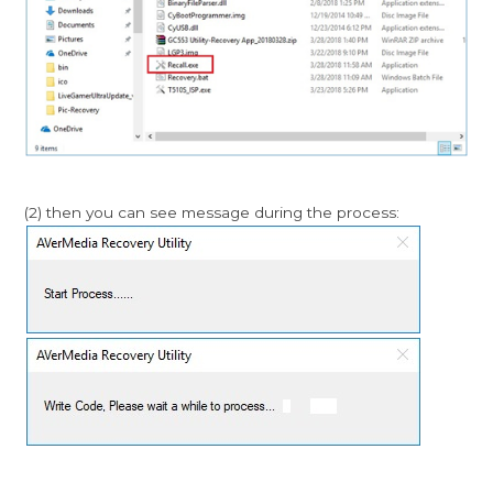
(2) then you can see message during the process: