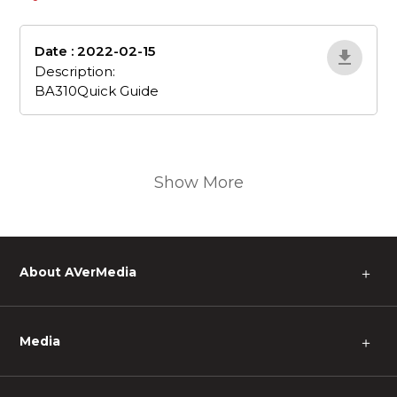
Date : 2022-02-15
BA310Quick-Guide
Description:
BA310Quick Guide
Show More
About AVerMedia
＋
Media
＋