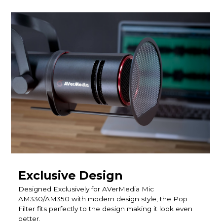
Exclusive Design
Designed Exclusively for AVerMedia Mic
AM330/AM350 with modern design style, the Pop
Filter fits perfectly to the design making it look even
better.