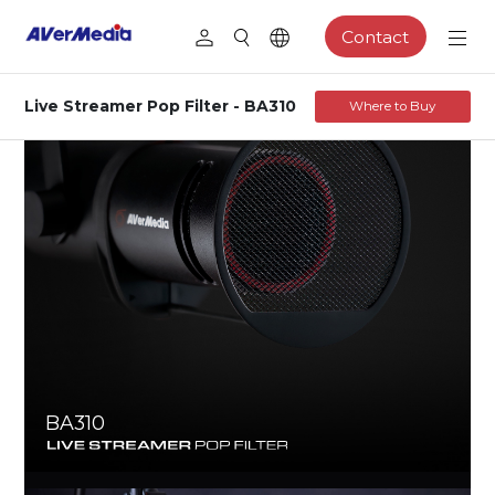
Contact
Live Streamer Pop Filter - BA310
Where to Buy
BA310
LIVE STREAMER ARM POP FILTER