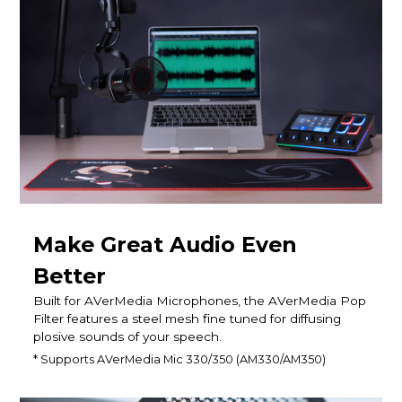
Make Great Audio Even
Better
Built for AVerMedia Microphones, the AVerMedia Pop
Filter features a steel mesh fine tuned for diffusing
plosive sounds of your speech.
* Supports AVerMedia Mic 330/350 (AM330/AM350)