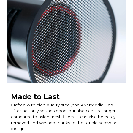
Made to Last
Crafted with high quality steel, the AVerMedia Pop
Filter not only sounds good, but also can last longer
compared to nylon mesh filters. It can also be easily
removed and washed thanks to the simple screw on
design.