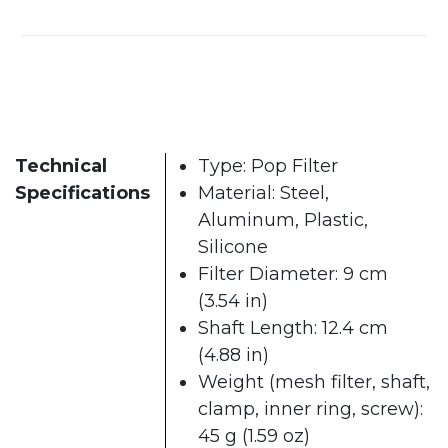
Technical
Type: Pop Filter
Specifications
Material: Steel,
Aluminum, Plastic,
Silicone
Filter Diameter: 9 cm
(3.54 in)
Shaft Length: 12.4 cm
(4.88 in)
Weight (mesh filter, shaft,
clamp, inner ring, screw):
45 g (1.59 oz)