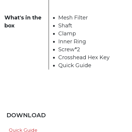
What's in the
Mesh Filter
box
Shaft
Clamp
Inner Ring
Screw*2
Crosshead Hex Key
Quick Guide
DOWNLOAD
Quick Guide