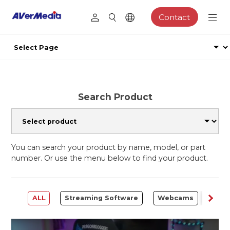
Contact
Search Product
You can search your product by name, model, or part
number. Or use the menu below to find your product.
ALL
Streaming Software
Webcams
Capt