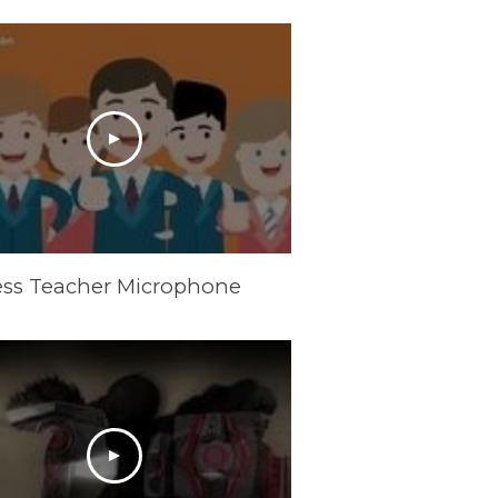
ess Teacher Microphone