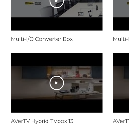
Multi-I/O Converter Box
Multi-
AVerTV Hybrid TVbox 13
AVerT