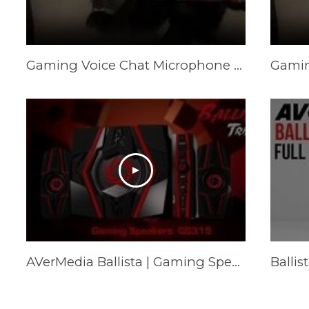
Gaming Voice Chat Microphone vs. Gaming Speakers
AVerMedia Ballista | Gaming Speakers