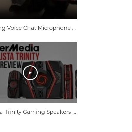
Gaming Voice Chat Microphone vs. Gaming Speakers
Ballista Trinity Gaming Speakers - Full Review