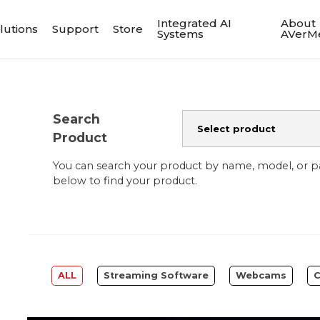
Integrated AI
About
lutions
Support
Store
Systems
AVerM
Search
Product
You can search your product by name, model, or 
below to find your product.
ALL
Streaming Software
Webcams
C