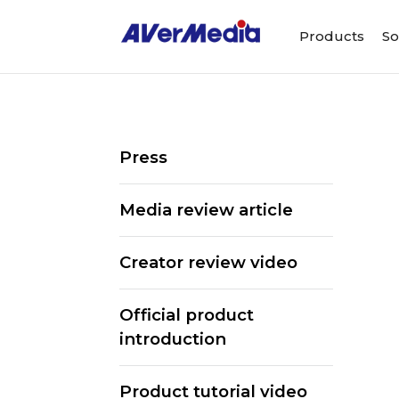
Products
So
Press
Media review article
Creator review video
Official product
introduction
Product tutorial video