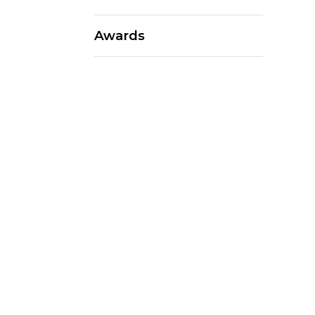
Awards