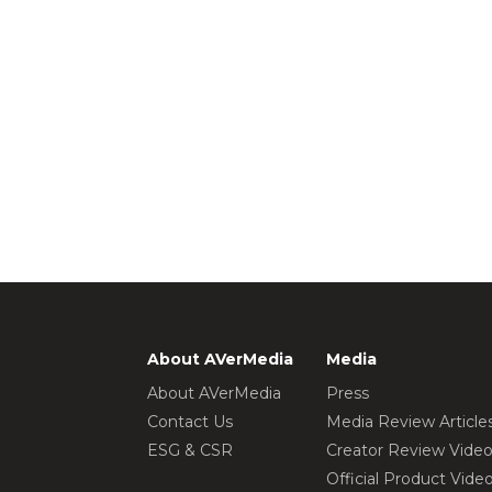
About AVerMedia
Media
About AVerMedia
Press
Contact Us
Media Review Article
ESG & CSR
Creator Review Vide
Official Product Vide