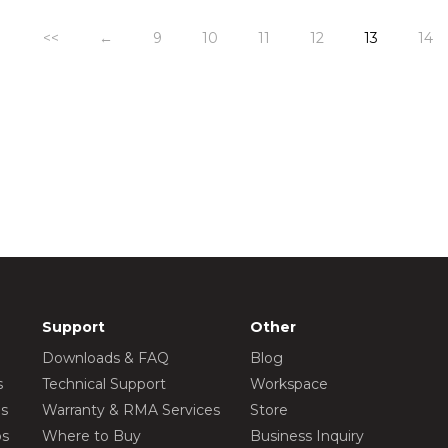
<<
←
9
10
11
12
13
14
Support
Other
Downloads & FAQ
Blog
s
Technical Support
Workspace
os
Warranty & RMA Services
Store
os
Where to Buy
Business Inquiry