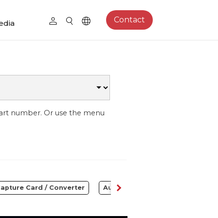
Contact
edia
part number. Or use the menu
apture Card / Converter
Audio
Control Center
S