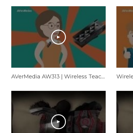
AVerMedia AW313 | Wireless Teacher Microphone
Wirel