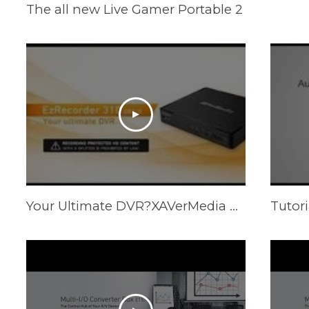
The all new Live Gamer Portable 2
Your Ultimate DVR?XAVerMedia EzRecorder 310 (ER310)