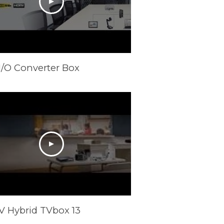
I/O Converter Box
V Hybrid TVbox 13