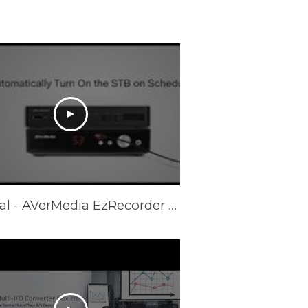
Tutorial - AVerMedia EzRecorder 310 - Auto STB Recording (ER310)