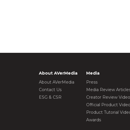
About AVerMedia
Media
About AVerMedia
Press
Contact Us
Media Review Article
ESG & CSR
Creator Review Vide
Official Product Vide
Product Tutorial Vide
Awards