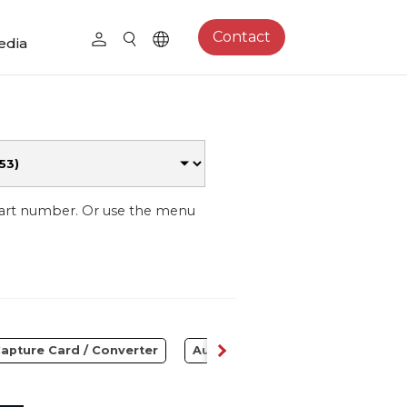
Contact
edia
part number. Or use the menu
apture Card / Converter
Audio
Control Center
S