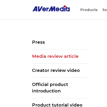
Products
So
Press
Media review article
Creator review video
Official product
introduction
Product tutorial video