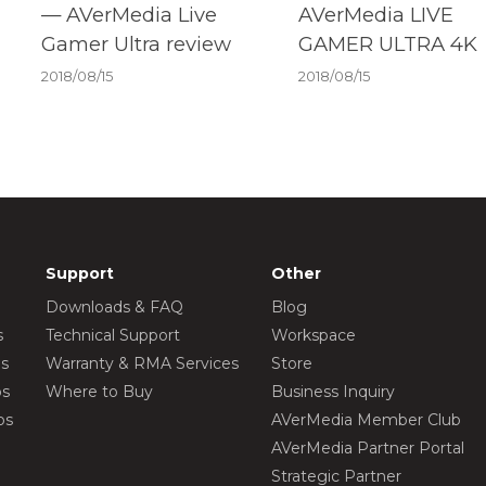
— AVerMedia Live
AVerMedia LIVE
Gamer Ultra review
GAMER ULTRA 4K
2018/08/15
2018/08/15
Support
Other
Downloads & FAQ
Blog
s
Technical Support
Workspace
os
Warranty & RMA Services
Store
os
Where to Buy
Business Inquiry
os
AVerMedia Member Club
AVerMedia Partner Portal
Strategic Partner