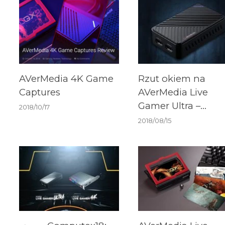
AVerMedia 4K Game
Rzut okiem na
Captures
AVerMedia Live
Gamer Ultra –
2018/10/17
grabber dla
2018/08/15
wymagających