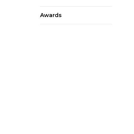
Awards