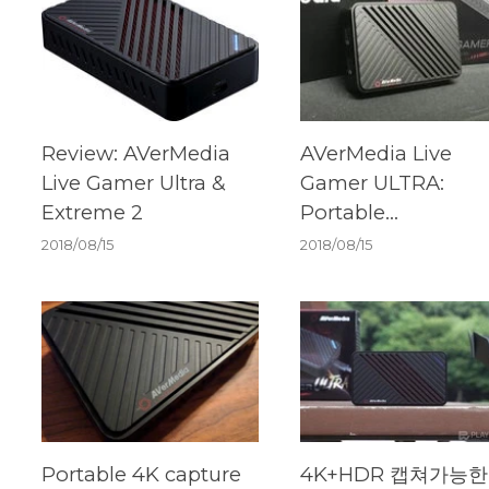
Review: AVerMedia
AVerMedia Live
Live Gamer Ultra &
Gamer ULTRA:
Extreme 2
Portable
Powerhouse For 4
2018/08/15
2018/08/15
and HDR
Portable 4K capture
4K+HDR 캡쳐가능한