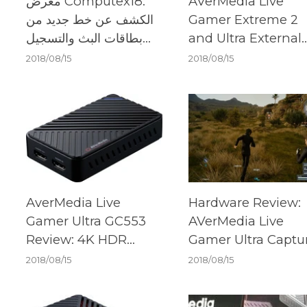
معرض Computex18:
AVerMedia Live
الكشف عن خط جديد من
Gamer Extreme 2
بطاقات البث والتسجيل
and Ultra External
من AVerMedia
Capture Cards
2018/08/15
2018/08/15
AverMedia Live
Hardware Review:
Gamer Ultra GC553
AVerMedia Live
Review: 4K HDR
Gamer Ultra Captu
captured beautifully
Card
2018/08/15
2018/08/15