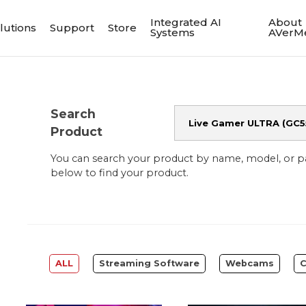
Integrated AI
About
lutions
Support
Store
Systems
AVerM
Search
Product
You can search your product by name, model, or 
below to find your product.
ALL
Streaming Software
Webcams
C