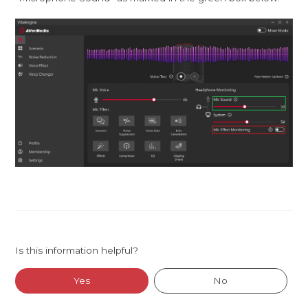
Is this information helpful?
Yes
No