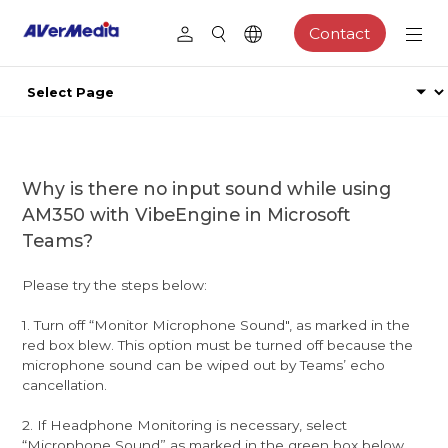
Contact
Why is there no input sound while using
AM350 with VibeEngine in Microsoft
Teams?
Please try the steps below:
1. Turn off “Monitor Microphone Sound", as marked in the
red box blew. This option must be turned off because the
microphone sound can be wiped out by Teams’ echo
cancellation.
2. If Headphone Monitoring is necessary, select
“Microphone Sound” as marked in the green box below.