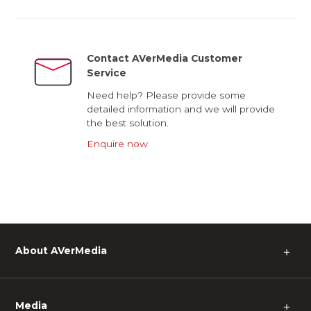
Contact AVerMedia Customer
Service
Need help? Please provide some
detailed information and we will provide
the best solution.
Enquire now
About AVerMedia
＋
Media
＋