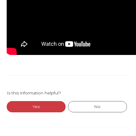
Is this information helpful?
Yes
No