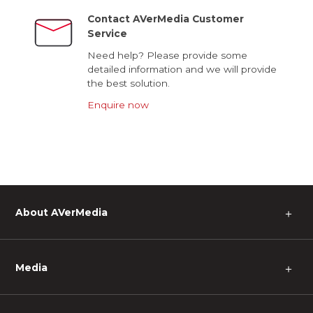
Contact AVerMedia Customer
Service
Need help? Please provide some
detailed information and we will provide
the best solution.
Enquire now
About AVerMedia
＋
Media
＋