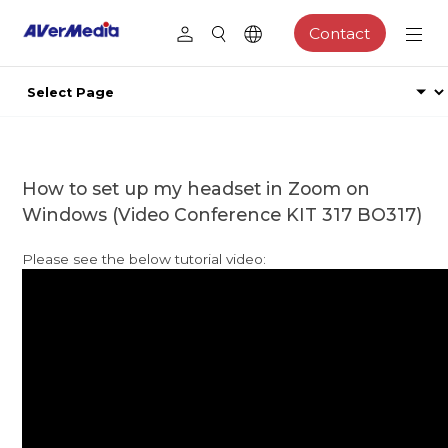
Contact
How to set up my headset in Zoom on
Windows (Video Conference KIT 317 BO317)
Please see the below tutorial video: