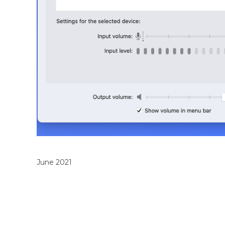
June 2021