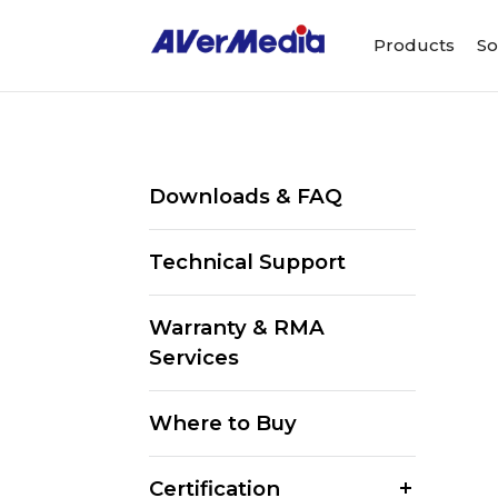
Products
So
Downloads & FAQ
Technical Support
Warranty & RMA
Services
Where to Buy
Certification