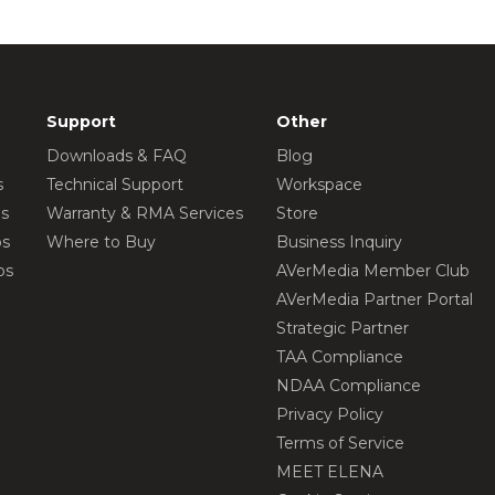
Support
Other
Downloads & FAQ
Blog
s
Technical Support
Workspace
os
Warranty & RMA Services
Store
os
Where to Buy
Business Inquiry
os
AVerMedia Member Club
AVerMedia Partner Portal
Strategic Partner
TAA Compliance
NDAA Compliance
Privacy Policy
Terms of Service
MEET ELENA