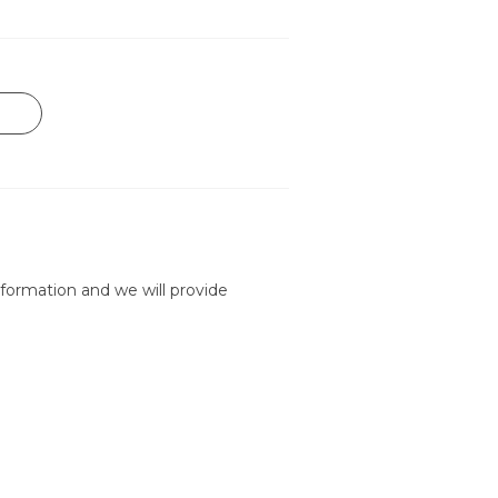
formation and we will provide