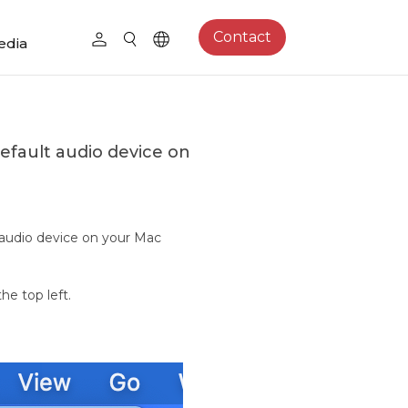
Contact
edia
efault audio device on
 audio device on your Mac
he top left.