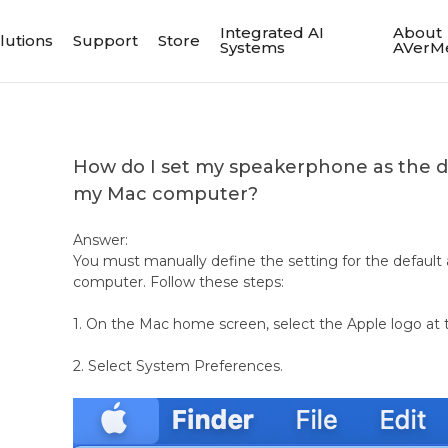
Integrated AI
About
lutions
Support
Store
Systems
AVerM
How do I set my speakerphone as the d
my Mac computer?
Answer:
You must manually define the setting for the default
computer. Follow these steps:
1. On the Mac home screen, select the Apple logo at t
2. Select System Preferences.