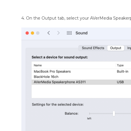
4. On the Output tab, select your AVerMedia Speaker