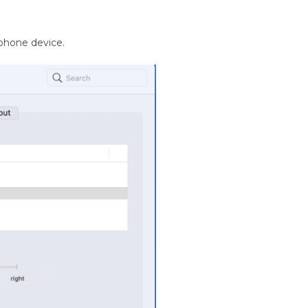
phone device.