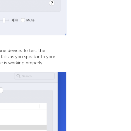
ne device. To test the
falls as you speak into your
 is working properly.