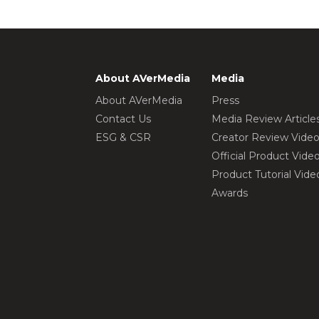
About AVerMedia
Media
About AVerMedia
Press
Contact Us
Media Review Article
ESG & CSR
Creator Review Vide
Official Product Vide
Product Tutorial Vide
Awards