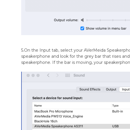
5.On the Input tab, select your AVerMeida Speakerpho
speakerphone and look for the grey bar that rises and 
speakerphone. If the bar is moving, your speakerphone