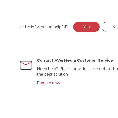
Is this information helpful?
Yes
No
Contact AVerMedia Customer Service
Need help? Please provide some detailed in
the best solution.
Enquire now