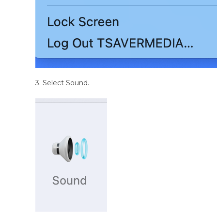
3. Select Sound.