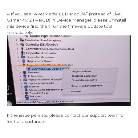
4 If you see “AVerMedia LED Module” (instead of Live
Gamer 4K 2.1 – RGB) in Device Manager, please uninstall
this device first, then run the firmware update tool
immediately.
If the issue persists, please contact our support team for
further assistance.