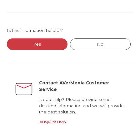
Is this information helpful?
Yes
No
Contact AVerMedia Customer
Service
Need help? Please provide some
detailed information and we will provide
the best solution.
Enquire now