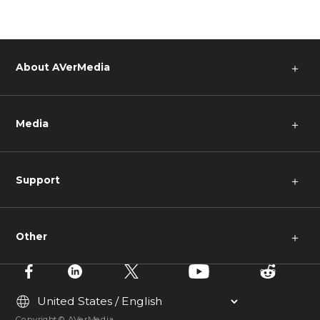
About AVerMedia
＋
Media
＋
Support
＋
Other
＋
Copyright © AVerMedia.