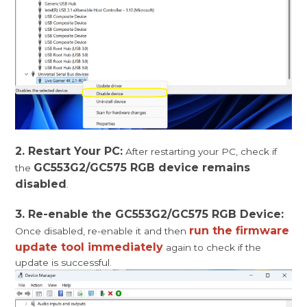
2. Restart Your PC:
After restarting your PC, check if
GC553G2/GC575 RGB device remains
the
disabled
.
3. Re-enable the GC553G2/GC575 RGB Device:
run the firmware
Once disabled, re-enable it and then
update tool immediately
again to check if the
update is successful.