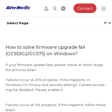
Contact
How to solve firmware upgrade fail
(GC553G2/GC575) on Windows?
If your firmware update fails, please check at which stage
the process stops.
Failures occur at 25% progress. If this happens, In
Windows 11's Privacy and security settings. Camera access
may be disabled. Please enable it.
Failures occur at 0% progress. If this happens, follow these
steps: