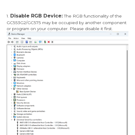
Disable RGB Device:
1.
The RGB functionality of the
GC553G2/GC575 may be occupied by another component
or program on your computer. Please disable it first.