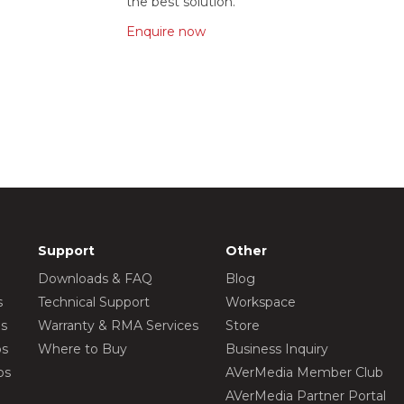
the best solution.
Enquire now
Support
Other
Downloads & FAQ
Blog
s
Technical Support
Workspace
os
Warranty & RMA Services
Store
os
Where to Buy
Business Inquiry
os
AVerMedia Member Club
AVerMedia Partner Portal