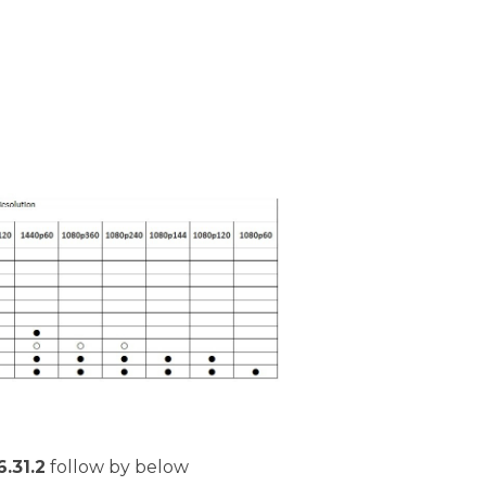
.31.2
follow by below