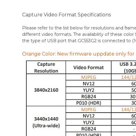
Capture Video Format Specifications
Please refer to the list below for resolutions and fram
different video formats. The availability of these co
the type of USB port that GC553G2 is connected to (
Orange Color: New firmware uppdate only fo