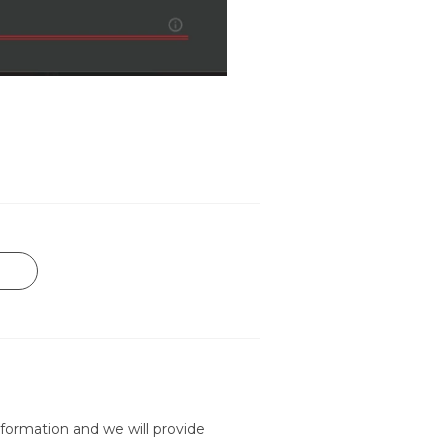
formation and we will provide