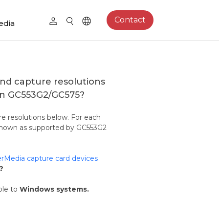
Contact
edia
nd capture resolutions
 on GC553G2/GC575?
e resolutions below. For each
s shown as supported by GC553G2
rMedia capture card devices
?
ble to
Windows systems.