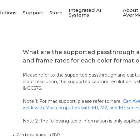
Integrated AI
About
lutions
Support
Store
Systems
AVerM
What are the supported passthrough a
and frame rates for each color format
Please refer to the supported passthrough and captur
input resolution, the supported capture resolution i
& GC575.
Note 1: For mac support, please refer to here:
Can AVe
work with Mac computers with M1, M2, and M3 series
Note 2: The following table information is only applica
○: Can be captured in SDR