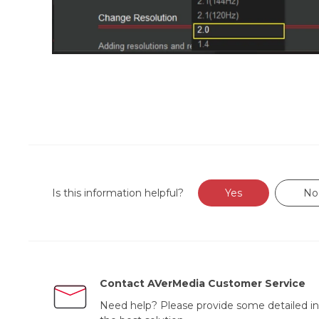
Is this information helpful?
Yes
No
Contact AVerMedia Customer Service
Need help? Please provide some detailed in