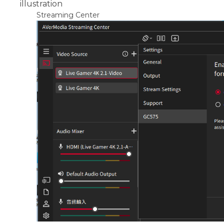
illustration
Streaming Center