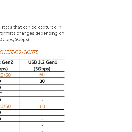
e rates that can be captured in
lor formats changes depending on
10Gbps, 5Gbps).
r GC553G2/GC575