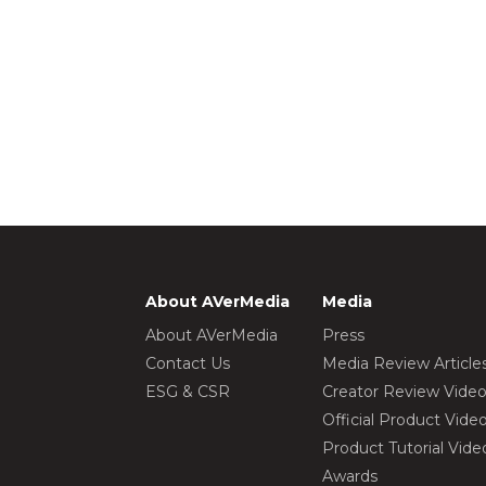
About AVerMedia
Media
About AVerMedia
Press
Contact Us
Media Review Article
ESG & CSR
Creator Review Vide
Official Product Vide
Product Tutorial Vide
Awards