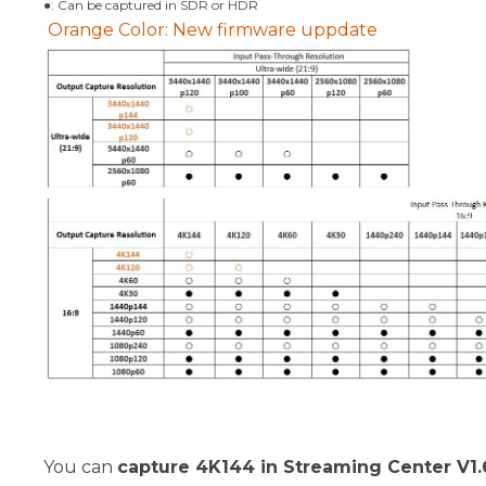
●: Can be captured in SDR or HDR
Orange Color: New firmware uppdate
You can
capture 4K144 in Streaming Center V1.6