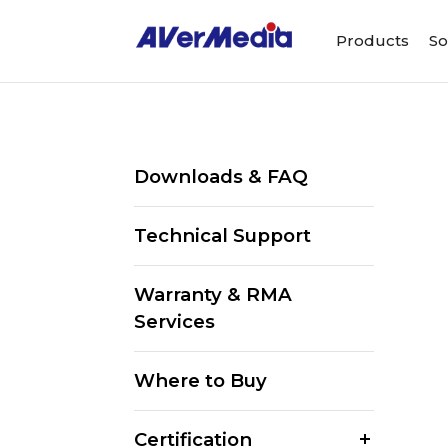
Products
So
Downloads & FAQ
Technical Support
Warranty & RMA
Services
Where to Buy
Certification