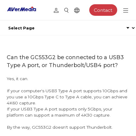
Contact
Can the GC553G2 be connected to a USB3
Type A port, or Thunderbolt/USB4 port?
Yes, it can.
If your computer's USB3 Type A port supports 10Gbps and
you use a 10Gbps Type C to Type A cable, you can achieve
4K60 capture.
If your USB3 Type A port supports only 5Gbps, your
platform can support a maximum of 4K30 capture.
By the way, GC553G2 doesn't support Thunderbolt.