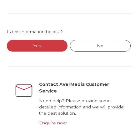
Is this information helpful?
Yes
No
Contact AVerMedia Customer
Service
Need help? Please provide some
detailed information and we will provide
the best solution.
Enquire now