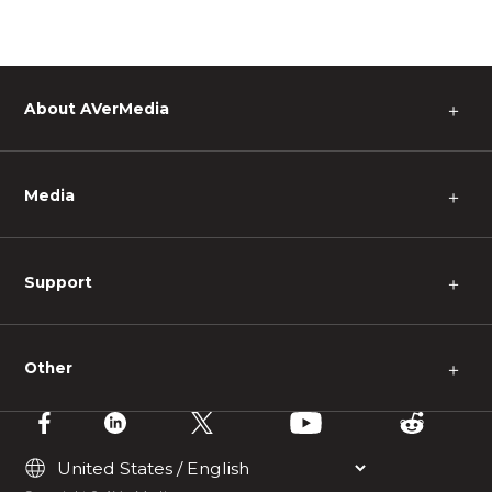
About AVerMedia
＋
Media
＋
Support
＋
Other
＋