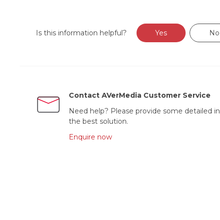
Is this information helpful?
Yes
No
Contact AVerMedia Customer Service
Need help? Please provide some detailed in
the best solution.
Enquire now