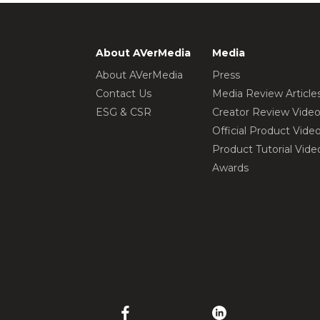
About AVerMedia
Media
About AVerMedia
Press
Contact Us
Media Review Article
ESG & CSR
Creator Review Vide
Official Product Vide
Product Tutorial Vide
Awards