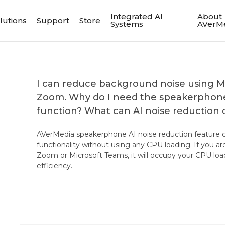
Integrated AI
About
lutions
Support
Store
Systems
AVerM
I can reduce background noise using M
Zoom. Why do I need the speakerphone'
function? What can AI noise reduction 
AVerMedia speakerphone AI noise reduction feature c
functionality without using any CPU loading. If you ar
Zoom or Microsoft Teams, it will occupy your CPU loa
efficiency.