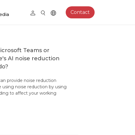
Contact
edia
icrosoft Teams or
s AI noise reduction
do?
an provide noise reduction
e using noise reduction by using
ding to affect your working