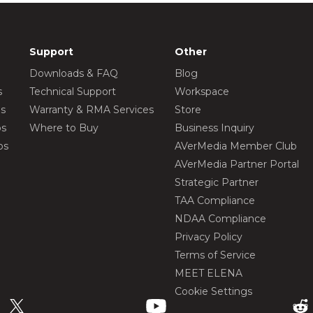
Support
Other
Downloads & FAQ
Blog
s
Technical Support
Workspace
os
Warranty & RMA Services
Store
os
Where to Buy
Business Inquiry
os
AVerMedia Member Club
AVerMedia Partner Portal
Strategic Partner
TAA Compliance
NDAA Compliance
Privacy Policy
Terms of Service
MEET ELENA
Cookie Settings