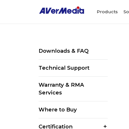
Products
So
Downloads & FAQ
Technical Support
Warranty & RMA
Services
Where to Buy
Certification