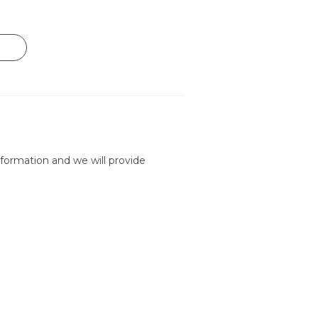
formation and we will provide