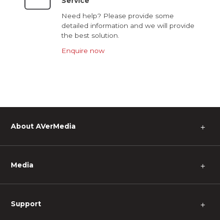
Service
Need help? Please provide some
detailed information and we will provide
the best solution.
Enquire now
About AVerMedia
＋
Media
＋
Support
＋