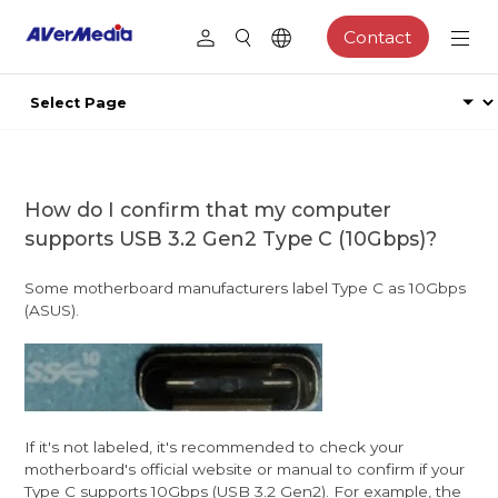
Contact
How do I confirm that my computer
supports USB 3.2 Gen2 Type C (10Gbps)?
Some motherboard manufacturers label Type C as 10Gbps
(ASUS).
If it's not labeled, it's recommended to check your
motherboard's official website or manual to confirm if your
Type C supports 10Gbps (USB 3.2 Gen2). For example, the