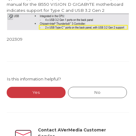
manual for the B550 VISION D GIGABYTE motherboard
indicates support for Type C and USB 3.2 Gen 2
202309
Is this information helpful?
Yes
No
Contact AVerMedia Customer