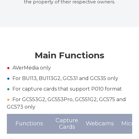
the property of their respective owners.
Main Functions
●
AVerMedia only
●
For BU113, BU113G2, GC531 and GC535 only
●
For capture cards that support P010 format
●
For GC553G2, GC553Pro, GC551G2, GC575 and
GC573 only
Capture
Functions
Webcams
Micro
Cards