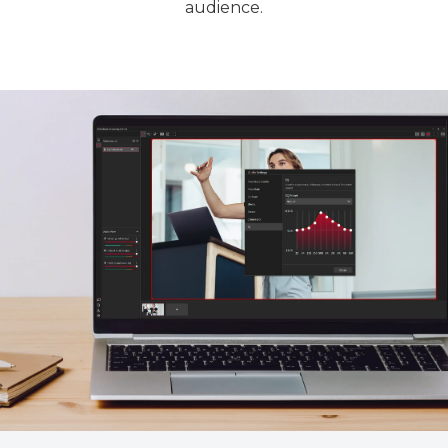
audience.