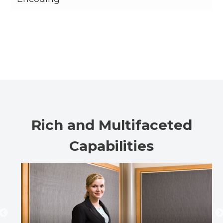
Rich and Multifaceted
Capabilities