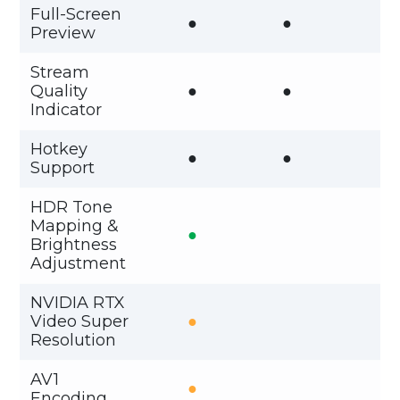
Full-Screen
●
●
Preview
Stream
Quality
●
●
Indicator
Hotkey
●
●
Support
HDR Tone
Mapping &
●
Brightness
Adjustment
NVIDIA RTX
Video Super
●
Resolution
AV1
●
Encoding