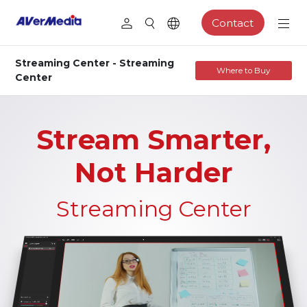
Contact
Streaming Center - Streaming
Where to Buy
Center
Stream Smarter,
Not Harder
Streaming Center