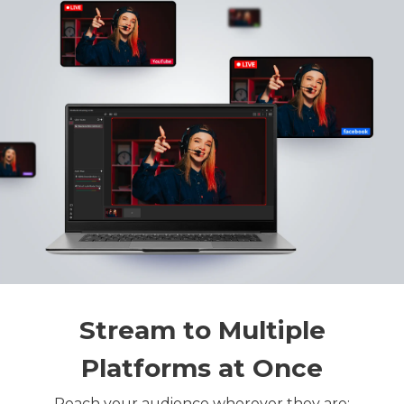
Stream to Multiple
Platforms at Once
Reach your audience wherever they are: