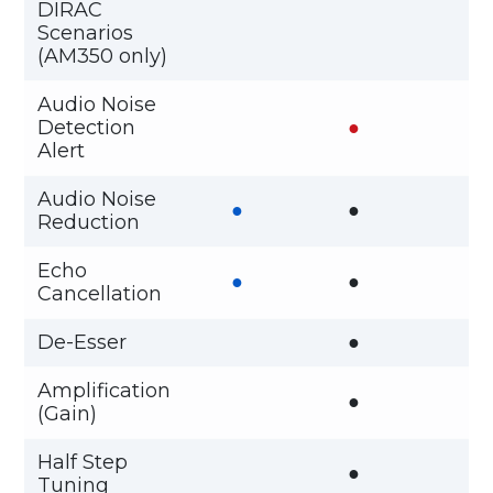
DIRAC
Scenarios
(AM350 only)
Audio Noise
Detection
●
Alert
Audio Noise
●
●
Reduction
Echo
●
●
Cancellation
De-Esser
●
Amplification
●
(Gain)
Half Step
●
Tuning