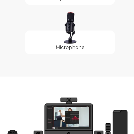
Microphone