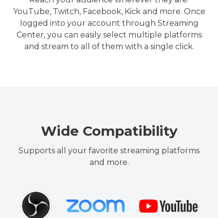
YouTube, Twitch, Facebook, Kick and more. Once
logged into your account through Streaming
Center, you can easily select multiple platforms
and stream to all of them with a single click.
Wide Compatibility
Supports all your favorite streaming platforms
and more.