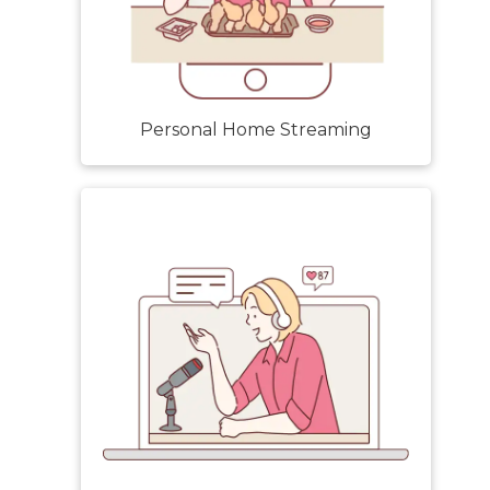
Personal Home Streaming