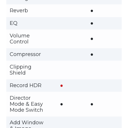
Reverb
●
EQ
●
Volume
●
Control
Compressor
●
Clipping
Shield
Record HDR
●
Director
Mode & Easy
●
●
Mode Switch
Add Window