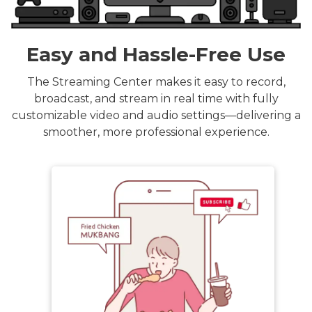
Easy and Hassle-Free Use
The Streaming Center makes it easy to record,
broadcast, and stream in real time with fully
customizable video and audio settings—delivering a
smoother, more professional experience.