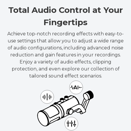
Total Audio Control at Your
Fingertips
Achieve top-notch recording effects with easy-to-
use settings that allow you to adjust a wide range
of audio configurations, including advanced noise
reduction and gain features in your recordings.
Enjoy a variety of audio effects, clipping
protection, and even explore our collection of
tailored sound effect scenarios.