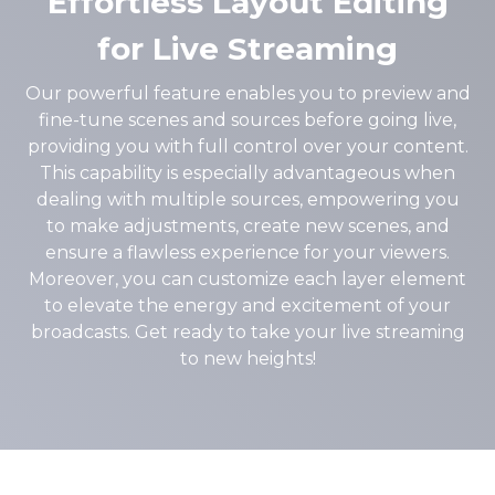
Effortless Layout Editing
for Live Streaming
Our powerful feature enables you to preview and
fine-tune scenes and sources before going live,
providing you with full control over your content.
This capability is especially advantageous when
dealing with multiple sources, empowering you
to make adjustments, create new scenes, and
ensure a flawless experience for your viewers.
Moreover, you can customize each layer element
to elevate the energy and excitement of your
broadcasts. Get ready to take your live streaming
to new heights!