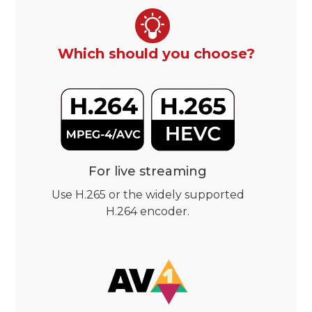
Which should you choose?
For live streaming
Use H.265 or the widely supported
H.264 encoder.