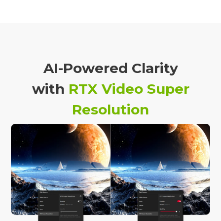
AI-Powered Clarity
with
RTX Video Super
Resolution