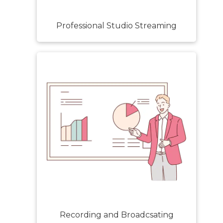
Professional Studio Streaming
Recording and Broadcsating