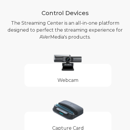
Control Devices
The Streaming Center is an all-in-one platform
designed to perfect the streaming experience for
AVerMedia's products.
Webcam
Capture Card