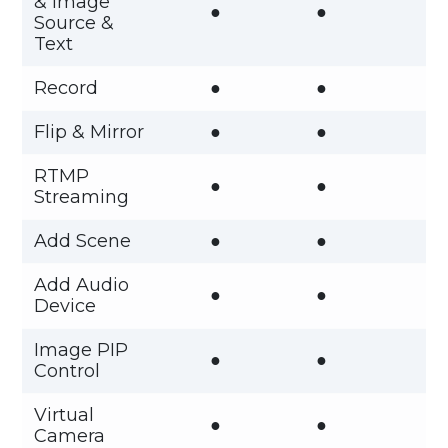
& Image
●
●
Source &
Text
Record
●
●
Flip & Mirror
●
●
RTMP
●
●
Streaming
Add Scene
●
●
Add Audio
●
●
Device
Image PIP
●
●
Control
Virtual
●
●
Camera