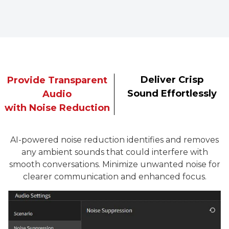
Deliver Crisp
Provide Transparent
Sound Effortlessly
Audio
with Noise Reduction
AI-powered noise reduction identifies and removes
any ambient sounds that could interfere with
smooth conversations. Minimize unwanted noise for
clearer communication and enhanced focus.