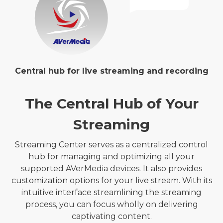
Central hub for live streaming and recording
The Central Hub of Your
Streaming
Streaming Center serves as a centralized control
hub for managing and optimizing all your
supported AVerMedia devices. It also provides
customization options for your live stream. With its
intuitive interface streamlining the streaming
process, you can focus wholly on delivering
captivating content.