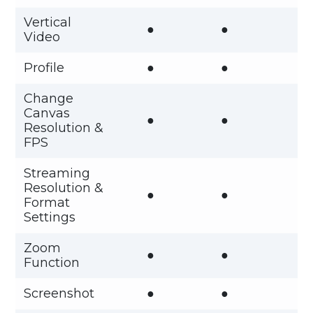
Vertical
●
●
Video
Profile
●
●
Change
Canvas
●
●
Resolution &
FPS
Streaming
Resolution &
●
●
Format
Settings
Zoom
●
●
Function
Screenshot
●
●