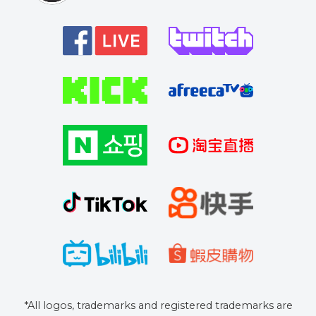
*All logos, trademarks and registered trademarks are