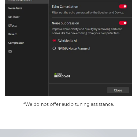
*We do not offer audio tuning assistance.