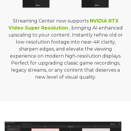
Streaming Center now supports
NVIDIA RTX
Video Super Resolution
, bringing AI-enhanced
upscaling to your content. Instantly refine old or
low-resolution footage into near-4K clarity,
sharpen edges, and elevate the viewing
experience on modern high-resolution displays.
Perfect for upgrading classic game recordings,
legacy streams, or any content that deserves a
new level of visual quality.