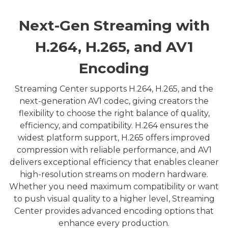
Next-Gen Streaming with
H.264, H.265, and AV1
Encoding
Streaming Center supports H.264, H.265, and the
next-generation AV1 codec, giving creators the
flexibility to choose the right balance of quality,
efficiency, and compatibility. H.264 ensures the
widest platform support, H.265 offers improved
compression with reliable performance, and AV1
delivers exceptional efficiency that enables cleaner
high-resolution streams on modern hardware.
Whether you need maximum compatibility or want
to push visual quality to a higher level, Streaming
Center provides advanced encoding options that
enhance every production.