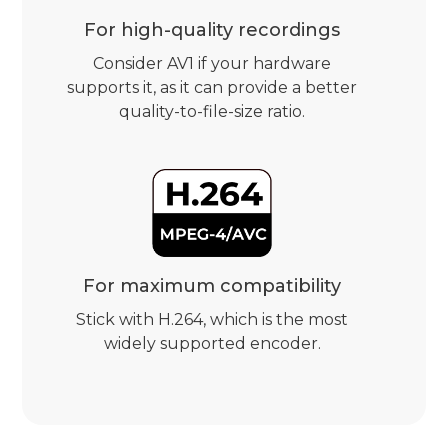
For high-quality recordings
Consider AV1 if your hardware
supports it, as it can provide a better
quality-to-file-size ratio.
For maximum compatibility
Stick with H.264, which is the most
widely supported encoder.