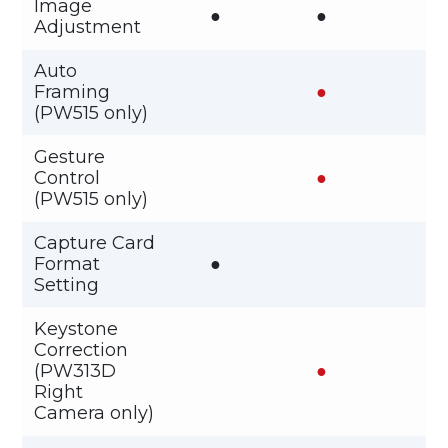
Image
●
●
Adjustment
Auto
Framing
●
(PW515 only)
Gesture
Control
●
(PW515 only)
Capture Card
Format
●
Setting
Keystone
Correction
(PW313D
●
Right
Camera only)