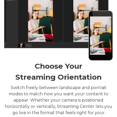
Choose Your
Streaming Orientation
Switch freely between landscape and portrait
modes to match how you want your content to
appear. Whether your camera is positioned
horizontally or vertically, Streaming Center lets you
go live in the format that feels right for your