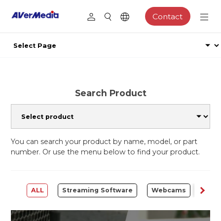
Contact
Search Product
You can search your product by name, model, or part
number. Or use the menu below to find your product.
ALL
Streaming Software
Webcams
Capt