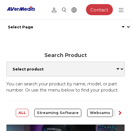
Contact
Search Product
You can search your product by name, model, or part
number. Or use the menu below to find your product.
ALL
Streaming Software
Webcams
Capt