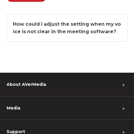
How could I adjust the setting when my vo
ice is not clear in the meeting software?
About AVerMedia
＋
Media
＋
Support
＋