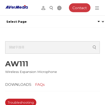
Contact
AW111
Wireless Expansion Microphone
DOWNLOADS
FAQs
Troubleshooting