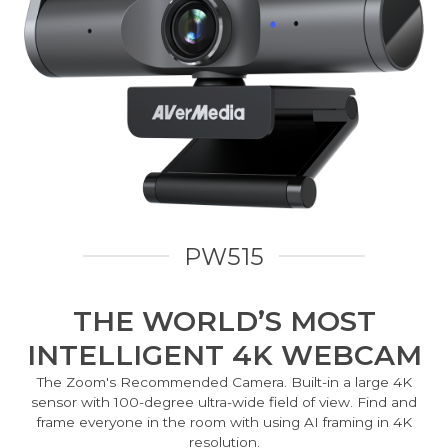
PW515
THE WORLD’S MOST
INTELLIGENT 4K WEBCAM
The Zoom's Recommended Camera. Built-in a large 4K
sensor with 100-degree ultra-wide field of view. Find and
frame everyone in the room with using AI framing in 4K
resolution.