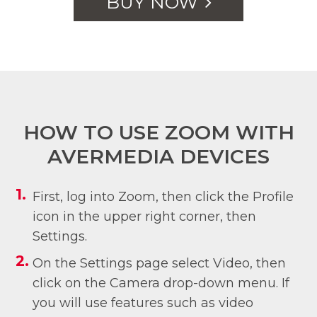
BUY NOW
HOW TO USE ZOOM WITH
AVERMEDIA DEVICES
First, log into Zoom, then click the Profile
icon in the upper right corner, then
Settings.
On the Settings page select Video, then
click on the Camera drop-down menu. If
you will use features such as video