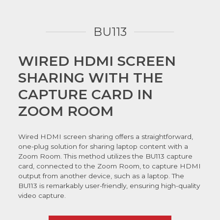
BU113
WIRED HDMI SCREEN
SHARING WITH THE
CAPTURE CARD IN
ZOOM ROOM
Wired HDMI screen sharing offers a straightforward,
one-plug solution for sharing laptop content with a
Zoom Room. This method utilizes the BU113 capture
card, connected to the Zoom Room, to capture HDMI
output from another device, such as a laptop. The
BU113 is remarkably user-friendly, ensuring high-quality
video capture.