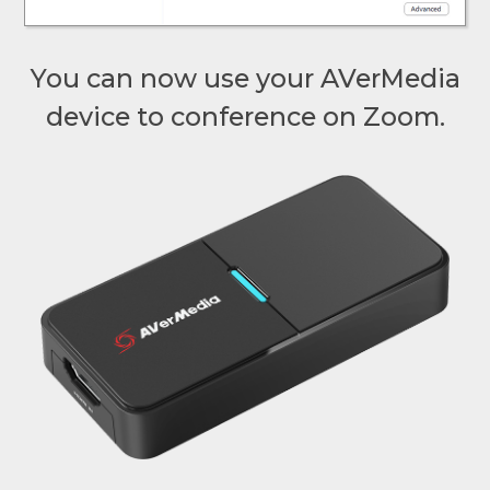
You can now use your AVerMedia
device to conference on Zoom.