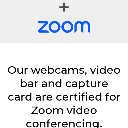
Our webcams, video
bar and capture
card are certified for
Zoom video
conferencing.