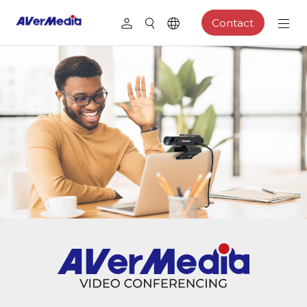
Contact