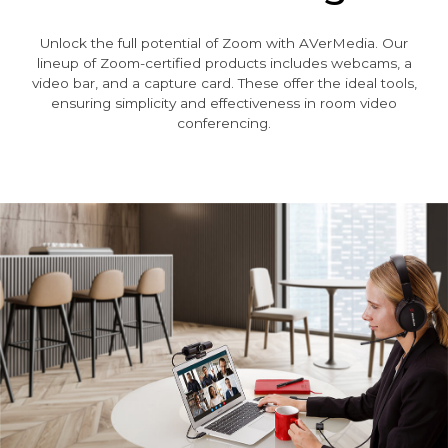
Unlock the full potential of Zoom with AVerMedia. Our
lineup of Zoom-certified products includes webcams, a
video bar, and a capture card. These offer the ideal tools,
ensuring simplicity and effectiveness in room video
conferencing.