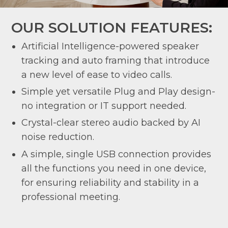
OUR SOLUTION FEATURES:
Artificial Intelligence-powered speaker
tracking and auto framing that introduce
a new level of ease to video calls.
Simple yet versatile Plug and Play design-
no integration or IT support needed.
Crystal-clear stereo audio backed by AI
noise reduction.
A simple, single USB connection provides
all the functions you need in one device,
for ensuring reliability and stability in a
professional meeting.