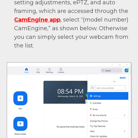
setting adjustments, ePTZ, and auto
framing, which are accessed through the
CamEngine app
, select “(model number)
CamEngine,” as shown below. Otherwise
you can simply select your webcam from
the list.