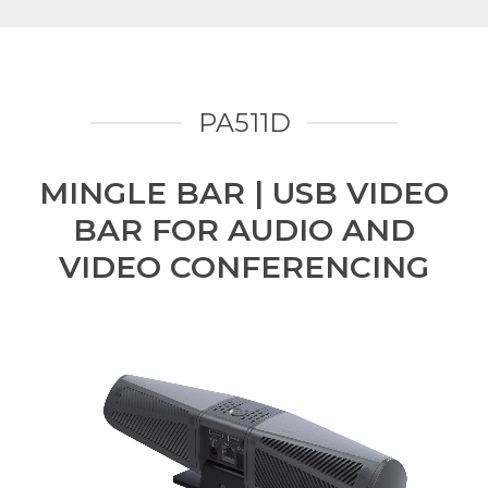
PA511D
MINGLE BAR | USB VIDEO
BAR FOR AUDIO AND
VIDEO CONFERENCING