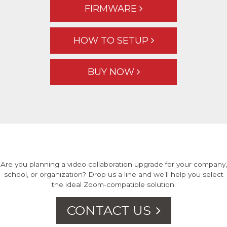
FIRMWARE
HOW TO SETUP
BUY NOW
Are you planning a video collaboration upgrade for your company,
school, or organization? Drop us a line and we’ll help you select
the ideal Zoom-compatible solution.
CONTACT US