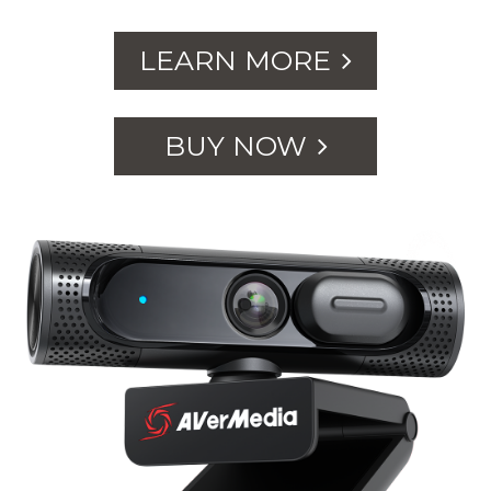
LEARN MORE
BUY NOW