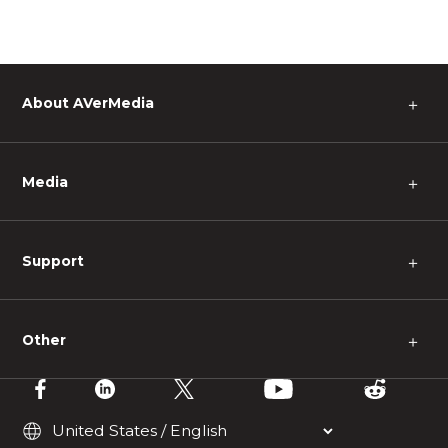
About AVerMedia
＋
Media
＋
Support
＋
Other
＋