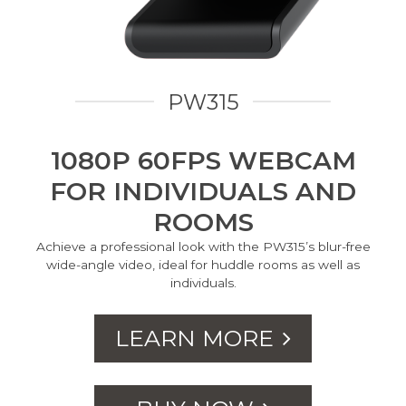
PW315
1080P 60FPS WEBCAM
FOR INDIVIDUALS AND
ROOMS
Achieve a professional look with the PW315’s blur-free
wide-angle video, ideal for huddle rooms as well as
individuals.
LEARN MORE