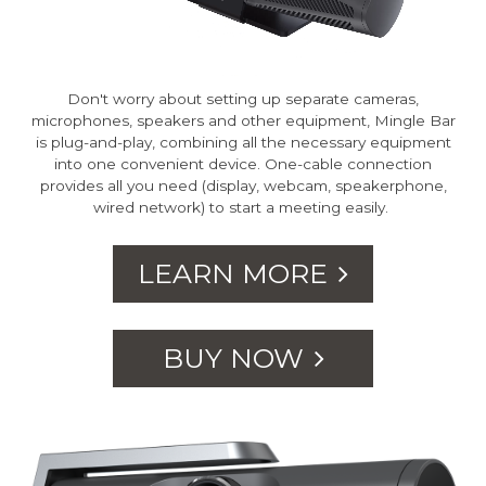
Don't worry about setting up separate cameras,
microphones, speakers and other equipment, Mingle Bar
is plug-and-play, combining all the necessary equipment
into one convenient device. One-cable connection
provides all you need (display, webcam, speakerphone,
wired network) to start a meeting easily.
LEARN MORE
BUY NOW