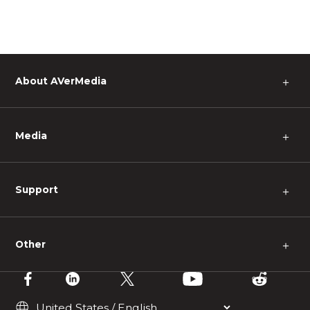
About AVerMedia
＋
Media
＋
Support
＋
Other
＋