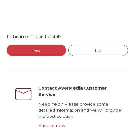
Is this information helpful?
Yes
No
Contact AVerMedia Customer
Service
Need help? Please provide some
detailed information and we will provide
the best solution.
Enquire now