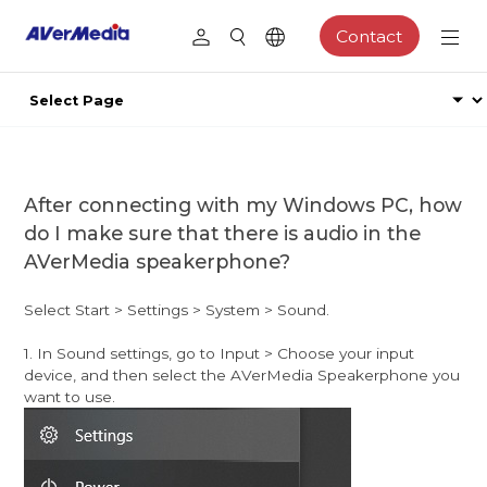
Contact
After connecting with my Windows PC, how
do I make sure that there is audio in the
AVerMedia speakerphone?
Select Start > Settings > System > Sound.
1. In Sound settings, go to Input > Choose your input
device, and then select the AVerMedia Speakerphone you
want to use.