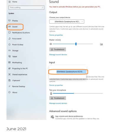
June 2021