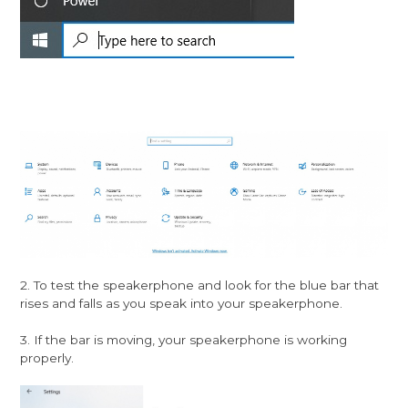
2. To test the speakerphone and look for the blue bar that
rises and falls as you speak into your speakerphone.
3. If the bar is moving, your speakerphone is working
properly.