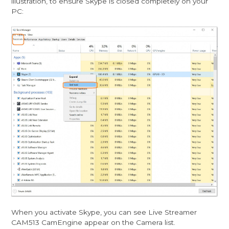
illustration, to ensure Skype is closed completely on your
PC:
When you activate Skype, you can see Live Streamer
CAM513 CamEngine appear on the Camera list.