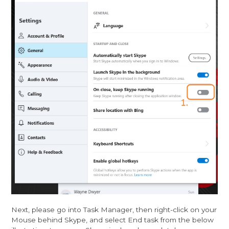
Next, please go into Task Manager, then right-click on your
Mouse behind Skype, and select End task from the below