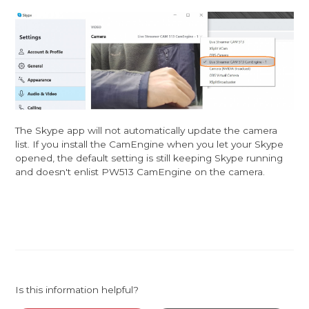
The Skype app will not automatically update the camera
list. If you install the CamEngine when you let your Skype
opened, the default setting is still keeping Skype running
and doesn't enlist PW513 CamEngine on the camera.
Is this information helpful?