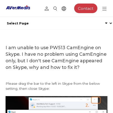
Contact
I am unable to use PW513 CamEngine on
Skype. I have no problem using CamEngine
only, but I don't see CamEngine appeared
on Skype, why and how to fix it?
Please drag the bar to the left in Skype from the below
setting, then close Skype: