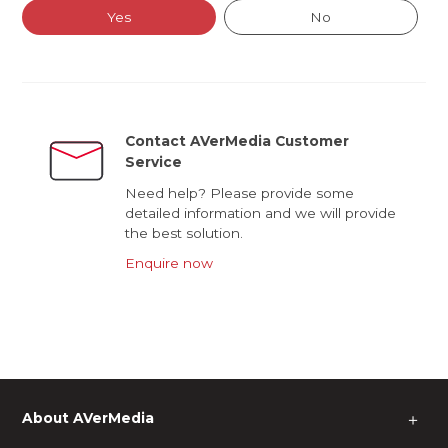
Yes
No
Contact AVerMedia Customer
Service
Need help? Please provide some
detailed information and we will provide
the best solution.
Enquire now
About AVerMedia
＋