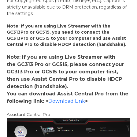
For Copyrighted Apps (Netflix, Disney+, etc.): Capture is
strictly unavailable due to DRM protection, regardless of
the settings.
Note: If you are using Live Streamer with the
GC313Pro or GC515, you need to connect the
GC313Pro or GC515 to your computer and use Assist
Central Pro to disable HDCP detection (handshake).
Note: If you are using Live Streamer with
the GC313 Pro or GC515, please connect your
GC313 Pro or GC515 to your computer first,
then use Assist Central Pro to disable HDCP
detection (handshake).
You can download Assist Central Pro from the
following link: <
Download Link
>
Assistant Central Pro