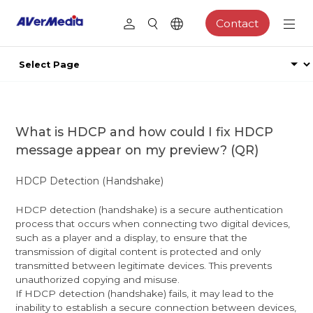
Contact
What is HDCP and how could I fix HDCP
message appear on my preview? (QR)
HDCP Detection (Handshake)
HDCP detection (handshake) is a secure authentication
process that occurs when connecting two digital devices,
such as a player and a display, to ensure that the
transmission of digital content is protected and only
transmitted between legitimate devices. This prevents
unauthorized copying and misuse.
If HDCP detection (handshake) fails, it may lead to the
inability to establish a secure connection between devices,