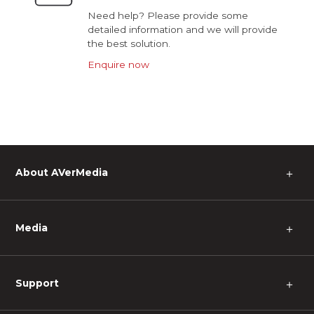
Need help? Please provide some
detailed information and we will provide
the best solution.
Enquire now
About AVerMedia
＋
Media
＋
Support
＋