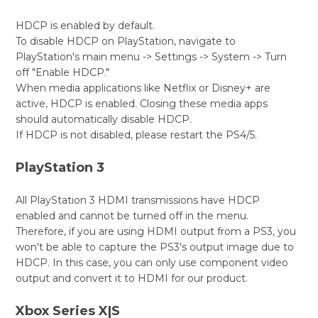
HDCP is enabled by default.
To disable HDCP on PlayStation, navigate to
PlayStation's main menu -> Settings -> System -> Turn
off "Enable HDCP."
When media applications like Netflix or Disney+ are
active, HDCP is enabled. Closing these media apps
should automatically disable HDCP.
If HDCP is not disabled, please restart the PS4/5.
PlayStation 3
All PlayStation 3 HDMI transmissions have HDCP
enabled and cannot be turned off in the menu.
Therefore, if you are using HDMI output from a PS3, you
won't be able to capture the PS3's output image due to
HDCP. In this case, you can only use component video
output and convert it to HDMI for our product.
Xbox Series X|S