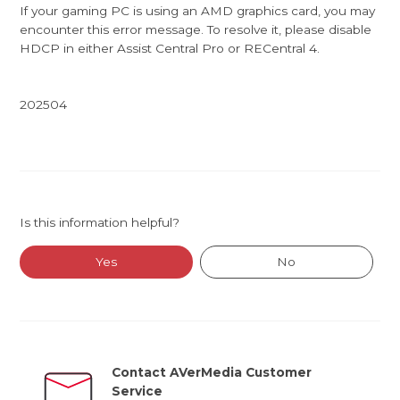
If your gaming PC is using an AMD graphics card, you may
encounter this error message. To resolve it, please disable
HDCP in either Assist Central Pro or RECentral 4.
202504
Is this information helpful?
Yes
No
Contact AVerMedia Customer
Service