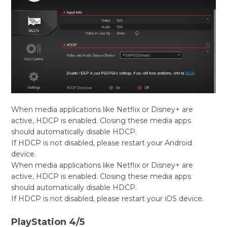
When media applications like Netflix or Disney+ are
active, HDCP is enabled. Closing these media apps
should automatically disable HDCP.
If HDCP is not disabled, please restart your Android
device.
When media applications like Netflix or Disney+ are
active, HDCP is enabled. Closing these media apps
should automatically disable HDCP.
If HDCP is not disabled, please restart your iOS device.
PlayStation 4/5