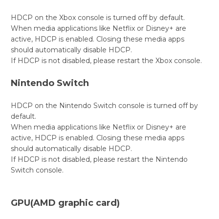
HDCP on the Xbox console is turned off by default.
When media applications like Netflix or Disney+ are
active, HDCP is enabled. Closing these media apps
should automatically disable HDCP.
If HDCP is not disabled, please restart the Xbox console.
Nintendo Switch
HDCP on the Nintendo Switch console is turned off by
default.
When media applications like Netflix or Disney+ are
active, HDCP is enabled. Closing these media apps
should automatically disable HDCP.
If HDCP is not disabled, please restart the Nintendo
Switch console.
GPU(AMD graphic card)