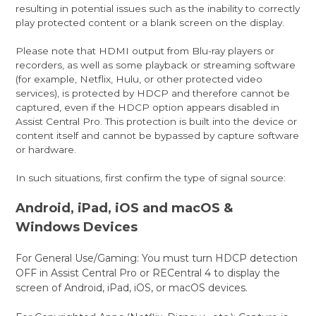
resulting in potential issues such as the inability to correctly
play protected content or a blank screen on the display.
Please note that HDMI output from Blu-ray players or
recorders, as well as some playback or streaming software
(for example, Netflix, Hulu, or other protected video
services), is protected by HDCP and therefore cannot be
captured, even if the HDCP option appears disabled in
Assist Central Pro. This protection is built into the device or
content itself and cannot be bypassed by capture software
or hardware.
In such situations, first confirm the type of signal source:
Android, iPad, iOS and macOS &
Windows Devices
For General Use/Gaming: You must turn HDCP detection
OFF in Assist Central Pro or RECentral 4 to display the
screen of Android, iPad, iOS, or macOS devices.