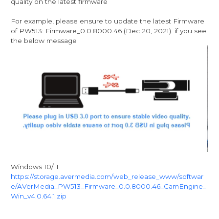
quality on the latest firmware
For example, please ensure to update the latest Firmware
of PW513: Firmware_0.0.8000.46 (Dec 20, 2021). if you see
the below message
Windows 10/11
https://storage.avermedia.com/web_release_www/softwar
e/AVerMedia_PW513_Firmware_0.0.8000.46_CamEngine_
Win_v4.0.64.1.zip