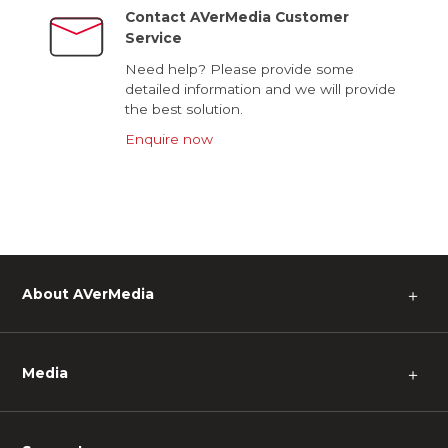
Contact AVerMedia Customer
Service
Need help? Please provide some
detailed information and we will provide
the best solution.
Enquire now
About AVerMedia
＋
Media
＋