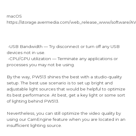
macOS
https://storage.avermedia.com/web_release_www/software/
-USB Bandwidth — Try disconnect or turn off any USB
devices not in use.
-CPU/GPU utilization — Terminate any applications or
processes you may not be using.
By the way, PW513 shines the best with a studio-quality
setup. The best use scenario is to set up bright and
adjustable light sources that would be helpful to optimize
its best performance. At best, get a key light or some sort
of lighting behind PW513.
Nevertheless, you can still optimize the video quality by
using our CamEngine feature when you are located in an
insufficient lighting source.