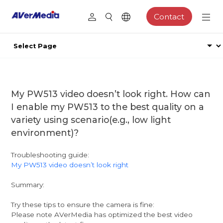
Contact
My PW513 video doesn’t look right. How can
I enable my PW513 to the best quality on a
variety using scenario(e.g., low light
environment)?
Troubleshooting guide:
My PW513 video doesn’t look right
Summary:
Try these tips to ensure the camera is fine:
Please note AVerMedia has optimized the best video