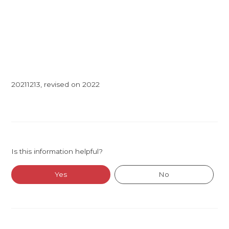
20211213, revised on 2022
Is this information helpful?
Yes
No