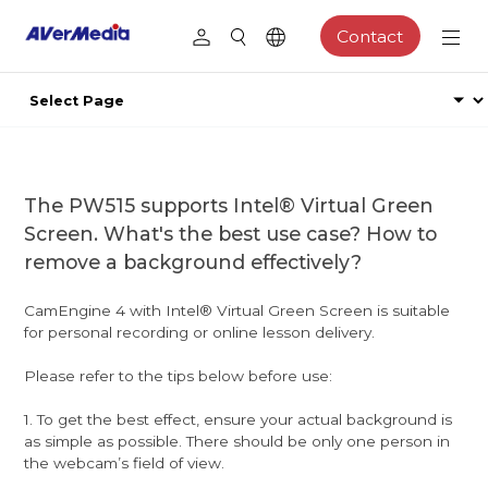
Contact
The PW515 supports Intel® Virtual Green
Screen. What's the best use case? How to
remove a background effectively?
CamEngine 4 with Intel® Virtual Green Screen is suitable
for personal recording or online lesson delivery.
Please refer to the tips below before use:
1. To get the best effect, ensure your actual background is
as simple as possible. There should be only one person in
the webcam’s field of view.