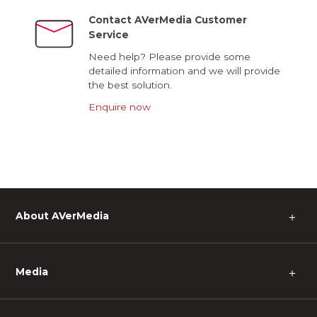
Contact AVerMedia Customer
Service
Need help? Please provide some
detailed information and we will provide
the best solution.
Enquire now
About AVerMedia
＋
Media
＋