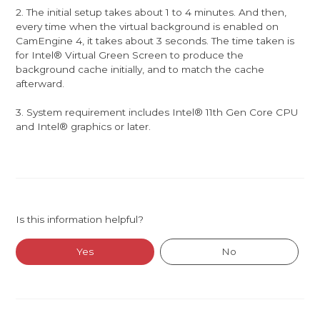
2. The initial setup takes about 1 to 4 minutes. And then,
every time when the virtual background is enabled on
CamEngine 4, it takes about 3 seconds. The time taken is
for Intel® Virtual Green Screen to produce the
background cache initially, and to match the cache
afterward.
3. System requirement includes Intel® 11th Gen Core CPU
and Intel® graphics or later.
Is this information helpful?
Yes
No