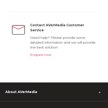
Contact AVerMedia Customer
Service
Need help? Please provide some
detailed information and we will provide
the best solution.
Enquire now
About AVerMedia
＋