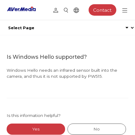
Contact
Is Windows Hello supported?
Windows Hello needs an infrared sensor built into the
camera, and thus it is not supported by PW515.
Is this information helpful?
Yes
No