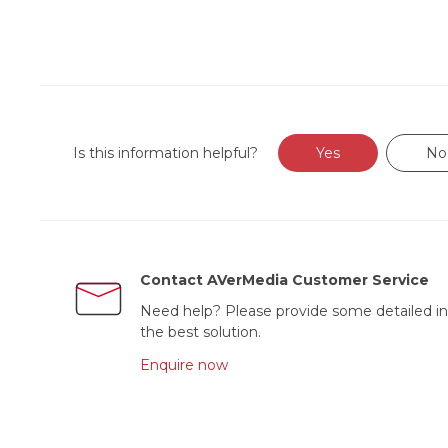
Is this information helpful?
Yes
No
Contact AVerMedia Customer Service
Need help? Please provide some detailed in
the best solution.
Enquire now