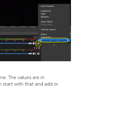
ne. The values are in
 start with that and add or