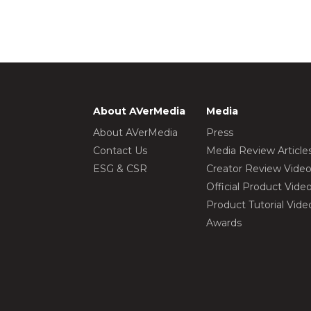
About AVerMedia
Media
About AVerMedia
Press
Contact Us
Media Review Article
ESG & CSR
Creator Review Vide
Official Product Vide
Product Tutorial Vide
Awards