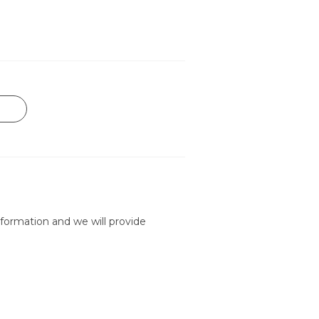
formation and we will provide