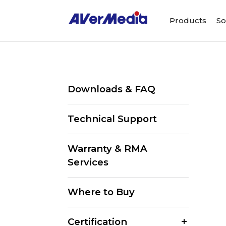
Products
So
Downloads & FAQ
Technical Support
Warranty & RMA
Services
Where to Buy
Certification