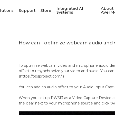
Integrated AI
About
lutions
Support
Store
Systems
AVerM
How can I optimize webcam audio and 
To optimize webcam video and microphone audio des
offset to resynchronize your video and audio. You can
(https://obsproject.com/ )
You can add an audio offset to your Audio Input Capt
When you set up PW513 as a Video Capture Device an
the gear next to your microphone source and click "A