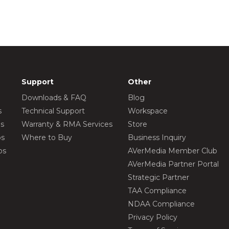
Support
Other
Downloads & FAQ
Blog
s
Technical Support
Workspace
os
Warranty & RMA Services
Store
os
Where to Buy
Business Inquiry
os
AVerMedia Member Club
AVerMedia Partner Portal
Strategic Partner
TAA Compliance
NDAA Compliance
Privacy Policy