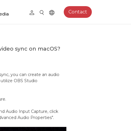
Contact
edia
video sync on macOS?
ync, you can create an audio
 utilize OBS Studio
ure.
d Audio Input Capture, click
dvanced Audio Properties".