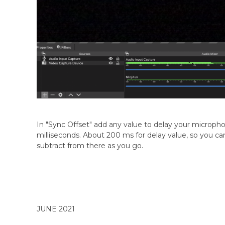
In "Sync Offset" add any value to delay your micropho
milliseconds. About 200 ms for delay value, so you can
subtract from there as you go.
JUNE 2021