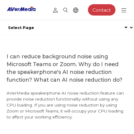
Contact
I can reduce background noise using
Microsoft Teams or Zoom. Why do I need
the speakerphone's AI noise reduction
function? What can AI noise reduction do?
AVerMedia speakerphone AI noise reduction feature can
provide noise reduction functionality without using any
CPU loading. If you are using noise reduction by using
Zoom or Microsoft Teams, it will occupy your CPU loading
to affect your working efficiency.