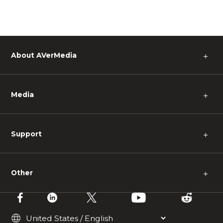
About AVerMedia
＋
Media
＋
Support
＋
Other
＋