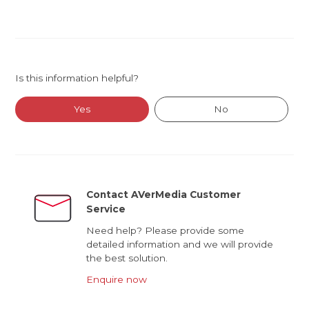
Is this information helpful?
Yes
No
Contact AVerMedia Customer
Service
Need help? Please provide some
detailed information and we will provide
the best solution.
Enquire now