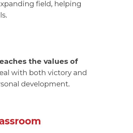
expanding field, helping
ls.
teaches the values of
eal with both victory and
personal development.
lassroom