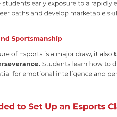
 students early exposure to a rapidly 
eer paths and develop marketable skil
 and Sportsmanship
re of Esports is a major draw, it also
perseverance.
Students learn how to d
ential for emotional intelligence and 
ed to Set Up an Esports C