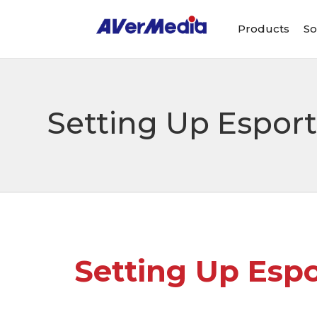
Products
So
Setting Up Espor
Setting Up Esp