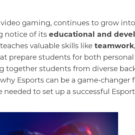
 video gaming, continues to grow into 
g notice of its
educational and deve
eaches valuable skills like
teamwork
hat prepare students for both personal
ng together students from diverse back
re why Esports can be a game-changer 
e needed to set up a successful Esport