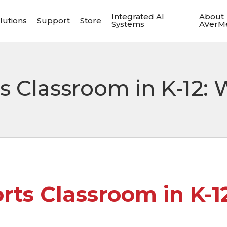
Integrated AI
About
lutions
Support
Store
Systems
AVerM
ts Classroom in K-12
orts Classroom in K-