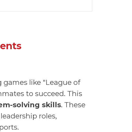
dents
g games like "League of
mmates to succeed. This
m-solving skills
. These
leadership roles,
ports.