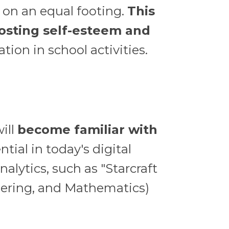
e on an equal footing.
This
oosting self-esteem and
ion in school activities.
ill
become familiar with
ntial in today's digital
alytics, such as "Starcraft
eering, and Mathematics)