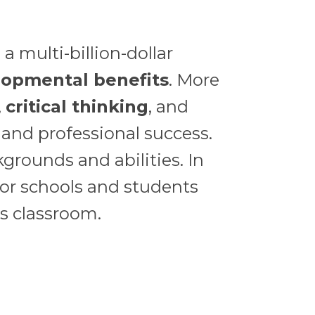
a multi-billion-dollar
lopmental benefits
. More
,
critical thinking
, and
 and professional success.
grounds and abilities. In
for schools and students
s classroom.