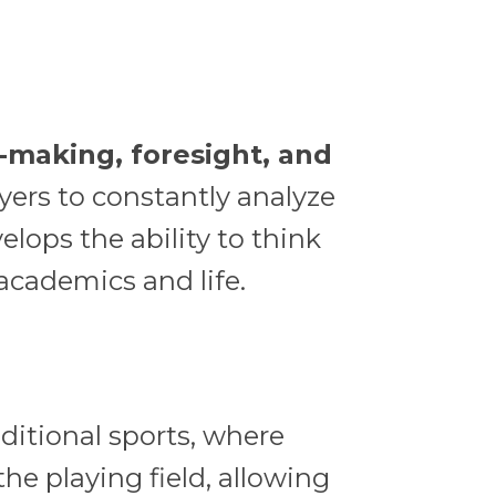
-making, foresight, and
yers to constantly analyze
elops the ability to think
 academics and life.
aditional sports, where
the playing field, allowing