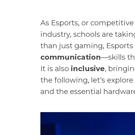
As Esports, or competitive
industry, schools are takin
than just gaming, Esports t
communication
—skills t
It is also
inclusive
, bringi
the following, let's explo
and the essential hardwar