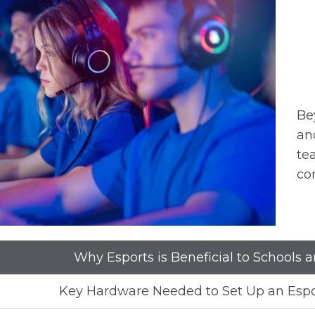
Be
an
te
co
Why Esports is Beneficial to Schools 
Key Hardware Needed to Set Up an Esp