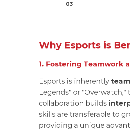
03
Why Esports is Ben
1. Fostering Teamwork a
Esports is inherently
team
Legends" or "Overwatch," 
collaboration builds
inter
skills are transferable to 
providing a unique advant