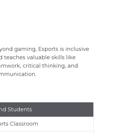
yond gaming, Esports is inclusive
d teaches valuable skills like
amwork, critical thinking, and
mmunication.
and Students
orts Classroom