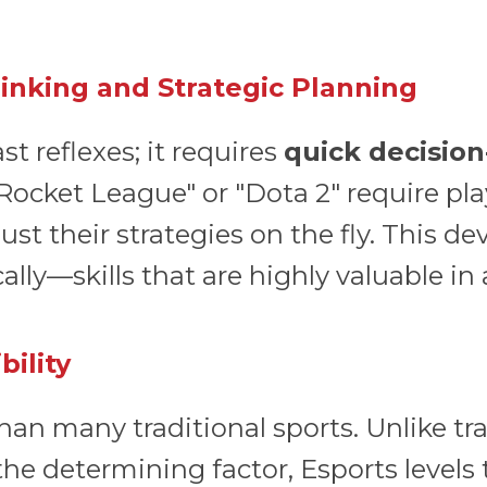
hinking and Strategic Planning
st reflexes; it requires
quick decision
Rocket League" or "Dota 2" require pla
 their strategies on the fly. This dev
cally—skills that are highly valuable in
bility
han many traditional sports. Unlike tr
the determining factor, Esports levels 