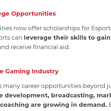
lege Opportunities
ties now offer scholarships for Esport
orts can
leverage their skills to gai
nd receive financial aid.
he Gaming Industry
s many career opportunities beyond ju
e development, broadcasting, mar
coaching are growing in demand.
B