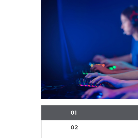
01
02