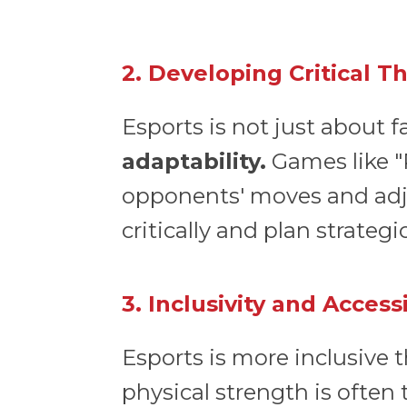
2. Developing Critical T
Esports is not just about fa
adaptability.
Games like "
opponents' moves and adjust
critically and plan strategi
3. Inclusivity and Accessi
Esports is more inclusive t
physical strength is often 