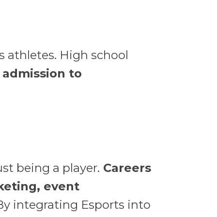
s athletes. High school
n admission to
st being a player.
Careers
keting, event
y integrating Esports into