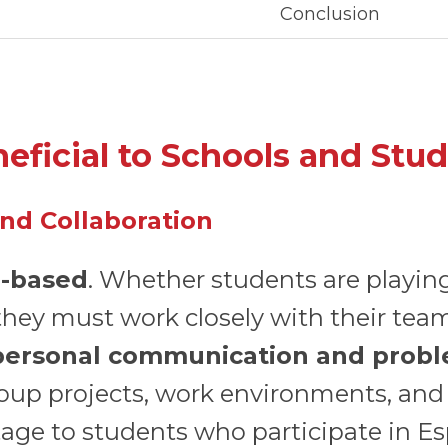
Conclusion
eficial to Schools and Stu
nd Collaboration
-based
. Whether students are playin
they must work closely with their tea
personal communication and proble
group projects, work environments, and 
age to students who participate in Es