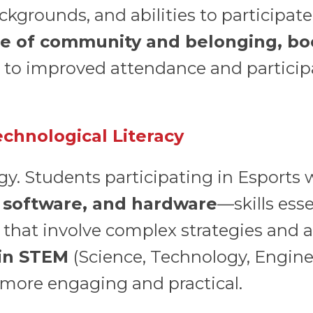
ackgrounds, and abilities to participat
ense of community and belonging, b
to improved attendance and participat
chnological Literacy
gy. Students participating in Esports w
 software, and hardware
—skills esse
 that involve complex strategies and an
 in STEM
(Science, Technology, Engin
 more engaging and practical.