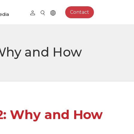
Contact
edia
: Why and How
12: Why and How