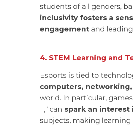
students of all genders, b
inclusivity fosters a s
engagement
and leading 
4. STEM Learning and Te
Esports is tied to technolo
computers, networking,
world. In particular, games
II," can
spark an interest
subjects, making learning