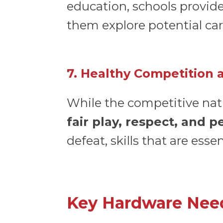
education, schools provide
them explore potential car
7. Healthy Competition
While the competitive natu
fair play, respect, and 
defeat, skills that are ess
Key Hardware Need