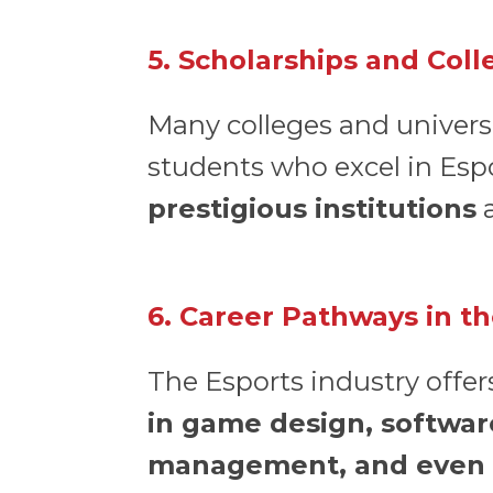
5. Scholarships and Col
Many colleges and universi
students who excel in Esp
prestigious institutions
a
6. Career Pathways in t
The Esports industry offer
in game design, softwar
management, and even 